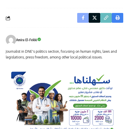
Amira El-Fekki
Journalist in DNE's politics section, focusing on human rights, laws and
legislations, press freedom, among other local political issues.