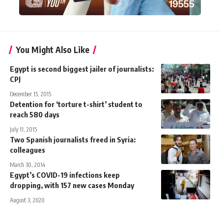
You Might Also Like
Egypt is second biggest jailer of journalists:
CPJ
December 15, 2015
Detention for ‘torture t-shirt’ student to
reach 580 days
July 11, 2015
Two Spanish journalists freed in Syria:
colleagues
March 30, 2014
Egypt’s COVID-19 infections keep
dropping, with 157 new cases Monday
August 3, 2020