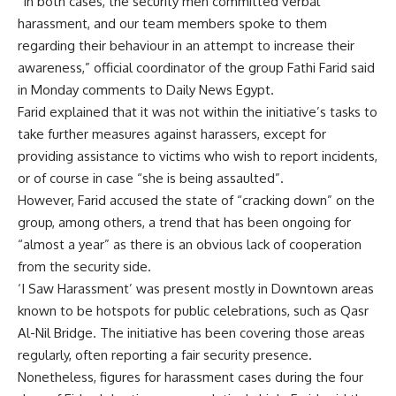
“In both cases, the security men committed verbal
harassment, and our team members spoke to them
regarding their behaviour in an attempt to increase their
awareness,” official coordinator of the group Fathi Farid said
in Monday comments to Daily News Egypt.
Farid explained that it was not within the initiative’s tasks to
take further measures against harassers, except for
providing assistance to victims who wish to report incidents,
or of course in case “she is being assaulted”.
However, Farid accused the state of “cracking down” on the
group, among others, a trend that has been ongoing for
“almost a year” as there is an obvious lack of cooperation
from the security side.
‘I Saw Harassment’ was present mostly in Downtown areas
known to be hotspots for public celebrations, such as Qasr
Al-Nil Bridge. The initiative has been covering those areas
regularly, often reporting a fair security presence.
Nonetheless, figures for harassment cases during the four