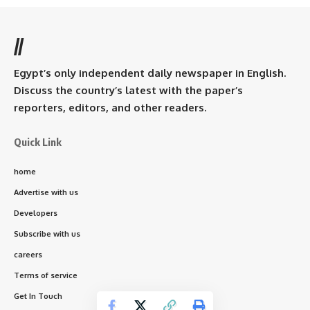
//
Egypt’s only independent daily newspaper in English.
Discuss the country’s latest with the paper’s
reporters, editors, and other readers.
Quick Link
home
Advertise with us
Developers
Subscribe with us
careers
Terms of service
Get In Touch