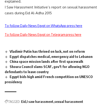
explained.
I Saw Harassment Initiative’s report on sexual harassment
cases during Eid Al-Adha 2015
To follow Daily News Egypt on WhatsApp press here
To follow Daily News Egypt on Telegram press here
Vladimir Putin has thrived on luck, not on reform
Egypt dispatches medical, emergency aid to Lebanon
China space mission lands after first spacewalk
Shoura Council slams SCAF, gov’t for allowing NGO
defendants to leave country
Egypt bids high amid French competition on UNESCO
presidency
TAGGED:
Eid
I saw harassment
sexual harassment