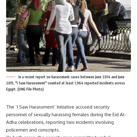
In a recent report on harassment cases between June 2014 and June
2015, "I Saw Harassment" counted at least 1,964 reported incidents across
Egypt. (DNE File Photo)
The ‘I Saw Harassment’ Initiative accused security
personnel of sexually harassing females during the Eid Al-
Adha celebrations, reporting two incidents involving
policemen and conscripts.