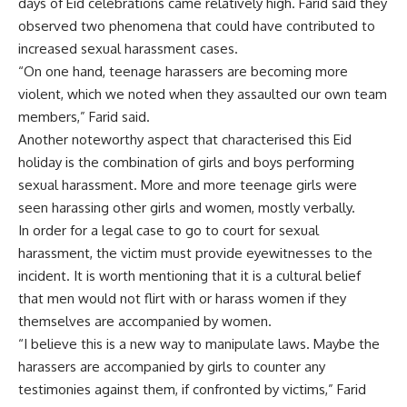
days of Eid celebrations came relatively high. Farid said they
observed two phenomena that could have contributed to
increased sexual harassment cases.
“On one hand, teenage harassers are becoming more
violent, which we noted when they assaulted our own team
members,” Farid said.
Another noteworthy aspect that characterised this Eid
holiday is the combination of girls and boys performing
sexual harassment. More and more teenage girls were
seen harassing other girls and women, mostly verbally.
In order for a legal case to go to court for sexual
harassment, the victim must provide eyewitnesses to the
incident. It is worth mentioning that it is a cultural belief
that men would not flirt with or harass women if they
themselves are accompanied by women.
“I believe this is a new way to manipulate laws. Maybe the
harassers are accompanied by girls to counter any
testimonies against them, if confronted by victims,” Farid