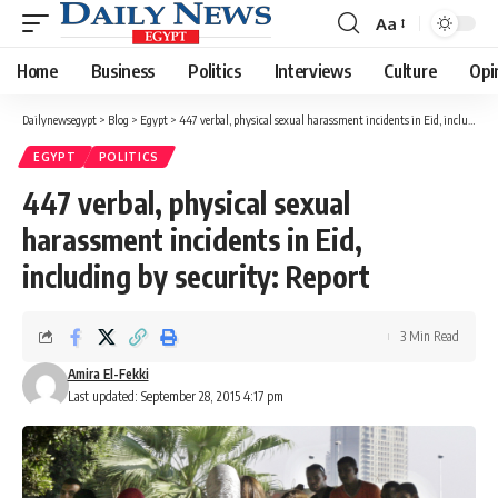
Aa
Font
Resizer
Home
Business
Politics
Interviews
Culture
Opi
Dailynewsegypt
>
Blog
>
Egypt
>
447 verbal, physical sexual harassment incidents in Eid, including by security: Report
EGYPT
POLITICS
447 verbal, physical sexual
harassment incidents in Eid,
including by security: Report
3 Min Read
Amira El-Fekki
Last updated: September 28, 2015 4:17 pm