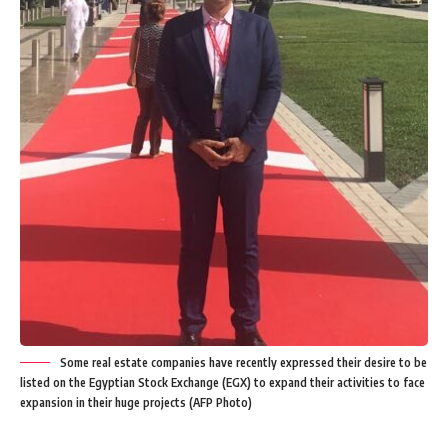
Some real estate companies have recently expressed their desire to be
listed on the Egyptian Stock Exchange (EGX) to expand their activities to face
expansion in their huge projects (AFP Photo)