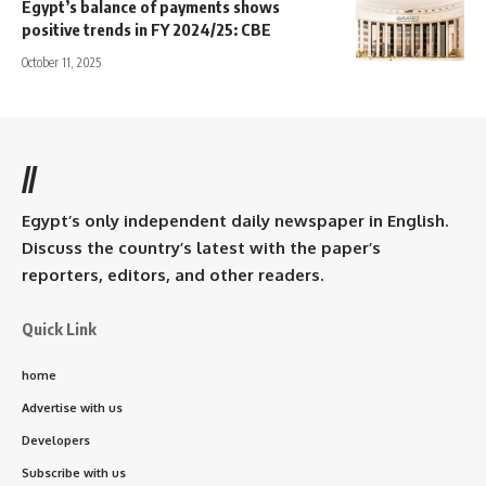
Egypt’s balance of payments shows
positive trends in FY 2024/25: CBE
October 11, 2025
//
Egypt’s only independent daily newspaper in English.
Discuss the country’s latest with the paper’s
reporters, editors, and other readers.
Quick Link
home
Advertise with us
Developers
Subscribe with us