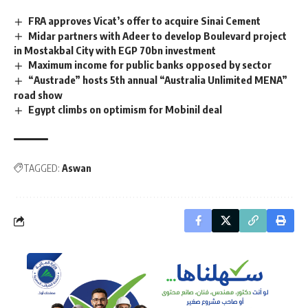
FRA approves Vicat’s offer to acquire Sinai Cement
Midar partners with Adeer to develop Boulevard project
in Mostakbal City with EGP 70bn investment
Maximum income for public banks opposed by sector
“Austrade” hosts 5th annual “Australia Unlimited MENA”
road show
Egypt climbs on optimism for Mobinil deal
TAGGED:
Aswan