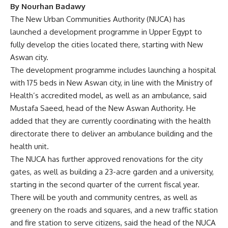
By Nourhan Badawy
The New Urban Communities Authority (NUCA) has
launched a development programme in Upper Egypt to
fully develop the cities located there, starting with New
Aswan city.
The development programme includes launching a hospital
with 175 beds in New Aswan city, in line with the Ministry of
Health’s accredited model, as well as an ambulance, said
Mustafa Saeed, head of the New Aswan Authority. He
added that they are currently coordinating with the health
directorate there to deliver an ambulance building and the
health unit.
The NUCA has further approved renovations for the city
gates, as well as building a 23-acre garden and a university,
starting in the second quarter of the current fiscal year.
There will be youth and community centres, as well as
greenery on the roads and squares, and a new traffic station
and fire station to serve citizens, said the head of the NUCA