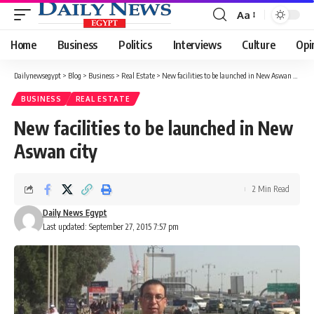
Aa
Font
Resizer
Home
Business
Politics
Interviews
Culture
Opi
Dailynewsegypt
>
Blog
>
Business
>
Real Estate
>
New facilities to be launched in New Aswan city
BUSINESS
REAL ESTATE
New facilities to be launched in New
Aswan city
2 Min Read
Daily News Egypt
Last updated: September 27, 2015 7:57 pm