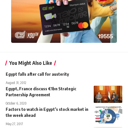
You Might Also Like
Egypt falls after call for austerity
August 31, 2012
Egypt, France discuss €1bn Strategic
Partnership Agreement
October 6, 2020
Factors to watch in Egypt’s stock market in
the week ahead
May 27, 2017