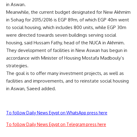
in Aswan.
Meanwhile, the current budget designated for New Akhmim
in Sohag for 2015/2016 is EGP 89m, of which EGP 40m went
to social housing, which includes 800 units, while EGP 30m
were directed towards seven buildings serving social
housing, said Hussam Fathy, head of the NUCA in Akhmim.
They development of facilities in New Aswan has begun in
accordance with Minister of Housing Mostafa Madbouly’s
strategies.
The goal is to offer many investment projects, as well as
facilities and improvements, and to reinstate social housing
in Aswan, Saeed added.
To follow Daily News Egypt on WhatsApp press here
To follow Daily News Egypt on Telegram press here