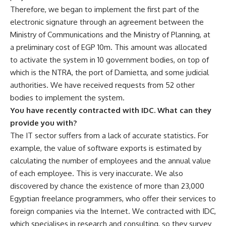
Therefore, we began to implement the first part of the
electronic signature through an agreement between the
Ministry of Communications and the Ministry of Planning, at
a preliminary cost of EGP 10m. This amount was allocated
to activate the system in 10 government bodies, on top of
which is the NTRA, the port of Damietta, and some judicial
authorities. We have received requests from 52 other
bodies to implement the system.
You have recently contracted with IDC. What can they
provide you with?
The IT sector suffers from a lack of accurate statistics. For
example, the value of software exports is estimated by
calculating the number of employees and the annual value
of each employee. This is very inaccurate. We also
discovered by chance the existence of more than 23,000
Egyptian freelance programmers, who offer their services to
foreign companies via the Internet. We contracted with IDC,
which specialises in research and consulting, so they survey