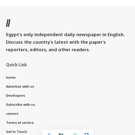
//
Egypt’s only independent daily newspaper in English.
Discuss the country’s latest with the paper’s
reporters, editors, and other readers.
Quick Link
home
Advertise with us
Developers
Subscribe with us
careers
Terms of service
Get In Touch