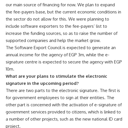
our main source of financing for now. We plan to expand
the fee-payers base, but the current economic conditions in
the sector do not allow for this. We were planning to
include software exporters to the fee-payers’ list to
increase the funding sources, so as to raise the number of
supported companies and help the market grow.
The Software Export Council is expected to generate an
annual income for the agency of EGP 3m, while the e-
signature centre is expected to secure the agency with EGP
10m.
What are your plans to stimulate the electronic
signature in the upcoming period?
There are two parts to the electronic signature. The first is
for government employees to sign at their entities. The
other part is concerned with the activation of e-signature of
government services provided to citizens, which is linked to
a number of other projects, such as the new national ID card
project.