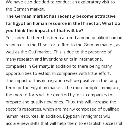
We have also decided to conduct an exploratory visit to
the German market.
The German market has recently become attractive
for Egyptian human resource in the IT sector. What do
you think the impact of that will be?
Yes, indeed. There has been a trend among qualified human
resources in the IT sector to flee to the German market, as
well as the Gulf market. This is due to the presence of
many research and inventions units in international
companies in Germany, in addition to there being many
opportunities to establish companies with little effort.
The impact of this immigration will be positive in the long
term for the Egyptian market. The more people immigrate,
the more efforts will be exerted by local companies to
prepare and qualify new ones. Thus, this will increase the
sector’s resources, which are mainly composed of qualified
human resources. In addition, Egyptian immigrants will
acquire new skills that will help them to establish successful