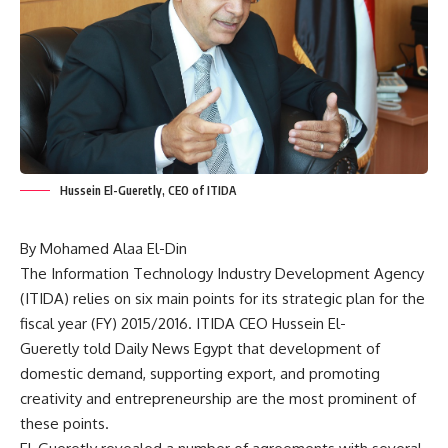
Hussein El-Gueretly, CEO of ITIDA
By Mohamed Alaa El-Din
The Information Technology Industry Development Agency
(ITIDA) relies on six main points for its strategic plan for the
fiscal year (FY) 2015/2016. ITIDA CEO Hussein El-
Gueretly told Daily News Egypt that development of
domestic demand, supporting export, and promoting
creativity and entrepreneurship are the most prominent of
these points.