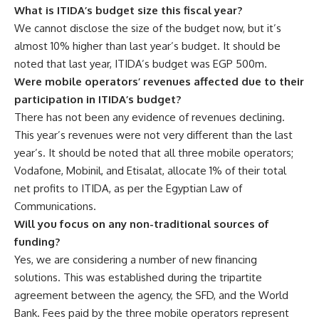
What is ITIDA’s budget size this fiscal year?
We cannot disclose the size of the budget now, but it’s
almost 10% higher than last year’s budget. It should be
noted that last year, ITIDA’s budget was EGP 500m.
Were mobile operators’ revenues affected due to their
participation in ITIDA’s budget?
There has not been any evidence of revenues declining.
This year’s revenues were not very different than the last
year’s. It should be noted that all three mobile operators;
Vodafone, Mobinil, and Etisalat, allocate 1% of their total
net profits to ITIDA, as per the Egyptian Law of
Communications.
Will you focus on any non-traditional sources of
funding?
Yes, we are considering a number of new financing
solutions. This was established during the tripartite
agreement between the agency, the SFD, and the World
Bank. Fees paid by the three mobile operators represent