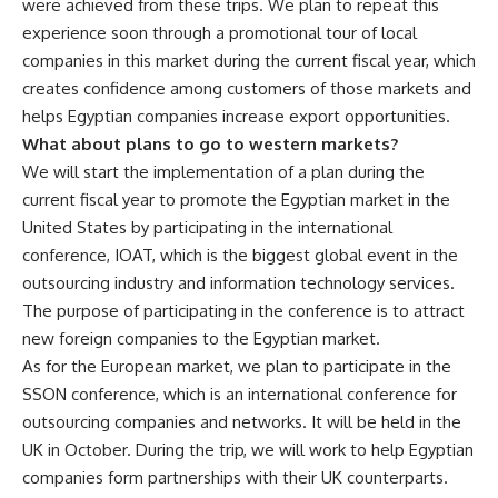
were achieved from these trips. We plan to repeat this
experience soon through a promotional tour of local
companies in this market during the current fiscal year, which
creates confidence among customers of those markets and
helps Egyptian companies increase export opportunities.
What about plans to go to western markets?
We will start the implementation of a plan during the
current fiscal year to promote the Egyptian market in the
United States by participating in the international
conference, IOAT, which is the biggest global event in the
outsourcing industry and information technology services.
The purpose of participating in the conference is to attract
new foreign companies to the Egyptian market.
As for the European market, we plan to participate in the
SSON conference, which is an international conference for
outsourcing companies and networks. It will be held in the
UK in October. During the trip, we will work to help Egyptian
companies form partnerships with their UK counterparts.