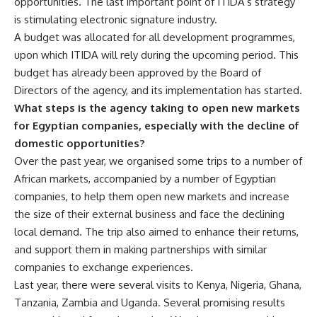
opportunities. The last important point of ITIDA’s strategy
is stimulating electronic signature industry.
A budget was allocated for all development programmes,
upon which ITIDA will rely during the upcoming period. This
budget has already been approved by the Board of
Directors of the agency, and its implementation has started.
What steps is the agency taking to open new markets
for Egyptian companies, especially with the decline of
domestic opportunities?
Over the past year, we organised some trips to a number of
African markets, accompanied by a number of Egyptian
companies, to help them open new markets and increase
the size of their external business and face the declining
local demand. The trip also aimed to enhance their returns,
and support them in making partnerships with similar
companies to exchange experiences.
Last year, there were several visits to Kenya, Nigeria, Ghana,
Tanzania, Zambia and Uganda. Several promising results