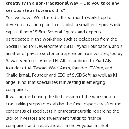
creativity in a non-traditional way – Did you take any
serious steps towards this?
Yes, we have. We started a three-month workshop to
develop an action plan to establish a small enterprises risk
capital fund of $15m. Several figures and experts
participated in this workshop, such as delegates from the
Social Fund for Development (SFD), Ayadi Foundation, and a
number of private sector entrepreneurship investors, led by
Sawari Ventures’ Ahmed El-Alfi, in addition to Ziad Aly,
founder of Al-Zawad, Wael Amin, founder ITWorx, and
Khalid Ismail, Founder and CEO of SySDSoft, as well as KI
angel fund that specialises in investing in emerging
companies.
It was agreed during the first session of the workshop to
start taking steps to establish the fund, especially after the
consensus of specialists in entrepreneurship regarding the
lack of investors and investment funds to finance
companies and creative ideas in the Egyptian market,