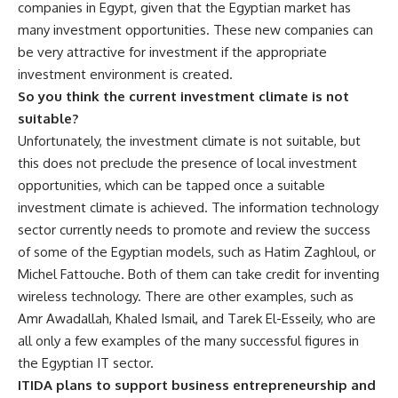
companies in Egypt, given that the Egyptian market has
many investment opportunities. These new companies can
be very attractive for investment if the appropriate
investment environment is created.
So you think the current investment climate is not
suitable?
Unfortunately, the investment climate is not suitable, but
this does not preclude the presence of local investment
opportunities, which can be tapped once a suitable
investment climate is achieved. The information technology
sector currently needs to promote and review the success
of some of the Egyptian models, such as Hatim Zaghloul, or
Michel Fattouche. Both of them can take credit for inventing
wireless technology. There are other examples, such as
Amr Awadallah, Khaled Ismail, and Tarek El-Esseily, who are
all only a few examples of the many successful figures in
the Egyptian IT sector.
ITIDA plans to support business entrepreneurship and