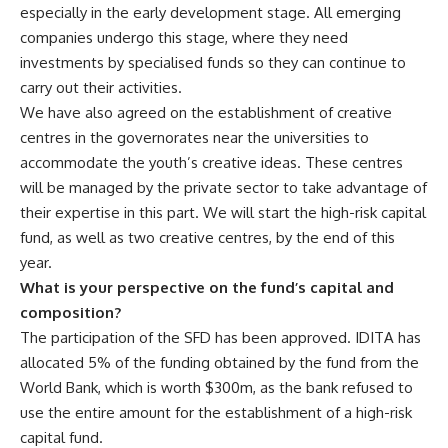
especially in the early development stage. All emerging
companies undergo this stage, where they need
investments by specialised funds so they can continue to
carry out their activities.
We have also agreed on the establishment of creative
centres in the governorates near the universities to
accommodate the youth’s creative ideas. These centres
will be managed by the private sector to take advantage of
their expertise in this part. We will start the high-risk capital
fund, as well as two creative centres, by the end of this
year.
What is your perspective on the fund’s capital and
composition?
The participation of the SFD has been approved. IDITA has
allocated 5% of the funding obtained by the fund from the
World Bank, which is worth $300m, as the bank refused to
use the entire amount for the establishment of a high-risk
capital fund.