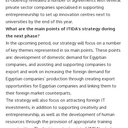
El-Gueretly revealed a number of agreements with several
private sector companies specialised in supporting
entrepreneurship to set up innovation centres next to
universities by the end of this year.
What are the main points of ITIDA’s strategy during
the next phase?
In the upcoming period, our strategy will focus on a number
of key themes represented in six main points. These points
are: development of domestic demand for Egyptian
companies, and assisting and supporting companies to
export and work on increasing the foreign demand for
Egyptian companies’ production through creating export
opportunities for Egyptian companies and linking them to
their foreign market counterparts.
The strategy will also focus on attracting foreign IT
investments, in addition to supporting creativity and
entrepreneurship, as well as the development of human
resources through the provision of appropriate training