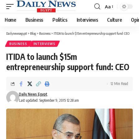
Aa
Font
Resizer
Home
Business
Politics
Interviews
Culture
Opi
Dailynewsegypt
>
Blog
>
Business
>
ITIDA to launch $15m entrepreneurship support fund: CEO
BUSINESS
INTERVIEWS
ITIDA to launch $15m
entrepreneurship support fund: CEO
12 Min Read
Daily News Egypt
Last updated: September 9, 2015 12:28 am