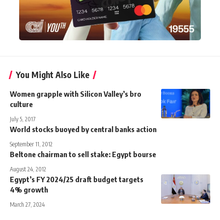
You Might Also Like
Women grapple with Silicon Valley’s bro
culture
July 5, 2017
World stocks buoyed by central banks action
September 11, 2012
Beltone chairman to sell stake: Egypt bourse
August 24, 2012
Egypt’s FY 2024/25 draft budget targets
4% growth
March 27, 2024