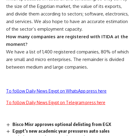
the size of the Egyptian market, the value of its exports,
and divide them according to sectors; software, electronics,
and services. We also hope to have an accurate estimation
of the sector’s employment capacity.
How many companies are registered with ITIDA at the
moment?
We have a list of 1,400 registered companies, 80% of which
are small and micro enterprises. The remainder is divided
between medium and large companies.
To follow Daily News Egypt on WhatsApp press here
To follow Daily News Egypt on Telegram press here
Bisco Misr approves optional delisting from EGX
Egypt’s new academic year pressures auto sales