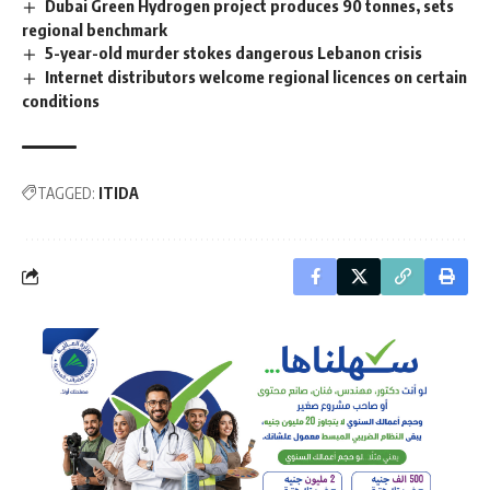
Dubai Green Hydrogen project produces 90 tonnes, sets
regional benchmark
5-year-old murder stokes dangerous Lebanon crisis
Internet distributors welcome regional licences on certain
conditions
TAGGED:
ITIDA