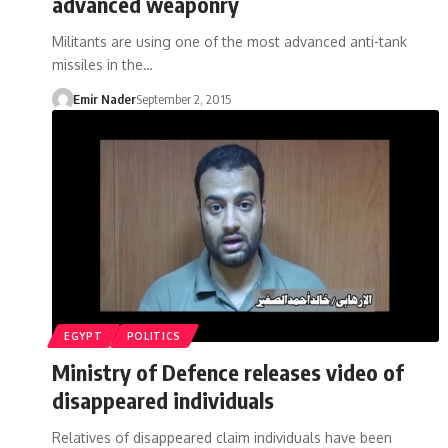
advanced weaponry
Militants are using one of the most advanced anti-tank
missiles in the…
Emir Nader
September 2, 2015
EGYPT
POLITICS
Ministry of Defence releases video of
disappeared individuals
Relatives of disappeared claim individuals have been