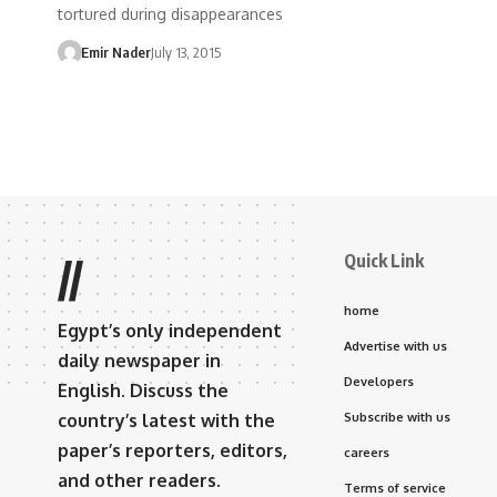
tortured during disappearances
Emir Nader
July 13, 2015
Quick Link
//
home
Egypt’s only independent
Advertise with us
daily newspaper in
Developers
English. Discuss the
country’s latest with the
Subscribe with us
paper’s reporters, editors,
careers
and other readers.
Terms of service