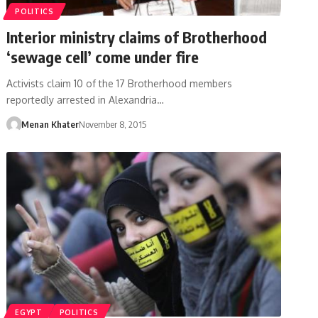
POLITICS
Interior ministry claims of Brotherhood
‘sewage cell’ come under fire
Activists claim 10 of the 17 Brotherhood members
reportedly arrested in Alexandria…
Menan Khater
November 8, 2015
EGYPT
POLITICS