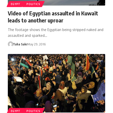
EGYPT
POLITICS
Video of Egyptian assaulted in Kuwait
leads to another uproar
The footage shows the Egyptian being stripped naked and
assaulted and sparked…
Taha Sakr
May 29, 2016
EGYPT
POLITICS