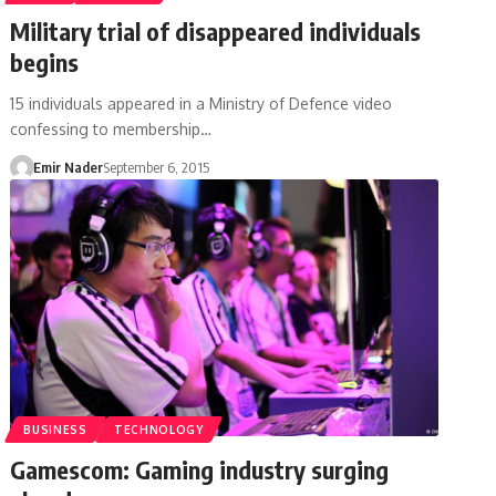
Military trial of disappeared individuals
begins
15 individuals appeared in a Ministry of Defence video
confessing to membership…
Emir Nader
September 6, 2015
BUSINESS
TECHNOLOGY
Gamescom: Gaming industry surging