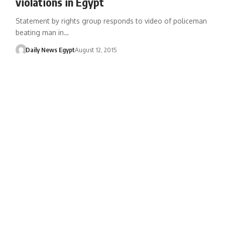
violations in Egypt
Statement by rights group responds to video of policeman
beating man in…
Daily News Egypt
August 12, 2015