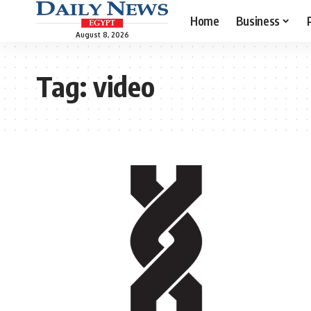
Home
Business
August 8, 2026
Tag:
video