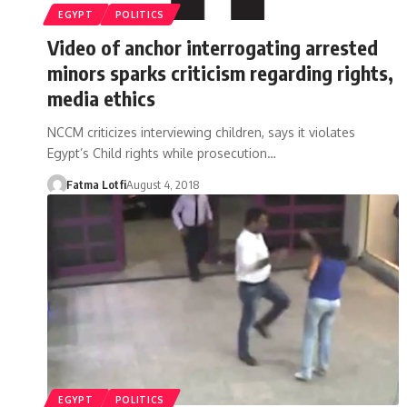
EGYPT
POLITICS
Video of anchor interrogating arrested
minors sparks criticism regarding rights,
media ethics
NCCM criticizes interviewing children, says it violates
Egypt’s Child rights while prosecution…
Fatma Lotfi
August 4, 2018
EGYPT
POLITICS