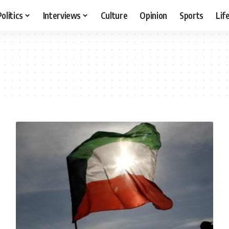
Politics
Interviews
Culture
Opinion
Sports
Lif