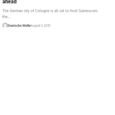
ahead
The German city of Cologne is all set to host Gamescom,
the…
Deutsche Welle
August 3, 2015