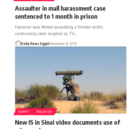
Assaulter in mall harassment case
sentenced to 1 month in prison
Harasser was filmed assaulting a female victim;
controversy later erupted as TV…
Daily News Egypt
November 8, 2015
EGYPT
POLITICS
New IS in Sinai video documents use of