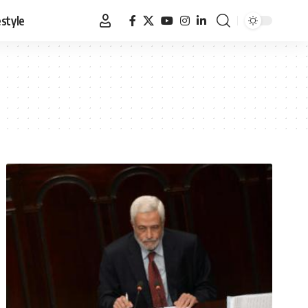
estyle