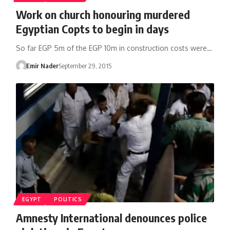
Work on church honouring murdered
Egyptian Copts to begin in days
So far EGP 5m of the EGP 10m in construction costs were…
Emir Nader
September 29, 2015
EGYPT
POLITICS
Amnesty International denounces police