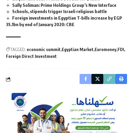
Sally Soliman: Prime Holdings Group’s New Interface
Schools, stipends trigger Israeli religious battle
Foreign investments in Egyptian T-bills increase by EGP
35.1bn by end of January 2020: CBE
TAGGED:
economic summit
Egyptian Market
Euromoney
FDI
Foreign Direct Investment