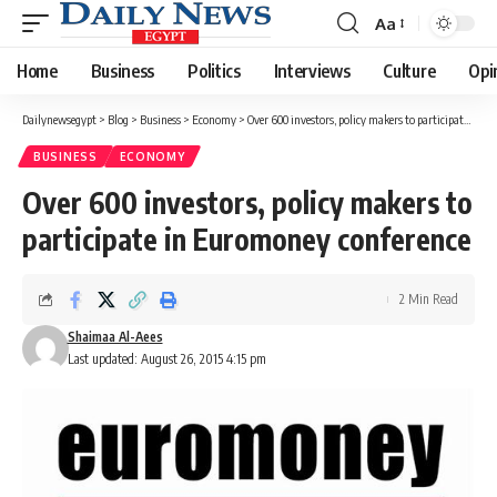
Aa
Font
Resizer
Home
Business
Politics
Interviews
Culture
Opi
Dailynewsegypt
>
Blog
>
Business
>
Economy
>
Over 600 investors, policy makers to participate in Euromoney conference
BUSINESS
ECONOMY
Over 600 investors, policy makers to
participate in Euromoney conference
2 Min Read
Shaimaa Al-Aees
Last updated: August 26, 2015 4:15 pm