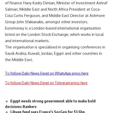
of Finance Hany Kadry Dimian, Minister of Investment Ashraf
Salman, Middle East and North Africa President at Coca-
Cola Curtis Ferguson, and Middle East Director at Ashmore
Group John Sfakianakis, amongst other investors.
Euromoney is a London-based international organisation
listed on the London Stock Exchange, which works in local
and international markets.
The organisation is specialised in organising conferences in
Saudi Arabia, Kuwait, Jordan, Egypt and other countries in
the Middle East.
To follow Daily News Egypt on WhatsApp press here
To follow Daily News Egypt on Telegram press here
Egypt needs strong government able to make bold
decisions: Bankers
Libyan fund sues France’s SocGen for $1.5bn