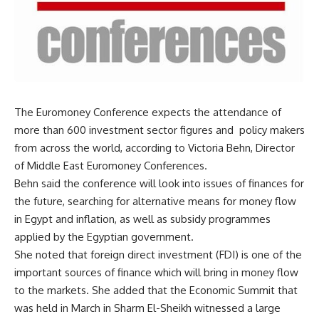
The Euromoney Conference expects the attendance of
more than 600 investment sector figures and policy makers
from across the world, according to Victoria Behn, Director
of Middle East Euromoney Conferences.
Behn said the conference will look into issues of finances for
the future, searching for alternative means for money flow
in Egypt and inflation, as well as subsidy programmes
applied by the Egyptian government.
She noted that foreign direct investment (FDI) is one of the
important sources of finance which will bring in money flow
to the markets. She added that the Economic Summit that
was held in March in Sharm El-Sheikh witnessed a large