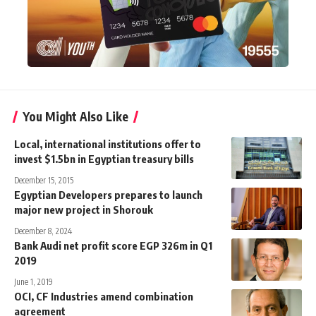
You Might Also Like
Local, international institutions offer to
invest $1.5bn in Egyptian treasury bills
December 15, 2015
Egyptian Developers prepares to launch
major new project in Shorouk
December 8, 2024
Bank Audi net profit score EGP 326m in Q1
2019
June 1, 2019
OCI, CF Industries amend combination
agreement