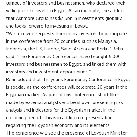
turnout of investors and businessmen, who declared their
willingness to invest in Egypt. As an example, she added
that Ashmore Group has $7.5bn in investments globally,
and looks forward to investing in Egypt.
“We received requests from many investors to participate
in the conference from 20 countries, such as Malaysia,
Indonesia, the US, Europe, Saudi Arabia and Berlin,” Behn
said. “The Euromoney Conferences have brought 5,000
investors and businessmen to Egypt, and linked them with
investors and investment opportunities.”
Behn added that this year’s Euromoney Conference in Egypt
is special, as the conferences will celebrate 20 years in the
Egyptian market. As part of this conference, short films
made by external analysts will be shown, presenting risk
analysis and indicators for the Egyptian market in the
upcoming period. This is in addition to presentations
regarding the Egyptian economy and its elements.
The conference will see the presence of Egyptian Minister