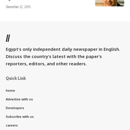
December 22, 2015
//
Egypt’s only independent daily newspaper in English.
Discuss the country’s latest with the paper’s
reporters, editors, and other readers.
Quick Link
home
Advertise with us
Developers
Subscribe with us
careers