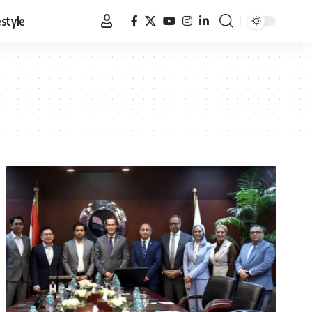
estyle