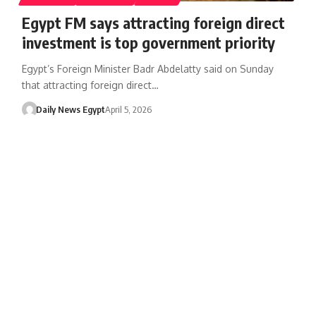
Egypt FM says attracting foreign direct
investment is top government priority
Egypt’s Foreign Minister Badr Abdelatty said on Sunday
that attracting foreign direct…
Daily News Egypt
April 5, 2026