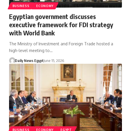
BUSINESS
ECONOMY
Egyptian government discusses
executive framework for FDI strategy
with World Bank
The Ministry of Investment and Foreign Trade hosted a
high-level meeting to…
Daily News Egypt
June 15, 2026
BUSINESS
ECONOMY
EGYPT