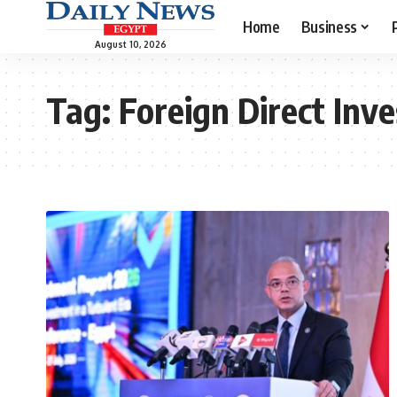
Home
Business
August 10, 2026
Tag:
Foreign Direct Inv