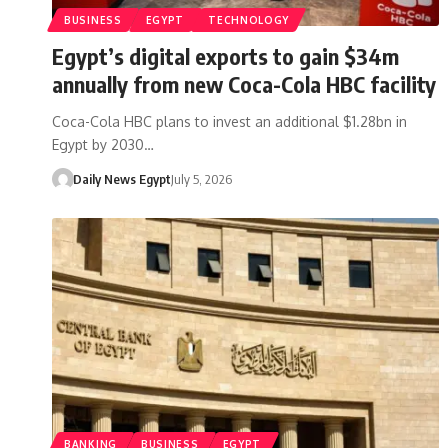
BUSINESS
EGYPT
TECHNOLOGY
Egypt’s digital exports to gain $34m
annually from new Coca-Cola HBC facility
Coca-Cola HBC plans to invest an additional $1.28bn in
Egypt by 2030…
Daily News Egypt
July 5, 2026
BANKING
BUSINESS
EGYPT