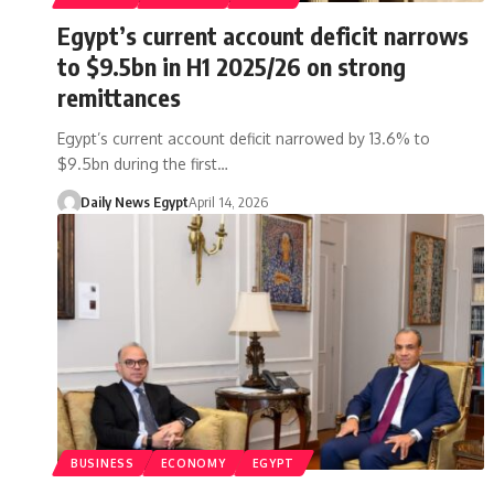
Egypt’s current account deficit narrows
to $9.5bn in H1 2025/26 on strong
remittances
Egypt’s current account deficit narrowed by 13.6% to
$9.5bn during the first…
Daily News Egypt
April 14, 2026
BUSINESS
ECONOMY
EGYPT