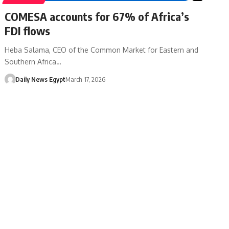
COMESA accounts for 67% of Africa’s
FDI flows
Heba Salama, CEO of the Common Market for Eastern and
Southern Africa…
Daily News Egypt
March 17, 2026