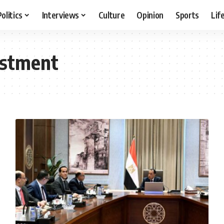
Politics
Interviews
Culture
Opinion
Sports
Lif
estment