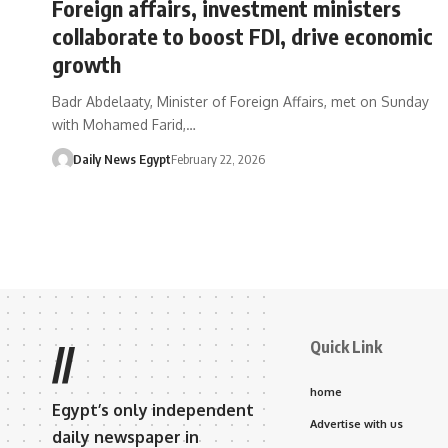
Foreign affairs, investment ministers
collaborate to boost FDI, drive economic
growth
Badr Abdelaaty, Minister of Foreign Affairs, met on Sunday
with Mohamed Farid,…
Daily News Egypt
February 22, 2026
Quick Link
//
home
Egypt’s only independent
Advertise with us
daily newspaper in