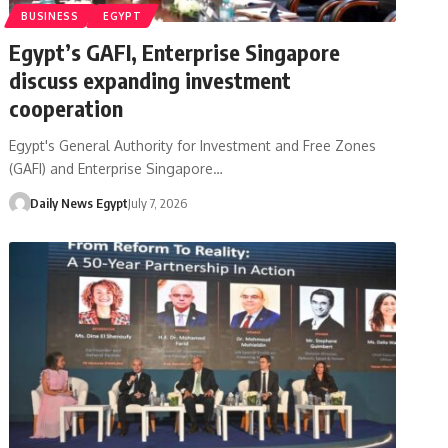
BUSINESS
EGYPT
Egypt’s GAFI, Enterprise Singapore
discuss expanding investment
cooperation
Egypt's General Authority for Investment and Free Zones
(GAFI) and Enterprise Singapore…
Daily News Egypt
July 7, 2026