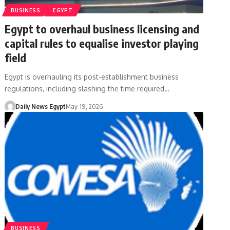
BUSINESS
EGYPT
Egypt to overhaul business licensing and
capital rules to equalise investor playing
field
Egypt is overhauling its post-establishment business
regulations, including slashing the time required…
Daily News Egypt
May 19, 2026
BUSINESS