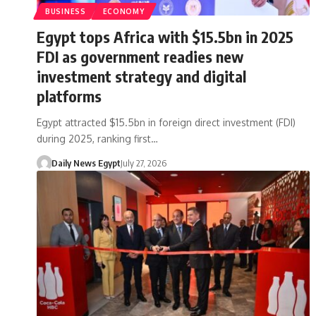
BUSINESS
ECONOMY
Egypt tops Africa with $15.5bn in 2025
FDI as government readies new
investment strategy and digital
platforms
Egypt attracted $15.5bn in foreign direct investment (FDI)
during 2025, ranking first…
Daily News Egypt
July 27, 2026