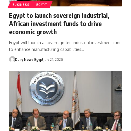
BUSINESS
EGYPT
Egypt to launch sovereign industrial,
African investment funds to drive
economic growth
Egypt will launch a sovereign-led industrial investment fund
to enhance manufacturing capabilities…
Daily News Egypt
July 21, 2026