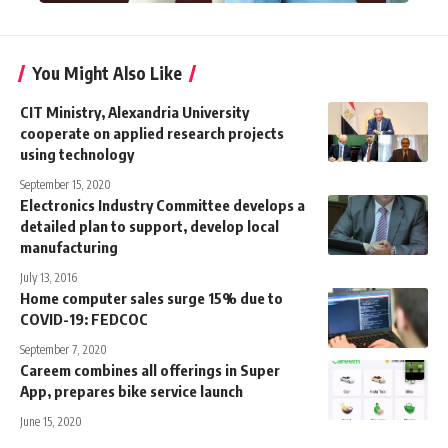
You Might Also Like
CIT Ministry, Alexandria University
cooperate on applied research projects
using technology
September 15, 2020
Electronics Industry Committee develops a
detailed plan to support, develop local
manufacturing
July 13, 2016
Home computer sales surge 15% due to
COVID-19: FEDCOC
September 7, 2020
Careem combines all offerings in Super
App, prepares bike service launch
June 15, 2020