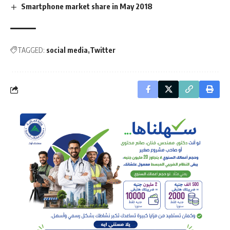
Smartphone market share in May 2018
TAGGED:
social media
Twitter