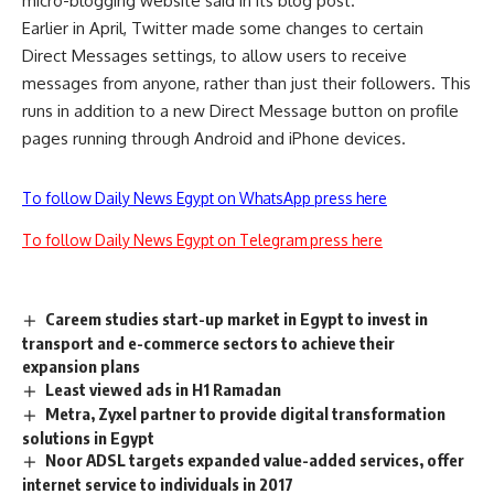
micro-blogging website said in its blog post.
Earlier in April, Twitter made some changes to certain
Direct Messages settings, to allow users to receive
messages from anyone, rather than just their followers. This
runs in addition to a new Direct Message button on profile
pages running through Android and iPhone devices.
To follow Daily News Egypt on WhatsApp press here
To follow Daily News Egypt on Telegram press here
Careem studies start-up market in Egypt to invest in
transport and e-commerce sectors to achieve their
expansion plans
Least viewed ads in H1 Ramadan
Metra, Zyxel partner to provide digital transformation
solutions in Egypt
Noor ADSL targets expanded value-added services, offer
internet service to individuals in 2017