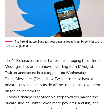
The 140-character limit has now been removed from Direct Messages
on Twitter (AFP Photo)
The 140-character limit in Twitter’s messaging tool, Direct
Messages, has been removed starting from 12 August,
Twitter announced in a blog post on Wednesday.
Direct Messages (DMs) allow Twitter users to have a
private conversation outside of the usual public experience
on the online timeline.
“Today’s change is another big step towards making the
private side of Twitter even more powerful and fun,” the