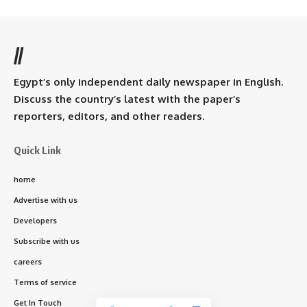
//
Egypt’s only independent daily newspaper in English.
Discuss the country’s latest with the paper’s
reporters, editors, and other readers.
Quick Link
home
Advertise with us
Developers
Subscribe with us
careers
Terms of service
Get In Touch