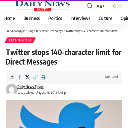
Aa
Font
Resizer
Home
Business
Politics
Interviews
Culture
Opi
Dailynewsegypt
>
Blog
>
Business
>
Technology
>
Twitter stops 140-character limit for Direct Messages
TECHNOLOGY
Twitter stops 140-character limit for
Direct Messages
1 Min Read
Daily News Egypt
Last updated: August 13, 2015 7:48 pm