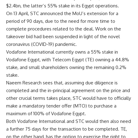
$2.4bn, the latter’s 55% stake in its Egypt operations.
On 13 April, STC announced the MoU’s extension for a
period of 90 days, due to the need for more time to
complete procedures related to the deal. Work on the
takeover bid had been suspended in light of the novel
coronavirus (COVID-19) pandemic.
Vodafone International currently owns a 55% stake in
Vodafone Egypt, with Telecom Egypt (TE) owning a 44.8%
stake, and small shareholders owning the remaining 0.2%
stake.
Naeem Research sees that, assuming due diligence is
completed and the in-principal agreement on the price and
other crucial terms takes place, STC would have to officially
make a mandatory tender offer (MTO) to purchase a
maximum of 100% of Vodafone Egypt.
Both Vodafone International and STC would then also need
a further 75 days for the transaction to be completed. TE,
on the other hand, has the option to exercise the right to