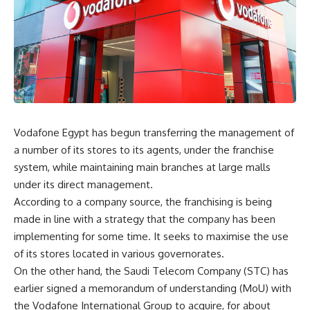
Vodafone Egypt has begun transferring the management of
a number of its stores to its agents, under the franchise
system, while maintaining main branches at large malls
under its direct management.
According to a company source, the franchising is being
made in line with a strategy that the company has been
implementing for some time. It seeks to maximise the use
of its stores located in various governorates.
On the other hand, the Saudi Telecom Company (STC) has
earlier signed a memorandum of understanding (MoU) with
the Vodafone International Group to acquire, for about