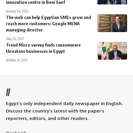
innovation centre in Beni Suef
January 26, 2022
The web can help Egyptian SMEs grow and
reach more customers: Google MENA
managing director
May 16, 2017
Trend Micro survey finds ransomware
threatens businesses in Egypt
October 31, 2017
//
Egypt’s only independent daily newspaper in English.
Discuss the country’s latest with the paper’s
reporters, editors, and other readers.
Quick Link