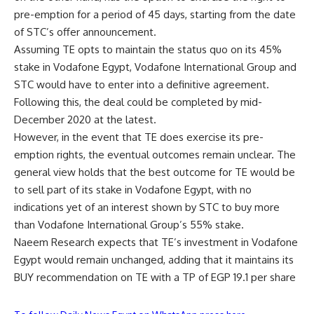
pre-emption for a period of 45 days, starting from the date
of STC’s offer announcement.
Assuming TE opts to maintain the status quo on its 45%
stake in Vodafone Egypt, Vodafone International Group and
STC would have to enter into a definitive agreement.
Following this, the deal could be completed by mid-
December 2020 at the latest.
However, in the event that TE does exercise its pre-
emption rights, the eventual outcomes remain unclear. The
general view holds that the best outcome for TE would be
to sell part of its stake in Vodafone Egypt, with no
indications yet of an interest shown by STC to buy more
than Vodafone International Group’s 55% stake.
Naeem Research expects that TE’s investment in Vodafone
Egypt would remain unchanged, adding that it maintains its
BUY recommendation on TE with a TP of EGP 19.1 per share