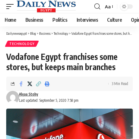
Aa
Font
Resizer
Home
Business
Politics
Interviews
Culture
Opi
Dailynewsegypt
>
Blog
>
Business
>
Technology
>
Vodafone Egypt franchises some stores, but keeps main branches
TECHNOLOGY
Vodafone Egypt franchises some
stores, but keeps main branches
3 Min Read
Alyaa Stohy
Last updated: September 5, 2020 7:58 pm