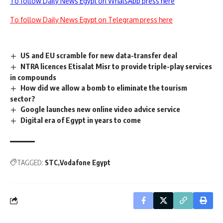
To follow Daily News Egypt on WhatsApp press here
To follow Daily News Egypt on Telegram press here
US and EU scramble for new data-transfer deal
NTRA licences Etisalat Misr to provide triple-play services
in compounds
How did we allow a bomb to eliminate the tourism
sector?
Google launches new online video advice service
Digital era of Egypt in years to come
TAGGED:
STC
Vodafone Egypt