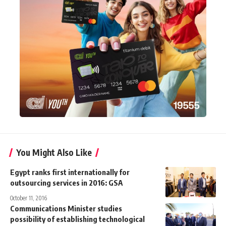
You Might Also Like
Egypt ranks first internationally for
outsourcing services in 2016: GSA
October 11, 2016
Communications Minister studies
possibility of establishing technological