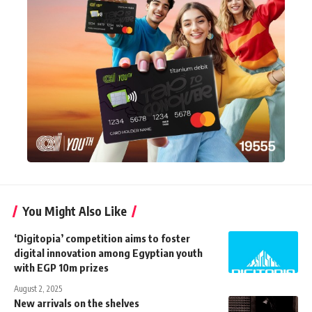
You Might Also Like
‘Digitopia’ competition aims to foster
digital innovation among Egyptian youth
with EGP 10m prizes
August 2, 2025
New arrivals on the shelves