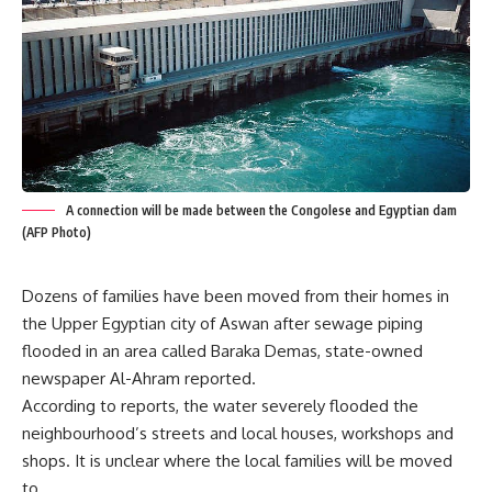
A connection will be made between the Congolese and Egyptian dam
(AFP Photo)
Dozens of families have been moved from their homes in
the Upper Egyptian city of Aswan after sewage piping
flooded in an area called Baraka Demas, state-owned
newspaper Al-Ahram reported.
According to reports, the water severely flooded the
neighbourhood’s streets and local houses, workshops and
shops. It is unclear where the local families will be moved
to.