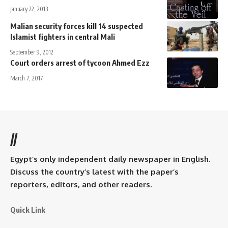
January 22, 2013
Malian security forces kill 14 suspected
Islamist fighters in central Mali
September 9, 2012
Court orders arrest of tycoon Ahmed Ezz
March 7, 2017
//
Egypt’s only independent daily newspaper in English.
Discuss the country’s latest with the paper’s
reporters, editors, and other readers.
Quick Link