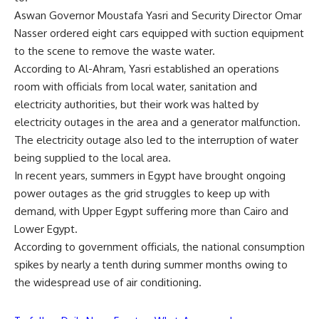
Aswan Governor Moustafa Yasri and Security Director Omar
Nasser ordered eight cars equipped with suction equipment
to the scene to remove the waste water.
According to Al-Ahram, Yasri established an operations
room with officials from local water, sanitation and
electricity authorities, but their work was halted by
electricity outages in the area and a generator malfunction.
The electricity outage also led to the interruption of water
being supplied to the local area.
In recent years, summers in Egypt have brought ongoing
power outages as the grid struggles to keep up with
demand, with Upper Egypt suffering more than Cairo and
Lower Egypt.
According to government officials, the national consumption
spikes by nearly a tenth during summer months owing to
the widespread use of air conditioning.