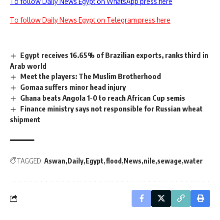
To follow Daily News Egypt on WhatsApp press here
To follow Daily News Egypt on Telegram press here
Egypt receives 16.65% of Brazilian exports, ranks third in
Arab world
Meet the players: The Muslim Brotherhood
Gomaa suffers minor head injury
Ghana beats Angola 1-0 to reach African Cup semis
Finance ministry says not responsible for Russian wheat
shipment
TAGGED:
Aswan
Daily
Egypt
flood
News
nile
sewage
water