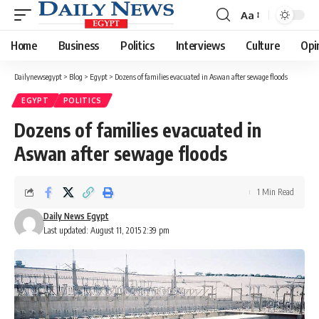
Aa
Font
Resizer
Home
Business
Politics
Interviews
Culture
Opi
Dailynewsegypt
>
Blog
>
Egypt
>
Dozens of families evacuated in Aswan after sewage floods
EGYPT
POLITICS
Dozens of families evacuated in
Aswan after sewage floods
1 Min Read
Daily News Egypt
Last updated: August 11, 2015 2:39 pm