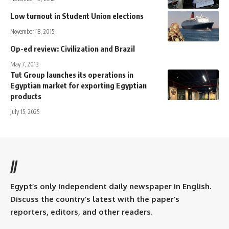
Low turnout in Student Union elections
November 18, 2015
Op-ed review: Civilization and Brazil
May 7, 2013
Tut Group launches its operations in
Egyptian market for exporting Egyptian
products
July 15, 2025
//
Egypt’s only independent daily newspaper in English.
Discuss the country’s latest with the paper’s
reporters, editors, and other readers.