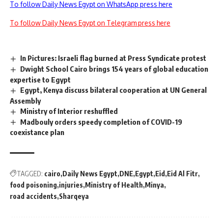
To follow Daily News Egypt on WhatsApp press here
To follow Daily News Egypt on Telegram press here
In Pictures: Israeli flag burned at Press Syndicate protest
Dwight School Cairo brings 154 years of global education
expertise to Egypt
Egypt, Kenya discuss bilateral cooperation at UN General
Assembly
Ministry of Interior reshuffled
Madbouly orders speedy completion of COVID-19
coexistance plan
TAGGED:
cairo
Daily News Egypt
DNE
Egypt
Eid
Eid Al Fitr
food poisoning
injuries
Ministry of Health
Minya
road accidents
Sharqeya