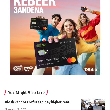
You Might Also Like
Kiosk vendors refuse to pay higher rent
November 19, 2012