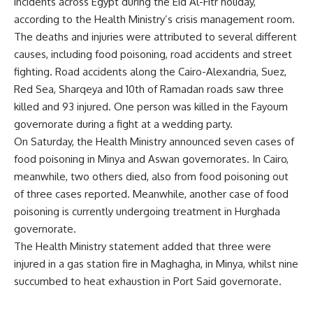
incidents across Egypt during the Eid Al-Fitr holiday,
according to the Health Ministry’s crisis management room.
The deaths and injuries were attributed to several different
causes, including food poisoning, road accidents and street
fighting. Road accidents along the Cairo-Alexandria, Suez,
Red Sea, Sharqeya and 10th of Ramadan roads saw three
killed and 93 injured. One person was killed in the Fayoum
governorate during a fight at a wedding party.
On Saturday, the Health Ministry announced seven cases of
food poisoning in Minya and Aswan governorates. In Cairo,
meanwhile, two others died, also from food poisoning out
of three cases reported. Meanwhile, another case of food
poisoning is currently undergoing treatment in Hurghada
governorate.
The Health Ministry statement added that three were
injured in a gas station fire in Maghagha, in Minya, whilst nine
succumbed to heat exhaustion in Port Said governorate.