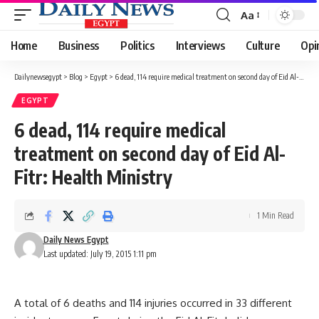
Aa
Font
Resizer
Home
Business
Politics
Interviews
Culture
Opi
Dailynewsegypt
>
Blog
>
Egypt
>
6 dead, 114 require medical treatment on second day of Eid Al-Fitr: Health Ministry
EGYPT
6 dead, 114 require medical
treatment on second day of Eid Al-
Fitr: Health Ministry
1 Min Read
Daily News Egypt
Last updated: July 19, 2015 1:11 pm
A total of 6 deaths and 114 injuries occurred in 33 different