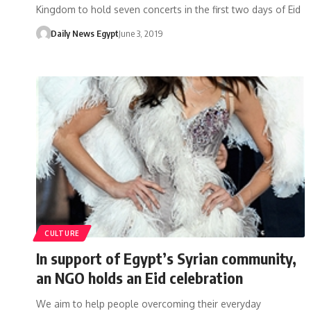
Kingdom to hold seven concerts in the first two days of Eid
Daily News Egypt
June 3, 2019
CULTURE
In support of Egypt’s Syrian community,
an NGO holds an Eid celebration
We aim to help people overcoming their everyday