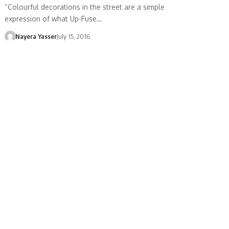
“Colourful decorations in the street are a simple
expression of what Up-Fuse…
Nayera Yasser
July 15, 2016