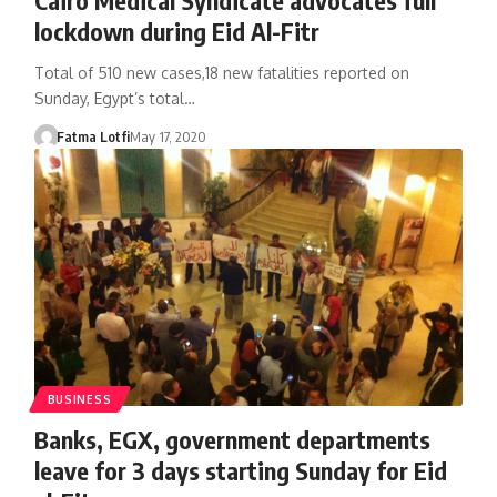
lockdown during Eid Al-Fitr
Total of 510 new cases,18 new fatalities reported on
Sunday, Egypt’s total…
Fatma Lotfi
May 17, 2020
BUSINESS
Banks, EGX, government departments
leave for 3 days starting Sunday for Eid