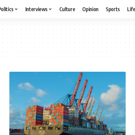
Politics
Interviews
Culture
Opinion
Sports
Lif