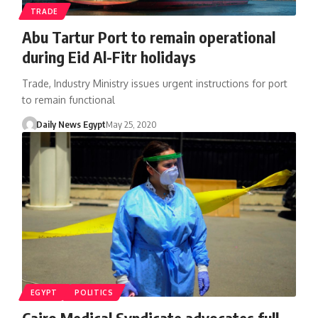
TRADE
Abu Tartur Port to remain operational
during Eid Al-Fitr holidays
Trade, Industry Ministry issues urgent instructions for port
to remain functional
Daily News Egypt
May 25, 2020
EGYPT
POLITICS
Cairo Medical Syndicate advocates full