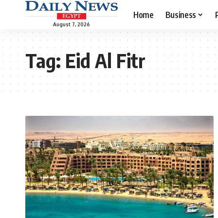
Home
Business
August 7, 2026
Tag:
Eid Al Fitr