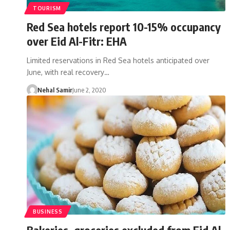
TOURISM
Red Sea hotels report 10-15% occupancy
over Eid Al-Fitr: EHA
Limited reservations in Red Sea hotels anticipated over
June, with real recovery…
Nehal Samir
June 2, 2020
BUSINESS
Bakeries, groceries excluded from Eid Al-