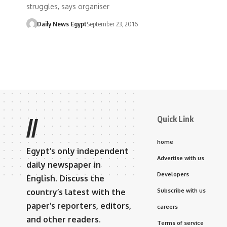
struggles, says organiser
Daily News Egypt
September 23, 2016
Quick Link
//
home
Egypt’s only independent
Advertise with us
daily newspaper in
Developers
English. Discuss the
country’s latest with the
Subscribe with us
paper’s reporters, editors,
careers
and other readers.
Terms of service