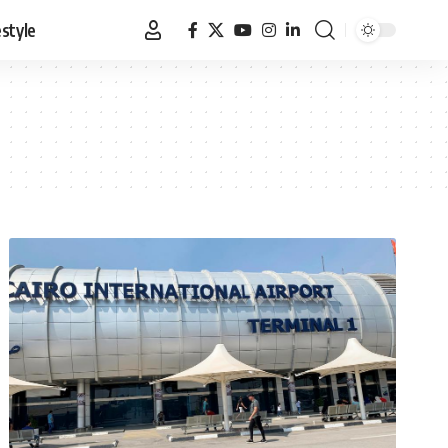
estyle