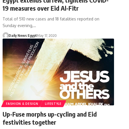
19 measures over Eid Al-Fitr
Total of 510 new cases and 18 fatalities reported on
Sunday evening,…
Daily News Egypt
May 17, 2020
FASHION & DESIGN
LIFESTYLE
Up-Fuse morphs up-cycling and Eid
festivities together