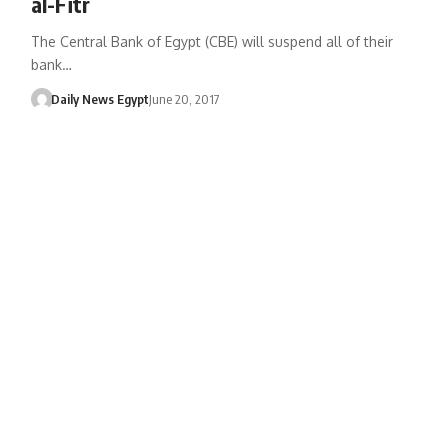
al-Fitr
The Central Bank of Egypt (CBE) will suspend all of their
bank…
Daily News Egypt
June 20, 2017