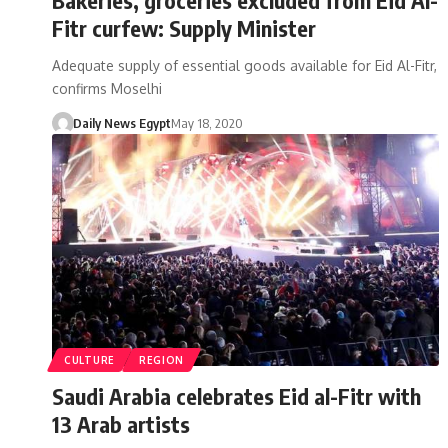
Fitr curfew: Supply Minister
Adequate supply of essential goods available for Eid Al-Fitr,
confirms Moselhi
Daily News Egypt
May 18, 2020
CULTURE
REGION
Saudi Arabia celebrates Eid al-Fitr with
13 Arab artists