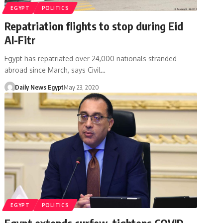
EGYPT
POLITICS
Repatriation flights to stop during Eid
Al-Fitr
Egypt has repatriated over 24,000 nationals stranded
abroad since March, says Civil…
Daily News Egypt
May 23, 2020
EGYPT
POLITICS
Egypt extends curfew, tightens COVID-