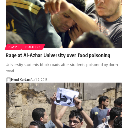
EGYPT
POLITICS
Rage at Al-Azhar University over food poisoning
University students block roads after students poisoned by dorm
meal
Hend Kortam
April 2, 2013