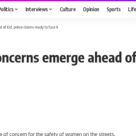
Politics
Interviews
Culture
Opinion
Sports
Lif
f Eid, police claims ready to face it
ncerns emerge ahead of E
ce of concern for the safety of women on the streets.