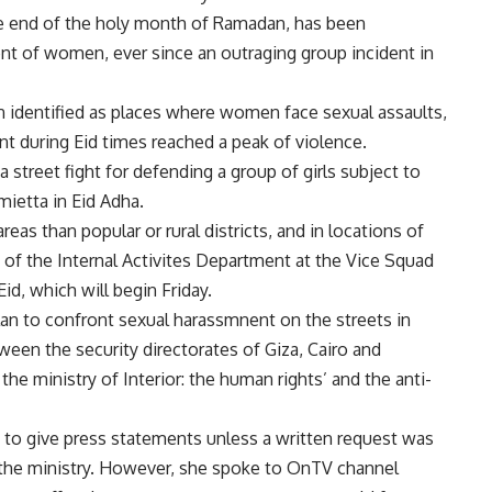
 the end of the holy month of Ramadan, has been
nt of women, ever since an outraging group incident in
n identified as places where women face sexual assaults,
nt during Eid times reached a peak of violence.
a street fight for defending a group of girls subject to
ietta in Eid Adha.
as than popular or rural districts, and in locations of
of the Internal Activites Department at the Vice Squad
id, which will begin Friday.
lan to confront sexual harassmnent on the streets in
ween the security directorates of Giza, Cairo and
the ministry of Interior: the human rights’ and the anti-
d to give press statements unless a written request was
the ministry. However, she spoke to OnTV channel