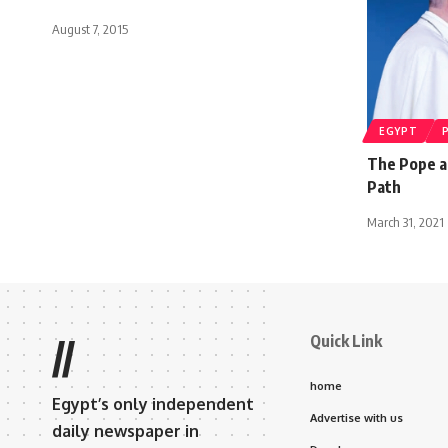
August 7, 2015
EGYPT
The Pope a
Path
March 31, 2021
Quick Link
//
home
Egypt’s only independent
Advertise with us
daily newspaper in