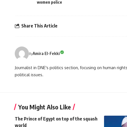
women police
Share This Article
Amira El-Fekki
By
Journalist in DNE's politics section, focusing on human righ
political issues.
You Might Also Like
The Prince of Egypt on top of the squash
world