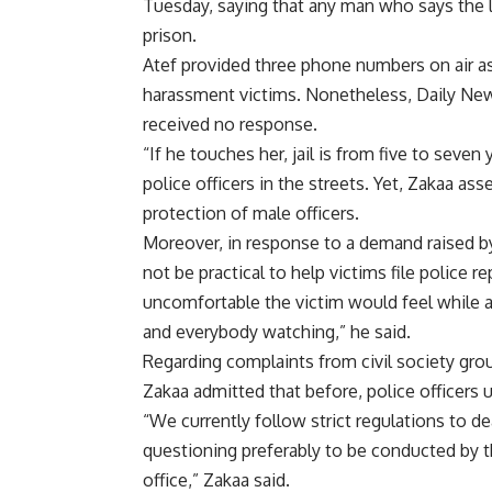
Tuesday, saying that any man who says the
prison.
Atef provided three phone numbers on air as
harassment victims. Nonetheless, Daily New
received no response.
“If he touches her, jail is from five to seve
police officers in the streets. Yet, Zakaa as
protection of male officers.
Moreover, in response to a demand raised by
not be practical to help victims file police 
uncomfortable the victim would feel while a
and everybody watching,” he said.
Regarding complaints from civil society gro
Zakaa admitted that before, police officers 
“We currently follow strict regulations to de
questioning preferably to be conducted by th
office,” Zakaa said.