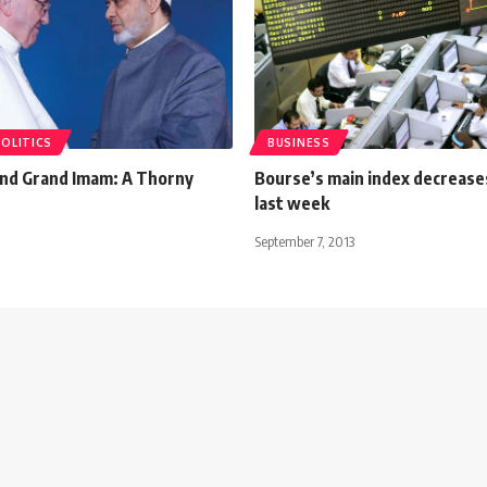
POLITICS
BUSINESS
nd Grand Imam: A Thorny
Bourse’s main index decreas
last week
September 7, 2013