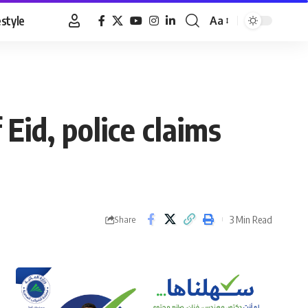
estyle
Aa
Font
Resizer
id, police claims
3 Min Read
Share