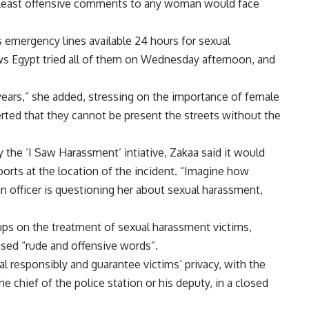
 least offensive comments to any woman would face
 emergency lines available 24 hours for sexual
s Egypt tried all of them on Wednesday afternoon, and
n years,” she added, stressing on the importance of female
serted that they cannot be present the streets without the
 the ‘I Saw Harassment’ intiative, Zakaa said it would
reports at the location of the incident. “Imagine how
n officer is questioning her about sexual harassment,
ups on the treatment of sexual harassment victims,
used “rude and offensive words”.
al responsibly and guarantee victims’ privacy, with the
e chief of the police station or his deputy, in a closed