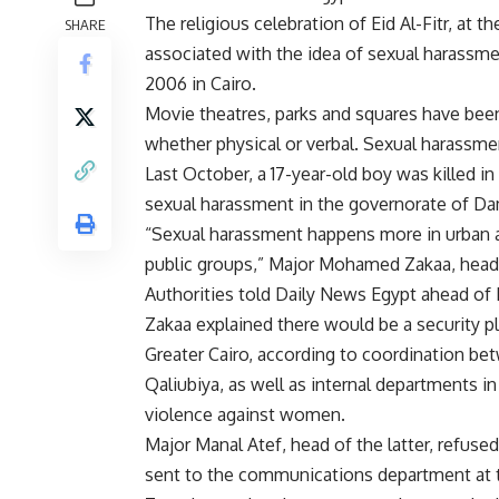
The religious celebration of Eid Al-Fitr, at
SHARE
associated with the idea of sexual harassme
2006 in Cairo.
Movie theatres, parks and squares have bee
whether physical or verbal. Sexual harassme
Last October, a 17-year-old boy was killed in 
sexual harassment in the governorate of Dam
“Sexual harassment happens more in urban are
public groups,” Major Mohamed Zakaa, head 
Authorities told Daily News Egypt ahead of E
Zakaa explained there would be a security p
Greater Cairo, according to coordination bet
Qaliubiya, as well as internal departments in 
violence against women.
Major Manal Atef, head of the latter, refuse
sent to the communications department at 