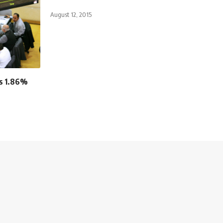
August 12, 2015
es 1.86%