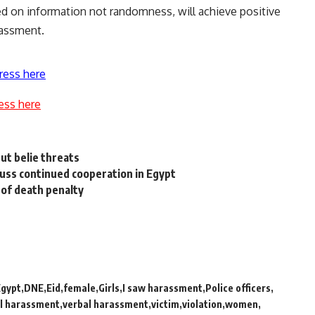
ed on information not randomness, will achieve positive
rassment.
ress here
ess here
ut belie threats
uss continued cooperation in Egypt
n of death penalty
Egypt
DNE
Eid
female
Girls
I saw harassment
Police officers
l harassment
verbal harassment
victim
violation
women