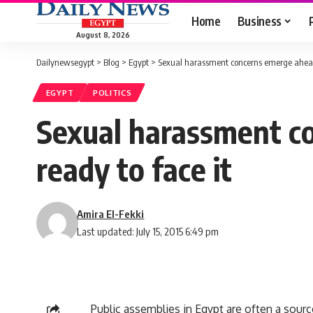
Home
Business
August 8, 2026
Dailynewsegypt
>
Blog
>
Egypt
>
Sexual harassment concerns emerge ahead o
EGYPT
POLITICS
Sexual harassment co
ready to face it
Amira El-Fekki
Last updated: July 15, 2015 6:49 pm
Public assemblies in Egypt are often a sour