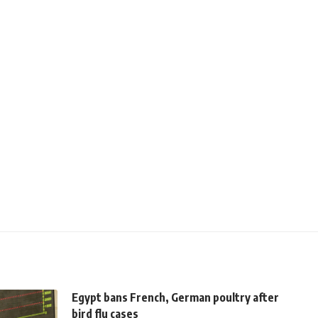
Egypt bans French, German poultry after
bird flu cases