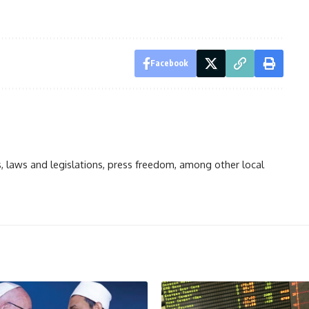
Facebook
ts, laws and legislations, press freedom, among other local