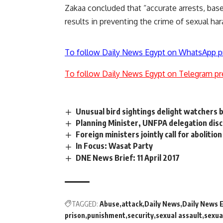
Zakaa concluded that “accurate arrests, bas
results in preventing the crime of sexual ha
To follow Daily News Egypt on WhatsApp p
To follow Daily News Egypt on Telegram pr
Unusual bird sightings delight watchers b
Planning Minister, UNFPA delegation disc
Foreign ministers jointly call for abolitio
In Focus: Wasat Party
DNE News Brief: 11 April 2017
TAGGED:
Abuse
attack
Daily News
Daily News 
prison
punishment
security
sexual assault
sexua