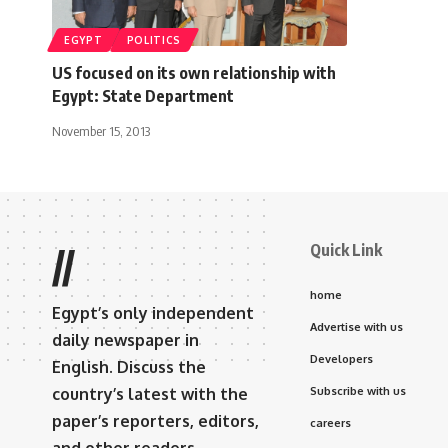
EGYPT
POLITICS
US focused on its own relationship with
Egypt: State Department
November 15, 2013
Quick Link
//
home
Egypt’s only independent
Advertise with us
daily newspaper in
Developers
English. Discuss the
country’s latest with the
Subscribe with us
paper’s reporters, editors,
careers
and other readers.