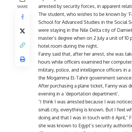
arrested by security forces, in apparent rel
SHARE
The student, who wishes to be known by ‘Fan
School for Advanced Studies in the Social Sc
were staying in the Nile Delta city of Dami
master’s degree when on 2 July a unit of 10 
hotel room during the night.
Fanny said that, after her arrest, she was t
hours while officers examined her compute
military, police, and intelligence officers in
the Mogamma El-Tahrir government services
After purchasing a plane ticket, Fanny was d
evening in a ‘deportation department’.
“I think I was arrested because I was notice
small city, everything is known. But I feel 
doing and that I was in touch with 6 April,
she was known to Egypt’s security authoritie