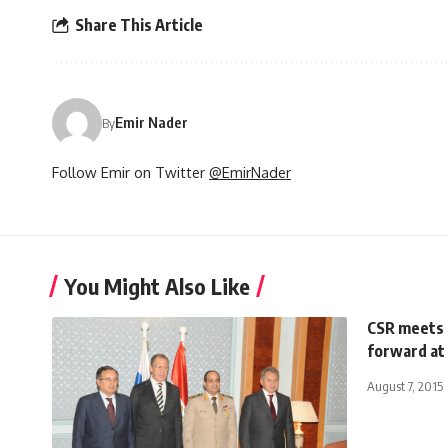
Share This Article
Emir Nader
By
Follow Emir on Twitter
@EmirNader
You Might Also Like
CSR meets c
forward at
August 7, 2015