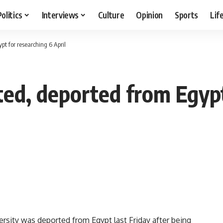
Politics
Interviews
Culture
Opinion
Sports
Lif
pt for researching 6 April
ted, deported from Egypt
ersity was deported from Egypt last Friday after being