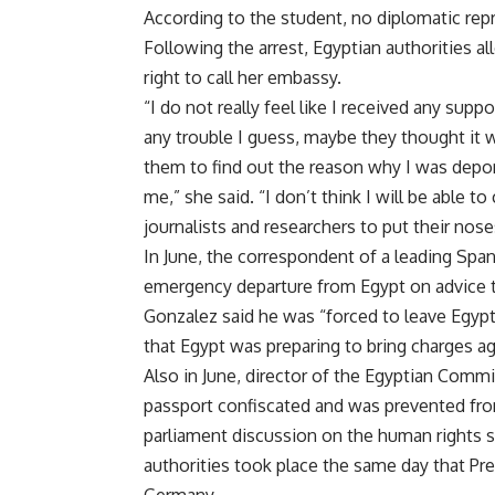
According to the student, no diplomatic repr
Following the arrest, Egyptian authorities a
right to call her embassy.
“I do not really feel like I received any sup
any trouble I guess, maybe they thought it wa
them to find out the reason why I was deport
me,” she said. “I don’t think I will be able 
journalists and researchers to put their noses
In June, the correspondent of a leading Spa
emergency departure from Egypt on advice tha
Gonzalez said he was “forced to leave Egypt 
that Egypt was preparing to bring charges a
Also in June, director of the Egyptian Com
passport confiscated and was prevented fro
parliament discussion on the human rights si
authorities took place the same day that Pres