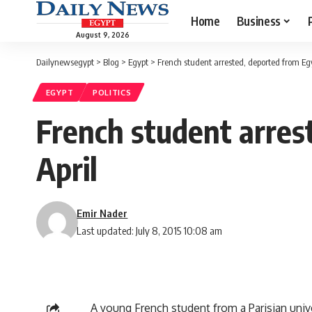
Home
Business
August 9, 2026
Dailynewsegypt
>
Blog
>
Egypt
>
French student arrested, deported from Egy
EGYPT
POLITICS
French student arres
April
Emir Nader
Last updated: July 8, 2015 10:08 am
A young French student from a Parisian univ