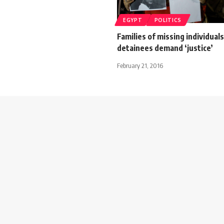
EGYPT
POLITICS
Families of missing individual
detainees demand ‘justice’
February 21, 2016