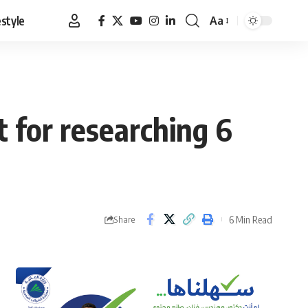
estyle
Aa
Font
Resizer
 for researching 6
6 Min Read
Share