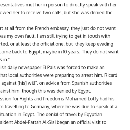
esentatives met her in person to directly speak with her.
llowed her to receive two calls, but she was denied the
port at all from the French embassy, they just do not want
s my own fault. I am still trying to get in touch with
ed, or at least the official one, but they keep evading
to come back to Egypt, maybe in 10 years. They do not want
 in.”
nish daily newspaper El Pais was
forced
to make an
t local authorities were preparing to arrest him. Ricard
against [his] will”, on advice from Spanish authorities
gainst him, though this was denied by Egypt.
mission for Rights and Freedoms Mohamed Lotfy had his
m travelling to Germany, where he was due to speak at a
tuation in Egypt. The denial of travel by Egyptian
ident Abdel-Fattah Al-Sisi began an official visit to