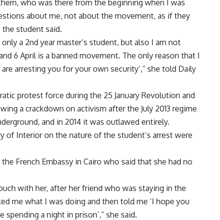
h them, who was there from the beginning when I was
estions about me, not about the movement, as if they
 the student said.
 only a 2nd year master’s student, but also I am not
 and 6 April is a banned movement. The only reason that I
re arresting you for your own security’,” she told Daily
tic protest force during the 25 January Revolution and
ing a crackdown on activism after the July 2013 regime
erground, and in 2014 it was outlawed entirely.
of Interior on the nature of the student’s arrest were
t the French Embassy in Cairo who said that she had no
uch with her, after her friend who was staying in the
sked me what I was doing and then told me ‘I hope you
 spending a night in prison’,” she said.