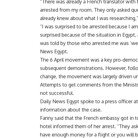
“There was already a French translator wit
arrested from my room. They only asked qu
already knew about what I was researching,”
“I was surprised to be arrested because I am
surprised because of the situation in Egypt,
was told by those who arrested me was ‘we a
News Egypt.
The 6 April movement was a key pro-democra
subsequent demonstrations. However, follow
change, the movement was largely driven und
Attempts to get comments from the Ministry 
not successful.
Daily News Egypt spoke to a press officer a
information about the case.
Fanny said that the French embassy got in to
hotel informed them of her arrest. “They a
have enough money for a flight or you will be