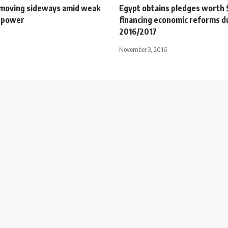
moving sideways amid weak
Egypt obtains pledges worth 
 power
financing economic reforms d
2016/2017
November 3, 2016