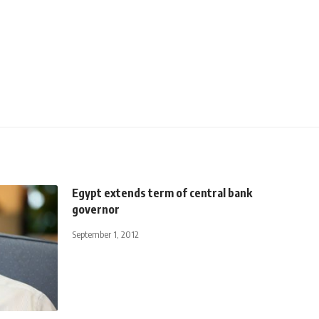
Egypt extends term of central bank
governor
September 1, 2012