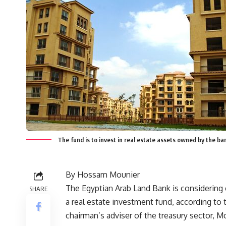
The fund is to invest in real estate assets owned by the b
By Hossam Mounier
The Egyptian Arab Land Bank is considering 
SHARE
a real estate investment fund, according to
chairman’s adviser of the treasury sector, 