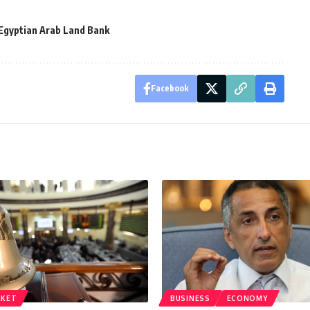
Egyptian Arab Land Bank
Facebook
RKET
BUSINESS
ECONOMY