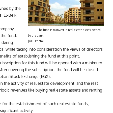
owned by the
s, El-Beik
 company
The fund is to invest in real estate assets owned
 the fund.
by the bank
(AFP Photo)
sidering
ds, while taking into consideration the views of directors
efits of establishing the fund at this point.
subscription for this fund will be opened with a minimum
ter covering the subscription, the fund will be closed
yptian Stock Exchange (EGX).
in the activity of real estate development, and the rest
riodic revenues like buying real estate assets and renting
e for the establishment of such real estate funds,
significant activity.