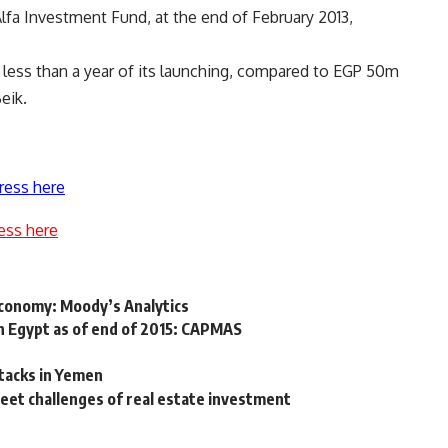
Alfa Investment Fund, at the end of February 2013,
less than a year of its launching, compared to EGP 50m
eik.
ress here
ess here
 economy: Moody’s Analytics
n Egypt as of end of 2015: CAPMAS
tacks in Yemen
meet challenges of real estate investment