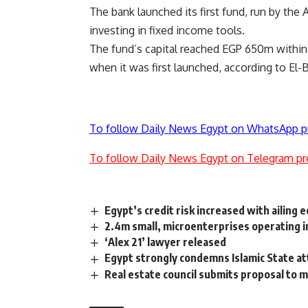
The bank launched its first fund, run by the 
investing in fixed income tools.
The fund’s capital reached EGP 650m within 
when it was first launched, according to El-B
To follow Daily News Egypt on WhatsApp p
To follow Daily News Egypt on Telegram pr
Egypt’s credit risk increased with ailing
2.4m small, microenterprises operating i
‘Alex 21’ lawyer released
Egypt strongly condemns Islamic State at
Real estate council submits proposal to 