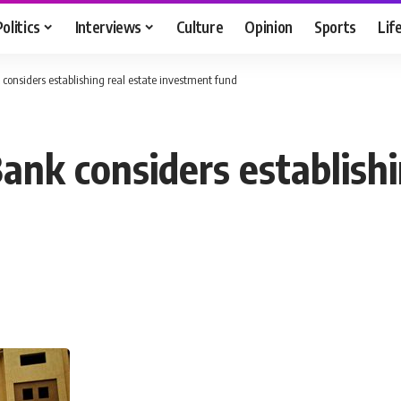
Politics
Interviews
Culture
Opinion
Sports
Lif
considers establishing real estate investment fund
ank considers establishi