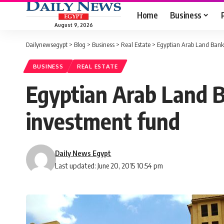
Home
Business
August 9, 2026
Dailynewsegypt
>
Blog
>
Business
>
Real Estate
>
Egyptian Arab Land Bank 
BUSINESS
REAL ESTATE
Egyptian Arab Land B
investment fund
Daily News Egypt
Last updated: June 20, 2015 10:54 pm