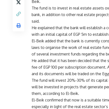
Beik.
The fund is to invest in real estate assets 
bank, in addition to other real estate project
said.
He explained that the bank will establish a
with an initial capital of EGP 5m to establish
El-Beik added that the bank is currently con
laws to organise the work of real estate fun
of several investment funds regarding the ben
He added that it has been decided that the 
fee of EGP 100 per subscription document. Af
and its documents will be traded on the Eg
The fund will invest 20%-30% of its capital 
will be invested in projects that generate pe
them, according to El-Beik.
El-Beik confirmed that now is a suitable tim
especially in light of the real estate sector’s 