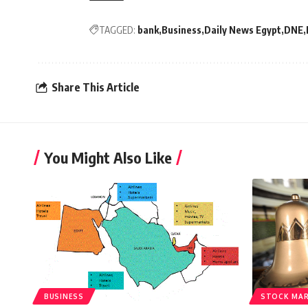
TAGGED:
bank
Business
Daily News Egypt
DNE
Share This Article
You Might Also Like
BUSINESS
STOCK MA