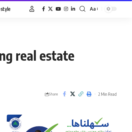
estyle
Aa
Font
Resizer
ng real estate
2 Min Read
Share