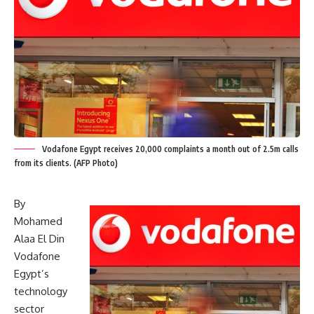
Vodafone Egypt receives 20,000 complaints a month out of 2.5m calls
from its clients. (AFP Photo)
By
Mohamed
Alaa El Din
Vodafone
Egypt’s
technology
sector