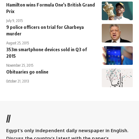
Hamilton wins Formula One’s British Grand
Prix
July 9, 2015
9 police officers on trial for Gharbeya
murder
August 25, 2015
353m smartphone devices sold in Q3 of
2015
November 25, 2015
Obituaries go online
October 21, 2013
//
Egypt’s only independent daily newspaper in English.
Discuss the country’s latest with the paper’s