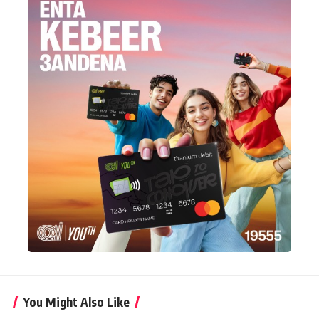
You Might Also Like