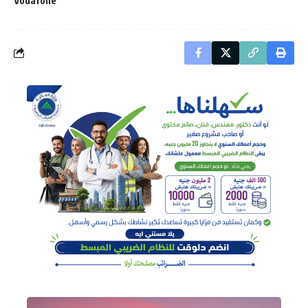
Vodafone