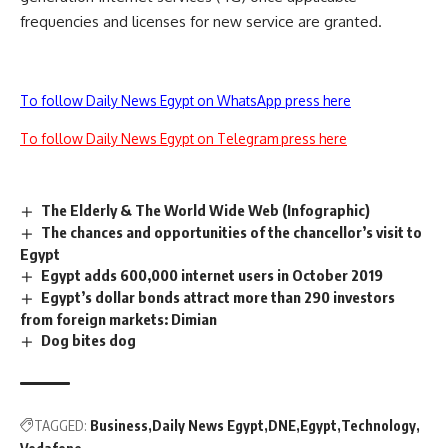
frequencies and licenses for new service are granted.
To follow Daily News Egypt on WhatsApp press here
To follow Daily News Egypt on Telegram press here
The Elderly & The World Wide Web (Infographic)
The chances and opportunities of the chancellor’s visit to
Egypt
Egypt adds 600,000 internet users in October 2019
Egypt’s dollar bonds attract more than 290 investors
from foreign markets: Dimian
Dog bites dog
TAGGED:
Business
Daily News Egypt
DNE
Egypt
Technology