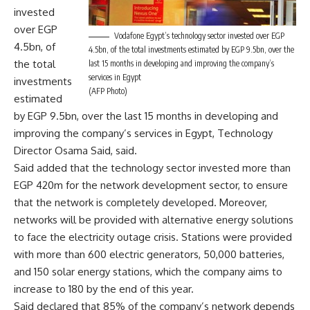
invested
over EGP
Vodafone Egypt’s technology sector invested over EGP
4.5bn, of
4.5bn, of the total investments estimated by EGP 9.5bn, over the
the total
last 15 months in developing and improving the company’s
services in Egypt
investments
(AFP Photo)
estimated
by EGP 9.5bn, over the last 15 months in developing and
improving the company’s services in Egypt, Technology
Director Osama Said, said.
Said added that the technology sector invested more than
EGP 420m for the network development sector, to ensure
that the network is completely developed. Moreover,
networks will be provided with alternative energy solutions
to face the electricity outage crisis. Stations were provided
with more than 600 electric generators, 50,000 batteries,
and 150 solar energy stations, which the company aims to
increase to 180 by the end of this year.
Said declared that 85% of the company’s network depends