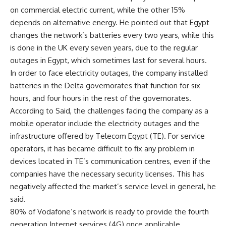
on commercial electric current, while the other 15%
depends on alternative energy. He pointed out that Egypt
changes the network’s batteries every two years, while this
is done in the UK every seven years, due to the regular
outages in Egypt, which sometimes last for several hours.
In order to face electricity outages, the company installed
batteries in the Delta governorates that function for six
hours, and four hours in the rest of the governorates.
According to Said, the challenges facing the company as a
mobile operator include the electricity outages and the
infrastructure offered by Telecom Egypt (TE). For service
operators, it has became difficult to fix any problem in
devices located in TE’s communication centres, even if the
companies have the necessary security licenses. This has
negatively affected the market’s service level in general, he
said.
80% of Vodafone’s network is ready to provide the fourth
generation Internet services (4G) once applicable