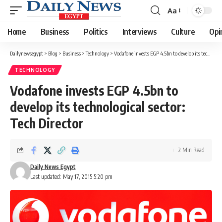
Aa
Font
Resizer
Home
Business
Politics
Interviews
Culture
Opi
Dailynewsegypt
>
Blog
>
Business
>
Technology
>
Vodafone invests EGP 4.5bn to develop its technological sector: Tech Director
TECHNOLOGY
Vodafone invests EGP 4.5bn to
develop its technological sector:
Tech Director
2 Min Read
Daily News Egypt
Last updated: May 17, 2015 5:20 pm