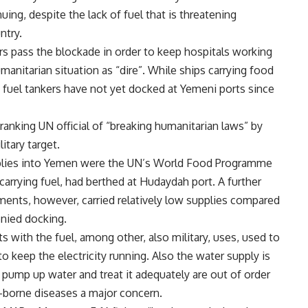
ing, despite the lack of fuel that is threatening
ntry.
ers pass the blockade in order to keep hospitals working
manitarian situation as “dire”. While ships carrying food
, fuel tankers have not yet docked at Yemeni ports since
ranking UN official of “breaking humanitarian laws” by
itary target.
supplies into Yemen were the UN’s World Food Programme
carrying fuel, had berthed at Hudaydah port. A further
ments, however, carried relatively low supplies compared
enied docking.
s with the fuel, among other, also military, uses, used to
o keep the electricity running. Also the water supply is
o pump up water and treat it adequately are out of order
-borne diseases a major concern.