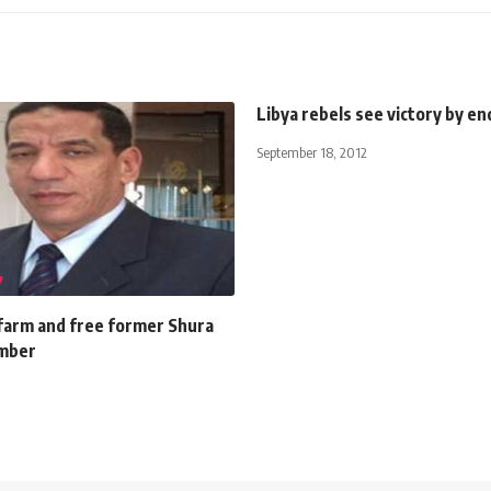
Libya rebels see victory by e
September 18, 2012
 farm and free former Shura
ember