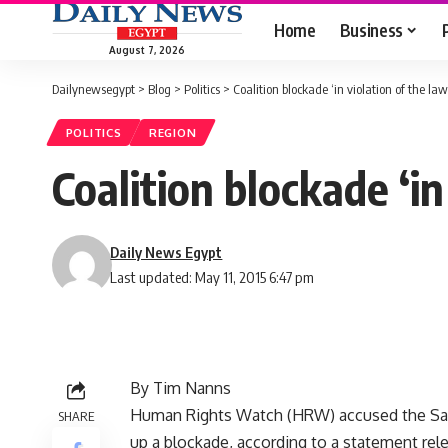
Home
Business
August 7, 2026
Dailynewsegypt
>
Blog
>
Politics
>
Coalition blockade ‘in violation of the l
POLITICS
REGION
Coalition blockade ‘i
Daily News Egypt
Last updated: May 11, 2015 6:47 pm
By Tim Nanns
Human Rights Watch (HRW) accused the Saudi
SHARE
up a blockade, according to a statement rel