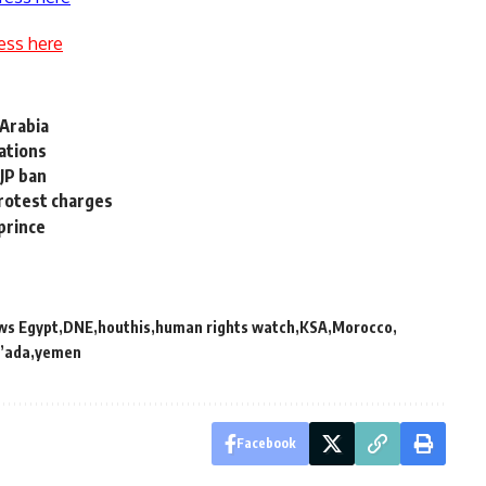
ess here
Arabia
lations
JP ban
protest charges
prince
ws Egypt
DNE
houthis
human rights watch
KSA
Morocco
’ada
yemen
Facebook