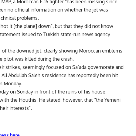
 MAP, a Moroccan F-16 fighter “has been missing since
been no official information on whether the jet was
echnical problems.
 shot it [the plane] down”, but that they did not know
 statement issued to Turkish state-run news agency
is of the downed jet, clearly showing Moroccan emblems
 pilot was killed during the crash.
eir strikes, seemingly focused on Sa’ada governorate and
 Ali Abdullah Saleh’s residence has reportedly been hit
 on Monday.
ay on Sunday in front of the ruins of his house,
with the Houthis. He stated, however, that “the Yemeni
eir interests”.
ress here