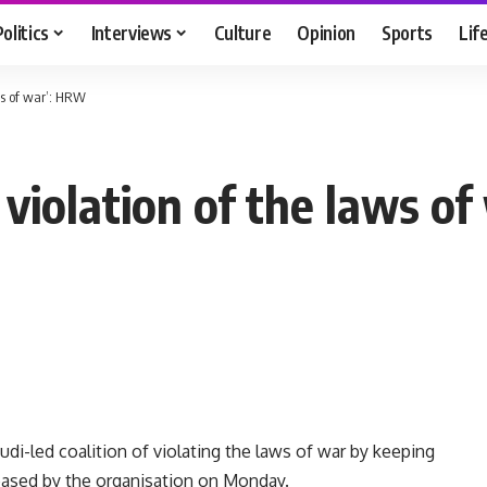
Politics
Interviews
Culture
Opinion
Sports
Lif
aws of war’: HRW
n violation of the laws o
-led coalition of violating the laws of war by keeping
eased by the organisation on Monday.