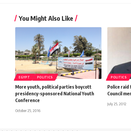
You Might Also Like
EGYPT
POLITICS
POLITICS
More youth, political parties boycott
Police raid
presidency-sponsored National Youth
Council m
Conference
July 25, 2012
October 25, 2016