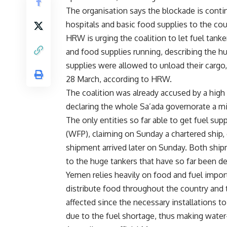
The organisation says the blockade is continu
hospitals and basic food supplies to the cou
HRW is urging the coalition to let fuel tank
and food supplies running, describing the hu
supplies were allowed to unload their cargo
28 March, according to HRW.
The coalition was already accused by a high 
declaring the whole Sa’ada governorate a mil
The only entities so far able to get fuel 
(WFP), claiming on Sunday a chartered ship, 
shipment arrived later on Sunday. Both ship
to the huge tankers that have so far been d
Yemen relies heavily on food and fuel import
distribute food throughout the country and t
affected since the necessary installations t
due to the fuel shortage, thus making water