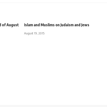
nd of August
Islam and Muslims on Judaism and Jews
August 19, 2015