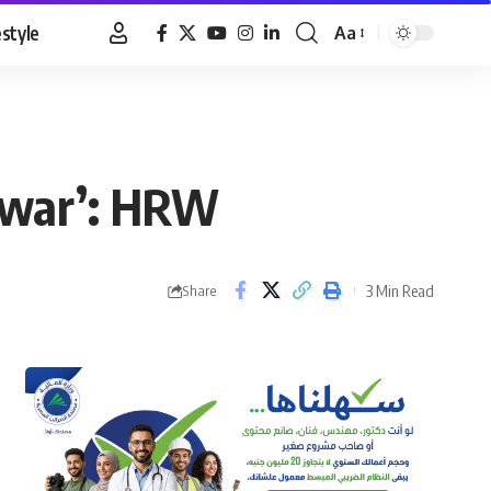
estyle
Aa
Font
Resizer
f war’: HRW
3 Min Read
Share