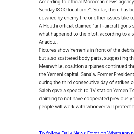
According to official Moroccan news agency
Sunday 18:00 local time”. So far, there has 
downed by enemy fire or other issues like t
A Houthi official claimed “anti-aircraft guns
what happened to the pilot, according to a
Anadolu.
Pictures show Yemenis in front of the debr
but also scattered body parts, suggesting the
Meanwhile, coalition airplanes continued th
the Yemeni capital, Sana’a. Former President
during the third consecutive day of strikes
Saleh gave a speech to TV station Yemen Tod
claiming to not have cooperated previously 
people will work with whoever will protect th
To follow Daily News Egypt on WhatsApp p