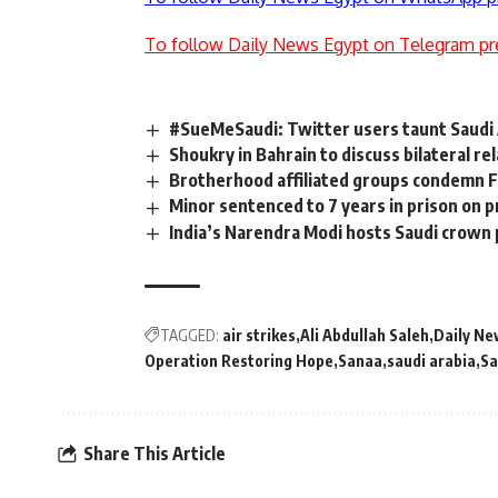
To follow Daily News Egypt on Telegram pr
#SueMeSaudi: Twitter users taunt Saudi 
Shoukry in Bahrain to discuss bilateral re
Brotherhood affiliated groups condemn F
Minor sentenced to 7 years in prison on 
India’s Narendra Modi hosts Saudi crown 
TAGGED:
air strikes
Ali Abdullah Saleh
Daily Ne
Operation Restoring Hope
Sanaa
saudi arabia
Sa
Share This Article