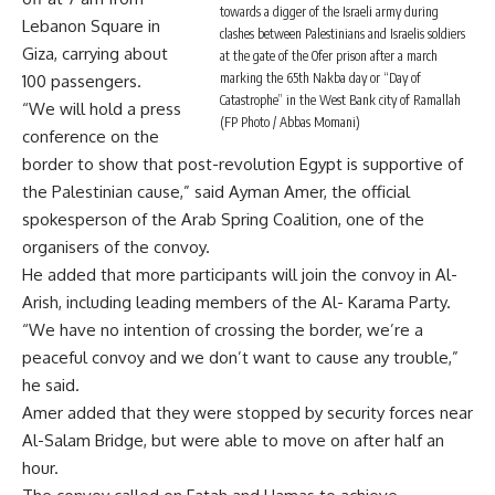
towards a digger of the Israeli army during
Lebanon Square in
clashes between Palestinians and Israelis soldiers
Giza, carrying about
at the gate of the Ofer prison after a march
marking the 65th Nakba day or “Day of
100 passengers.
Catastrophe” in the West Bank city of Ramallah
“We will hold a press
(FP Photo / Abbas Momani)
conference on the
border to show that post-revolution Egypt is supportive of
the Palestinian cause,” said Ayman Amer, the official
spokesperson of the Arab Spring Coalition, one of the
organisers of the convoy.
He added that more participants will join the convoy in Al-
Arish, including leading members of the Al- Karama Party.
“We have no intention of crossing the border, we’re a
peaceful convoy and we don’t want to cause any trouble,”
he said.
Amer added that they were stopped by security forces near
Al-Salam Bridge, but were able to move on after half an
hour.