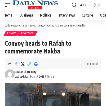
Aa
Font
Resizer
Home
Business
Politics
Interviews
Culture
Opi
Dailynewsegypt
>
Blog
>
Egypt
>
Convoy heads to Rafah to commemorate Nakba
EGYPT
POLITICS
Convoy heads to Rafah to
commemorate Nakba
3 Min Read
Nouran El-Behairy
Last updated: May 15, 2013 7:40 pm