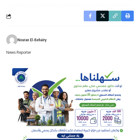
Nouran El-Behairy
News Reporter