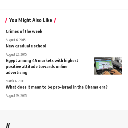
You Might Also Like
Crimes of the week
August 6, 2015
New graduate school
August 22, 2015
Egypt among 45 markets with highest
positive attitude towards online
advertising
March 4, 2018
What does it mean to be pro-Israel in the Obama era?
August 19, 2015
//