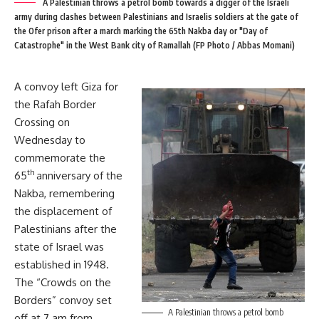
A Palestinian throws a petrol bomb towards a digger of the Israeli
army during clashes between Palestinians and Israelis soldiers at the gate of
the Ofer prison after a march marking the 65th Nakba day or "Day of
Catastrophe" in the West Bank city of Ramallah (FP Photo / Abbas Momani)
A convoy left Giza for
the Rafah Border
Crossing on
Wednesday to
commemorate the
th
65
anniversary of the
Nakba, remembering
the displacement of
Palestinians after the
state of Israel was
established in 1948.
The “Crowds on the
Borders” convoy set
A Palestinian throws a petrol bomb
off at 7 am from