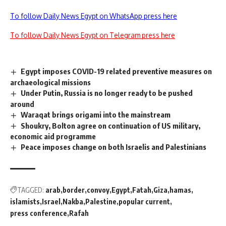
To follow Daily News Egypt on WhatsApp press here
To follow Daily News Egypt on Telegram press here
Egypt imposes COVID-19 related preventive measures on
archaeological missions
Under Putin, Russia is no longer ready to be pushed
around
Waraqat brings origami into the mainstream
Shoukry, Bolton agree on continuation of US military,
economic aid programme
Peace imposes change on both Israelis and Palestinians
TAGGED:
arab
border
convoy
Egypt
Fatah
Giza
hamas
islamists
Israel
Nakba
Palestine
popular current
press conference
Rafah