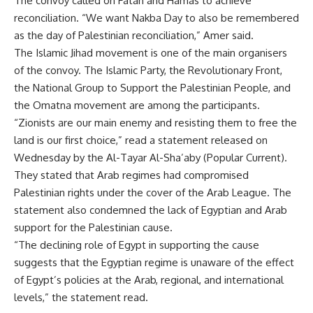
The convoy called on Fatah and Hamas to achieve
reconciliation. “We want Nakba Day to also be remembered
as the day of Palestinian reconciliation,” Amer said.
The Islamic Jihad movement is one of the main organisers
of the convoy. The Islamic Party, the Revolutionary Front,
the National Group to Support the Palestinian People, and
the Omatna movement are among the participants.
“Zionists are our main enemy and resisting them to free the
land is our first choice,” read a statement released on
Wednesday by the Al-Tayar Al-Sha’aby (Popular Current).
They stated that Arab regimes had compromised
Palestinian rights under the cover of the Arab League. The
statement also condemned the lack of Egyptian and Arab
support for the Palestinian cause.
“The declining role of Egypt in supporting the cause
suggests that the Egyptian regime is unaware of the effect
of Egypt’s policies at the Arab, regional, and international
levels,” the statement read.