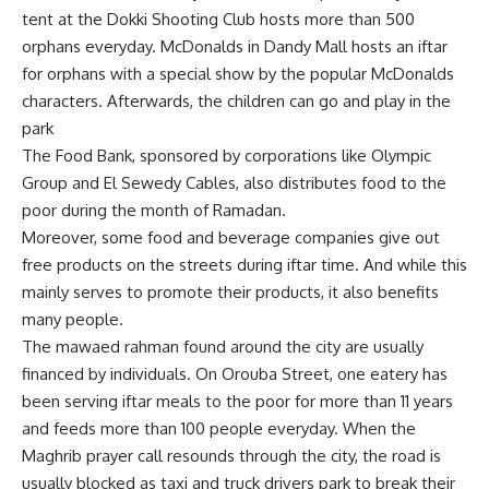
tent at the Dokki Shooting Club hosts more than 500
orphans everyday. McDonalds in Dandy Mall hosts an iftar
for orphans with a special show by the popular McDonalds
characters. Afterwards, the children can go and play in the
park
The Food Bank, sponsored by corporations like Olympic
Group and El Sewedy Cables, also distributes food to the
poor during the month of Ramadan.
Moreover, some food and beverage companies give out
free products on the streets during iftar time. And while this
mainly serves to promote their products, it also benefits
many people.
The mawaed rahman found around the city are usually
financed by individuals. On Orouba Street, one eatery has
been serving iftar meals to the poor for more than 11 years
and feeds more than 100 people everyday. When the
Maghrib prayer call resounds through the city, the road is
usually blocked as taxi and truck drivers park to break their