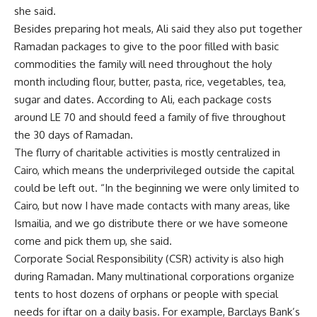
she said.
Besides preparing hot meals, Ali said they also put together
Ramadan packages to give to the poor filled with basic
commodities the family will need throughout the holy
month including flour, butter, pasta, rice, vegetables, tea,
sugar and dates. According to Ali, each package costs
around LE 70 and should feed a family of five throughout
the 30 days of Ramadan.
The flurry of charitable activities is mostly centralized in
Cairo, which means the underprivileged outside the capital
could be left out. “In the beginning we were only limited to
Cairo, but now I have made contacts with many areas, like
Ismailia, and we go distribute there or we have someone
come and pick them up, she said.
Corporate Social Responsibility (CSR) activity is also high
during Ramadan. Many multinational corporations organize
tents to host dozens of orphans or people with special
needs for iftar on a daily basis. For example, Barclays Bank’s