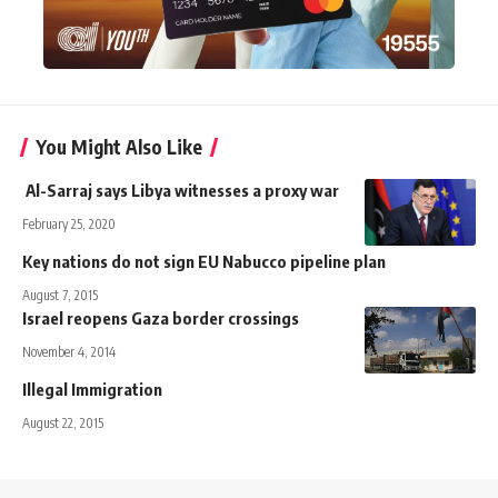
You Might Also Like
Al-Sarraj says Libya witnesses a proxy war
February 25, 2020
Key nations do not sign EU Nabucco pipeline plan
August 7, 2015
Israel reopens Gaza border crossings
November 4, 2014
Illegal Immigration
August 22, 2015