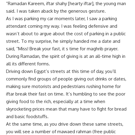
“Ramadan Kareem, iftar shahy [hearty iftar], the young man
said. I was taken aback by the generous gesture.
As I was parking my car moments later, I saw a parking
attendant coming my way. I was feeling defensive and
wasn’t about to argue about the cost of parking in a public
street. To my surprise, he simply handed me a date and
said, “Miss! Break your fast, it s time for maghrib prayer.
During Ramadan, the spirit of giving is at an all-time high in
all its different forms.
Driving down Egypt’s streets at this time of day, you’ll
commonly find groups of people giving out drinks or dates,
making sure motorists and pedestrians rushing home for
iftar break their fast on time. It’s humbling to see the poor
giving food to the rich, especially at a time when
skyrocketing prices mean that many have to fight for bread
and basic foodstuffs.
At the same time, as you drive down these same streets,
you will see a number of mawaed rahman (free public