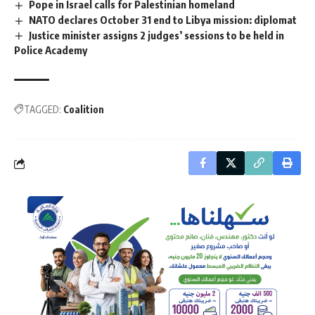
Pope in Israel calls for Palestinian homeland
NATO declares October 31 end to Libya mission: diplomat
Justice minister assigns 2 judges’ sessions to be held in
Police Academy
TAGGED:
Coalition