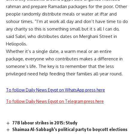
rahman and prepare Ramadan packages for the poor. Other
people randomly distribute meals or water at iftar and
sohour times. “I’m at work all day and don’t have time to do
any charity so this is something small but it s all I can do,
said Sabri, who distributes dates on Merghani Street in
Heliopolis.
Whether it’s a single date, a warm meal or an entire
package, everyone who contributes makes a difference in
someone’s life. The key is to remember that the less
privileged need help feeding their families all-year round.
To follow Daily News Egypt on WhatsApp press here
To follow Daily News Egypt on Telegram press here
778 labour strikes in 2015: Study
Shaimaa Al-Sabbagh’s political party to boycott elections