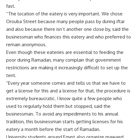
fast.
“The location of the eatery is very important. We chose
Orouba Street because many people pass by during iftar
and also because there isn’t another one close by, said the
businessman who finances this eatery and who preferred to
remain anonymous.
Even though these eateries are essential to feeding the
poor during Ramadan, many complain that government
restrictions are making it increasingly difficult to set up the
tent.
“Every year someone comes and tells us that we have to
get a license for this and a license for that, the procedure is
extremely bureaucratic. I know quite a few people who
used to regularly hold them but stopped, said the
businessman. To avoid any impediments to his annual
tradition, this businessman starts getting licenses for his
eatery a month before the start of Ramadan.
University students around Egypt also organize mawaed