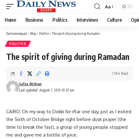
Aa
Font
Resizer
Home
Business
Politics
Interviews
Culture
Opi
Dailynewsegypt
>
Blog
>
Politics
>
The spirit of giving during Ramadan
POLITICS
The spirit of giving during Ramadan
7 Min Read
Safaa Abdoun
Last updated: August 7, 2015 10:37 am
CAIRO: On my way to Dokki for iftar one day, just as I exited
the Sixth of October Bridge right before dusk prayer (the
time to break the fast), a group of young people stopped
me and gave me a bottle of juice.