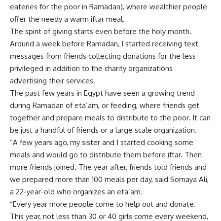
eateries for the poor in Ramadan), where wealthier people
offer the needy a warm iftar meal.
The spirit of giving starts even before the holy month.
Around a week before Ramadan, I started receiving text
messages from friends collecting donations for the less
privileged in addition to the charity organizations
advertising their services.
The past few years in Egypt have seen a growing trend
during Ramadan of eta’am, or feeding, where friends get
together and prepare meals to distribute to the poor. It can
be just a handful of friends or a large scale organization.
“A few years ago, my sister and I started cooking some
meals and would go to distribute them before iftar. Then
more friends joined. The year after, friends told friends and
we prepared more than 100 meals per day, said Somaya Ali,
a 22-year-old who organizes an eta’am.
“Every year more people come to help out and donate.
This year, not less than 30 or 40 girls come every weekend,