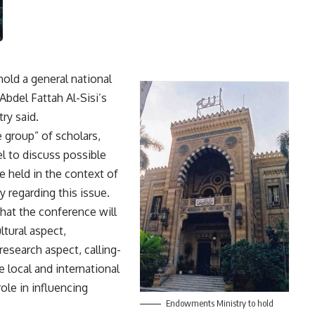
old a general national
Abdel Fattah Al-Sisi’s
ry said.
 group” of scholars,
l to discuss possible
be held in the context of
y regarding this issue.
that the conference will
ltural aspect,
research aspect, calling-
e local and international
le in influencing
Endowments Ministry to hold