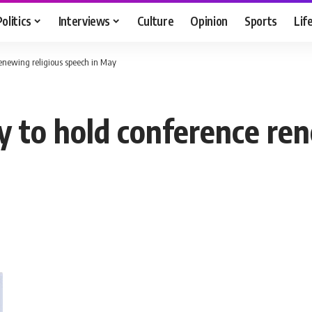
Politics
Interviews
Culture
Opinion
Sports
Lif
enewing religious speech in May
to hold conference ren