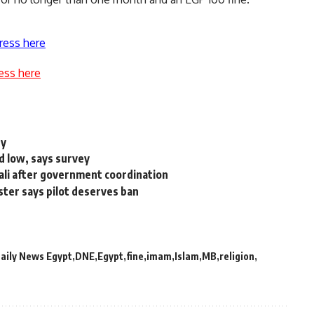
ress here
ess here
ry
d low, says survey
ali after government coordination
ter says pilot deserves ban
aily News Egypt
DNE
Egypt
fine
imam
Islam
MB
religion