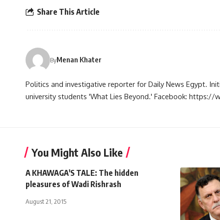
Share This Article
Menan Khater
By
Politics and investigative reporter for Daily News Egypt. Ini
university students 'What Lies Beyond.' Facebook: https
You Might Also Like
A KHAWAGA'S TALE: The hidden
pleasures of Wadi Rishrash
August 21, 2015