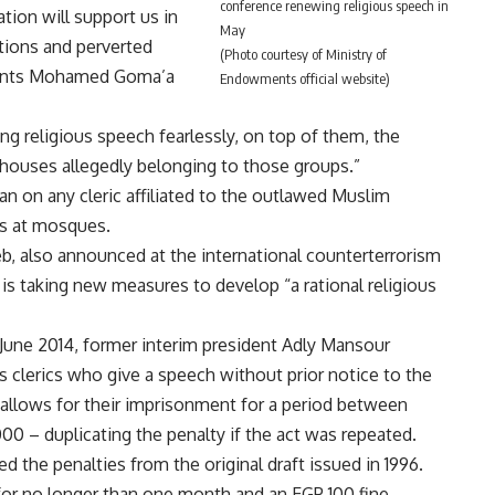
conference renewing religious speech in
ation will support us in
May
ations and perverted
(Photo courtesy of Ministry of
ments Mohamed Goma’a
Endowments official website)
ding religious speech fearlessly, on top of them, the
g houses allegedly belonging to those groups.”
an
on any cleric affiliated to the outlawed Muslim
s at mosques.
, also announced at the international counterterrorism
is taking new measures to develop “a rational religious
June 2014, former interim president Adly Mansour
clerics who give a speech without prior notice to the
allows for their imprisonment for a period between
00 – duplicating the penalty if the act was repeated.
he penalties from the original draft issued in 1996.
or no longer than one month and an EGP 100 fine.