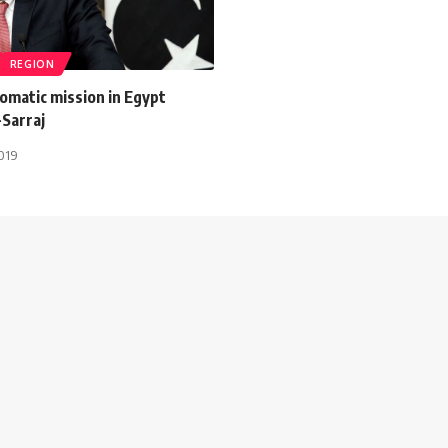
REGION
lomatic mission in Egypt
-Sarraj
2019