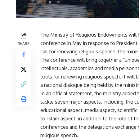
The Ministry of Religious Endowments will h
conference in May in response to President 
SHARE
call for renewing religious speech, the minist
The conference will bring together a “unique
intellectuals, academics and media personne
tools for renewing religious speech. It will 
a national dialogue being held by the ministr
In an official statement, the ministry added 
tackle seven major aspects, including: the cu
educational aspect, media aspect, scientific 
to-Islam aspect, in addition to the role of th
conferences and the delegations exchange ro
religious speech.