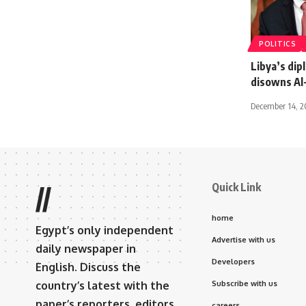
POLITICS
Libya’s dip
disowns Al
December 14, 
Quick Link
//
home
Egypt’s only independent
Advertise with us
daily newspaper in
Developers
English. Discuss the
country’s latest with the
Subscribe with us
paper’s reporters, editors,
careers