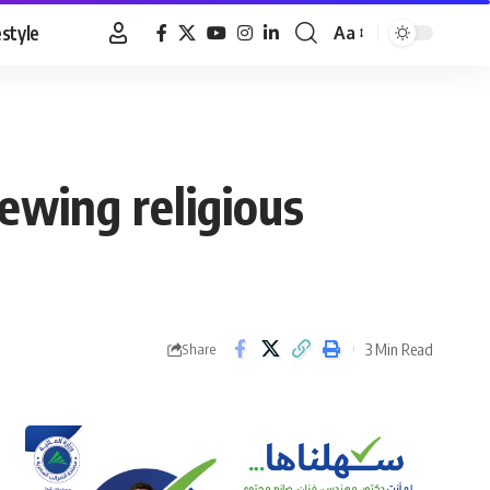
estyle
Aa
Font
Resizer
ewing religious
3 Min Read
Share