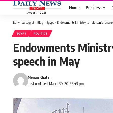
Home
Business
August 7, 2026
Dailynewsegypt
>
Blog
>
Egypt
>
Endowments Ministry to hold conference r
EGYPT
POLITICS
Endowments Ministry 
speech in May
Menan Khater
Last updated: March 30, 2015 3:49 pm