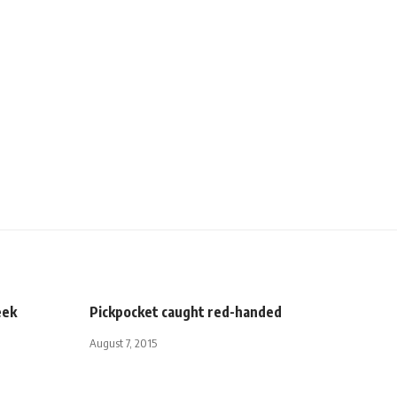
eek
Pickpocket caught red-handed
August 7, 2015