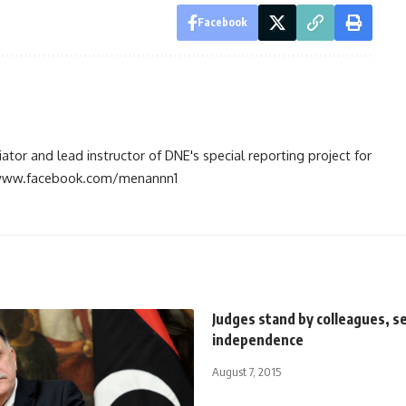
Facebook
tiator and lead instructor of DNE's special reporting project for
://www.facebook.com/menannn1
Judges stand by colleagues, s
independence
August 7, 2015