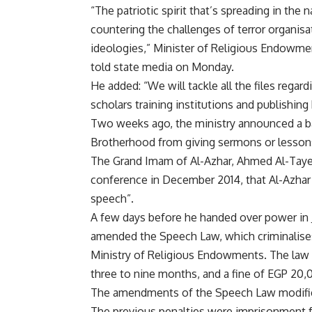
“The patriotic spirit that’s spreading in the n
countering the challenges of terror organis
ideologies,” Minister of Religious Endow
told state media on Monday.
He added: “We will tackle all the files regar
scholars training institutions and publishin
Two weeks ago, the ministry announced a
b
Brotherhood from giving sermons or lesson
The Grand Imam of Al-Azhar, Ahmed Al-Tayeb
conference in December 2014, that Al-Azhar 
speech”.
A few days before he handed over power in 
amended the Speech Law, which criminalises 
Ministry of Religious Endowments. The law 
three to nine months, and a fine of EGP 20,0
The amendments of the Speech Law modified t
The previous penalties were imprisonment f