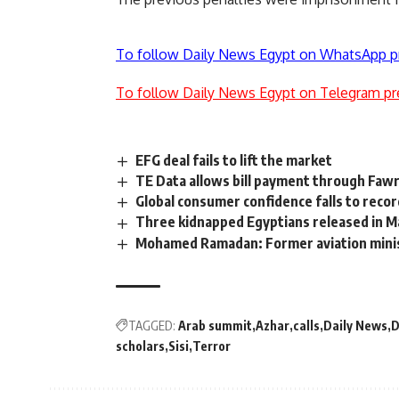
To follow Daily News Egypt on WhatsApp p
To follow Daily News Egypt on Telegram pr
EFG deal fails to lift the market
TE Data allows bill payment through Faw
Global consumer confidence falls to recor
Three kidnapped Egyptians released in M
Mohamed Ramadan: Former aviation minis
TAGGED:
Arab summit
Azhar
calls
Daily News
D
scholars
Sisi
Terror