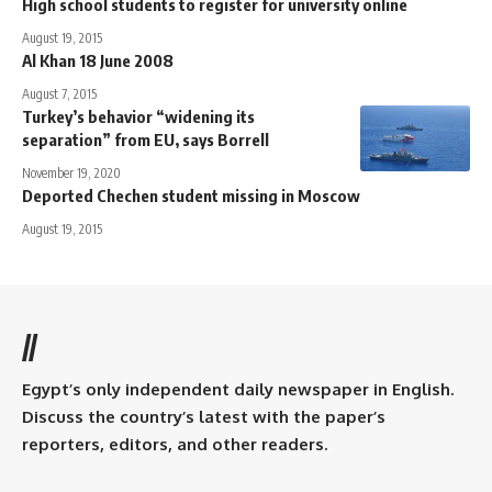
High school students to register for university online
August 19, 2015
Al Khan 18 June 2008
August 7, 2015
Turkey’s behavior “widening its
separation” from EU, says Borrell
November 19, 2020
Deported Chechen student missing in Moscow
August 19, 2015
//
Egypt’s only independent daily newspaper in English.
Discuss the country’s latest with the paper’s
reporters, editors, and other readers.