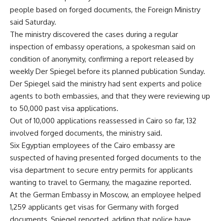
people based on forged documents, the Foreign Ministry
said Saturday.
The ministry discovered the cases during a regular
inspection of embassy operations, a spokesman said on
condition of anonymity, confirming a report released by
weekly Der Spiegel before its planned publication Sunday.
Der Spiegel said the ministry had sent experts and police
agents to both embassies, and that they were reviewing up
to 50,000 past visa applications.
Out of 10,000 applications reassessed in Cairo so far, 132
involved forged documents, the ministry said.
Six Egyptian employees of the Cairo embassy are
suspected of having presented forged documents to the
visa department to secure entry permits for applicants
wanting to travel to Germany, the magazine reported.
At the German Embassy in Moscow, an employee helped
1,259 applicants get visas for Germany with forged
documents, Spiegel reported, adding that police have