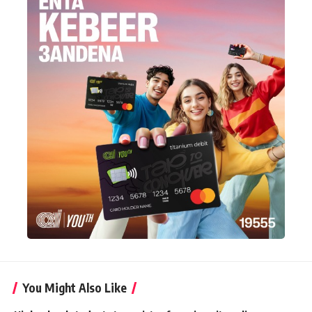
You Might Also Like