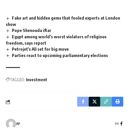
Fake art and hidden gems that fooled experts at London
show
Pope Shenouda iftar
Egypt among world’s worst violators of religious
freedom, says report
Petrojet's Ali set for big move
Parties react to upcoming parliamentary elections
TAGGED:
Investment
AP