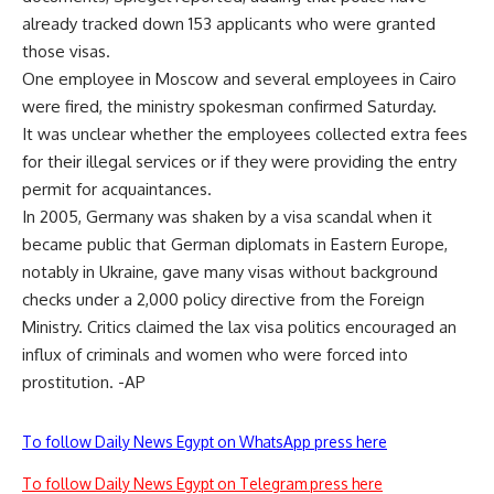
already tracked down 153 applicants who were granted
those visas.
One employee in Moscow and several employees in Cairo
were fired, the ministry spokesman confirmed Saturday.
It was unclear whether the employees collected extra fees
for their illegal services or if they were providing the entry
permit for acquaintances.
In 2005, Germany was shaken by a visa scandal when it
became public that German diplomats in Eastern Europe,
notably in Ukraine, gave many visas without background
checks under a 2,000 policy directive from the Foreign
Ministry. Critics claimed the lax visa politics encouraged an
influx of criminals and women who were forced into
prostitution. -AP
To follow Daily News Egypt on WhatsApp press here
To follow Daily News Egypt on Telegram press here