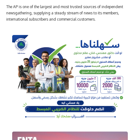
The AP is one of the largest and most trusted sources of independent
newsgathering, supplying a steady stream of news to its members,
international subscribers and commercial customers.