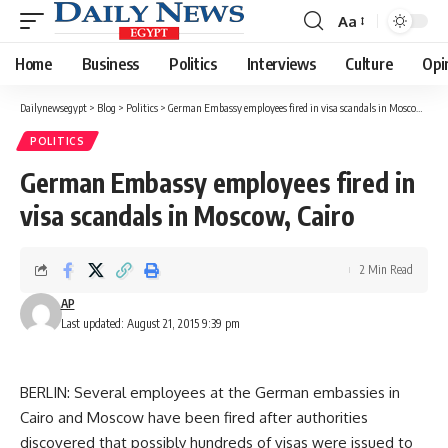
Aa
Font
Resizer
Home
Business
Politics
Interviews
Culture
Opi
Dailynewsegypt
>
Blog
>
Politics
>
German Embassy employees fired in visa scandals in Moscow, Cairo
POLITICS
German Embassy employees fired in
visa scandals in Moscow, Cairo
2 Min Read
AP
Last updated: August 21, 2015 9:39 pm
BERLIN: Several employees at the German embassies in
Cairo and Moscow have been fired after authorities
discovered that possibly hundreds of visas were issued to