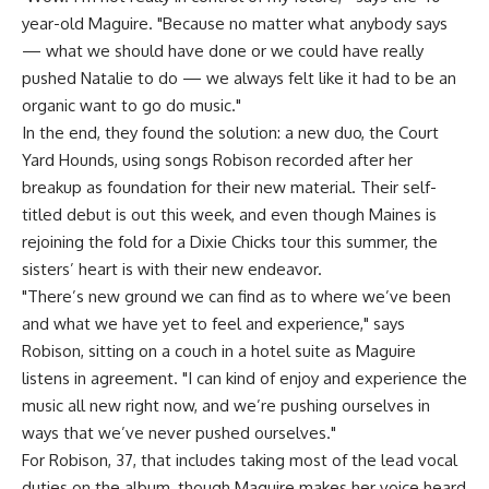
year-old Maguire. "Because no matter what anybody says
— what we should have done or we could have really
pushed Natalie to do — we always felt like it had to be an
organic want to go do music."
In the end, they found the solution: a new duo, the Court
Yard Hounds, using songs Robison recorded after her
breakup as foundation for their new material. Their self-
titled debut is out this week, and even though Maines is
rejoining the fold for a Dixie Chicks tour this summer, the
sisters’ heart is with their new endeavor.
"There’s new ground we can find as to where we’ve been
and what we have yet to feel and experience," says
Robison, sitting on a couch in a hotel suite as Maguire
listens in agreement. "I can kind of enjoy and experience the
music all new right now, and we’re pushing ourselves in
ways that we’ve never pushed ourselves."
For Robison, 37, that includes taking most of the lead vocal
duties on the album, though Maguire makes her voice heard