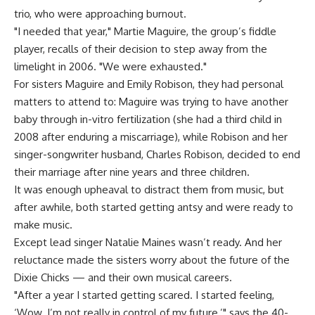
trio, who were approaching burnout.
"I needed that year," Martie Maguire, the group’s fiddle
player, recalls of their decision to step away from the
limelight in 2006. "We were exhausted."
For sisters Maguire and Emily Robison, they had personal
matters to attend to: Maguire was trying to have another
baby through in-vitro fertilization (she had a third child in
2008 after enduring a miscarriage), while Robison and her
singer-songwriter husband, Charles Robison, decided to end
their marriage after nine years and three children.
It was enough upheaval to distract them from music, but
after awhile, both started getting antsy and were ready to
make music.
Except lead singer Natalie Maines wasn’t ready. And her
reluctance made the sisters worry about the future of the
Dixie Chicks — and their own musical careers.
"After a year I started getting scared. I started feeling,
‘Wow. I’m not really in control of my future,’" says the 40-