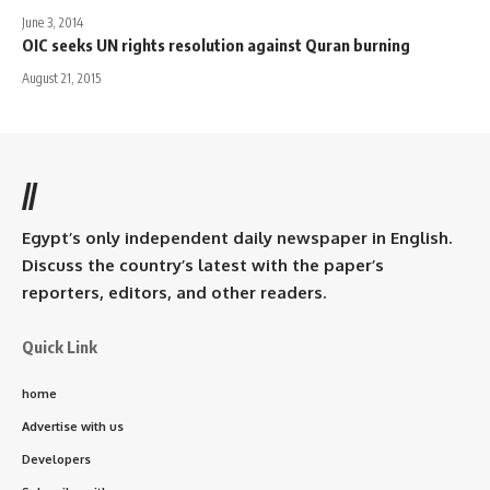
June 3, 2014
OIC seeks UN rights resolution against Quran burning
August 21, 2015
//
Egypt’s only independent daily newspaper in English.
Discuss the country’s latest with the paper’s
reporters, editors, and other readers.
Quick Link
home
Advertise with us
Developers