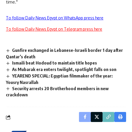
time."
To follow Daily News Egypt on WhatsApp press here
To follow Daily News Egypt on Telegram press here
Gunfire exchanged in Lebanese-Israeli border 1 day after
Qantar’s death
Ismaili beat Hodoud to maintain title hopes
As Mubarak era enters twilight, spotlight falls on son
YEAREND SPECIAL: Egyptian filmmaker of the year:
Yousry Nasrallah
Security arrests 20 Brotherhood members in new
crackdown