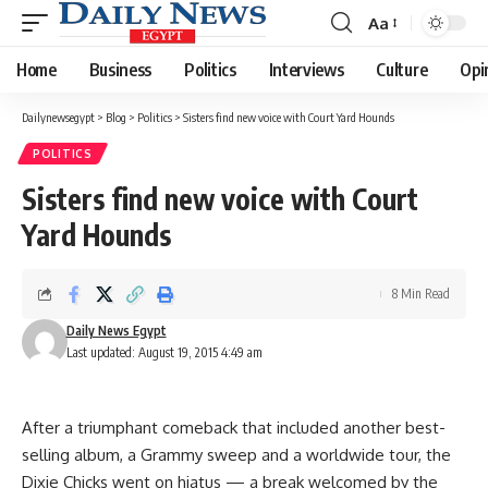
Aa
Font
Resizer
Home
Business
Politics
Interviews
Culture
Opi
Dailynewsegypt
>
Blog
>
Politics
>
Sisters find new voice with Court Yard Hounds
POLITICS
Sisters find new voice with Court
Yard Hounds
8 Min Read
Daily News Egypt
Last updated: August 19, 2015 4:49 am
After a triumphant comeback that included another best-
selling album, a Grammy sweep and a worldwide tour, the
Dixie Chicks went on hiatus — a break welcomed by the