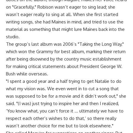
on "Gracefully." Robison wasn’t eager to sing lead; she
wasn’t eager really to sing at all. When she first started
writing songs, she had Maines in mind, and tried to use the
material as something that might lure Maines back into the
studio.
The group’s last album was 2006’s "Taking the Long Way,"
which won the Grammy for best album, marking their return
after being disowned by the country music establishment
for making critical statements about President George W.
Bush while overseas.
"I spent a good year and a half trying to get Natalie to do
what my vision was. We even went in to cut a song that
was supposed to be for a movie and it didn’t work out," she
said. "(I was) just trying to inspire her and then I realized,
‘You know what, you can’t force it … ultimately we have to
respect each other’s wishes to do that,’ so there really
wasn’t another choice for me but to look elsewhere."