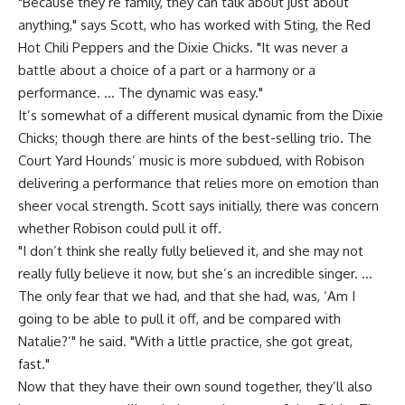
"Because they’re family, they can talk about just about
anything," says Scott, who has worked with Sting, the Red
Hot Chili Peppers and the Dixie Chicks. "It was never a
battle about a choice of a part or a harmony or a
performance. … The dynamic was easy."
It’s somewhat of a different musical dynamic from the Dixie
Chicks; though there are hints of the best-selling trio. The
Court Yard Hounds’ music is more subdued, with Robison
delivering a performance that relies more on emotion than
sheer vocal strength. Scott says initially, there was concern
whether Robison could pull it off.
"I don’t think she really fully believed it, and she may not
really fully believe it now, but she’s an incredible singer. …
The only fear that we had, and that she had, was, ‘Am I
going to be able to pull it off, and be compared with
Natalie?’" he said. "With a little practice, she got great,
fast."
Now that they have their own sound together, they’ll also