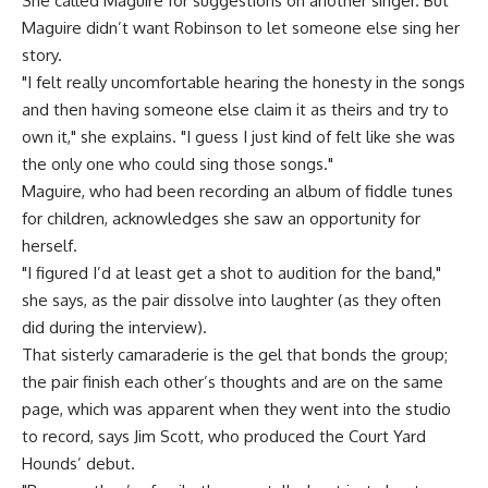
She called Maguire for suggestions on another singer. But
Maguire didn’t want Robinson to let someone else sing her
story.
"I felt really uncomfortable hearing the honesty in the songs
and then having someone else claim it as theirs and try to
own it," she explains. "I guess I just kind of felt like she was
the only one who could sing those songs."
Maguire, who had been recording an album of fiddle tunes
for children, acknowledges she saw an opportunity for
herself.
"I figured I’d at least get a shot to audition for the band,"
she says, as the pair dissolve into laughter (as they often
did during the interview).
That sisterly camaraderie is the gel that bonds the group;
the pair finish each other’s thoughts and are on the same
page, which was apparent when they went into the studio
to record, says Jim Scott, who produced the Court Yard
Hounds’ debut.