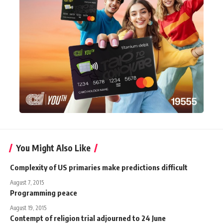
You Might Also Like
Complexity of US primaries make predictions difficult
August 7, 2015
Programming peace
August 19, 2015
Contempt of religion trial adjourned to 24 June