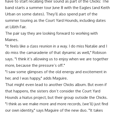
have to start recalling their sound as part of the Chicks: The
band starts a summer tour June 8 with the Eagles (and Keith
Urban on some dates). They’ll also spend part of the
summer touring as the Court Yard Hounds, including dates
at Lillith Fair.
The pair say they are looking forward to working with
Maines.
"It feels like a class reunion in a way. I do miss Natalie and I
do miss the camaraderie of that dynamic as well," Robison
says. "I think it’s allowing us to enjoy when we are together
more, because the pressure’s off."
"I saw some glimpses of the old energy and excitement in
her, and I was happy," adds Maguire.
That might even lead to another Chicks album. But even if
that happens, the sisters don’t consider the Court Yard
Hounds a hiatus project, but their group outside the Chicks.
"I think as we make more and more records, (we’ll) just find
our own identity," says Maguire of the new duo. "It takes