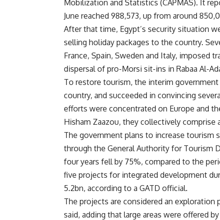
Mobilization and Statistics (CAPMAS). It repo
June reached 988,573, up from around 850,0
After that time, Egypt’s security situation w
selling holiday packages to the country. Se
France, Spain, Sweden and Italy, imposed trav
dispersal of pro-Morsi sit-ins in Rabaa Al-
To restore tourism, the interim government 
country, and succeeded in convincing severa
efforts were concentrated on Europe and the
Hisham Zaazou, they collectively comprise a
The government plans to increase tourism se
through the General Authority for Tourism
four years fell by 75%, compared to the peri
five projects for integrated development 
5.2bn, according to a GATD official.
The projects are considered an exploration p
said, adding that large areas were offered by