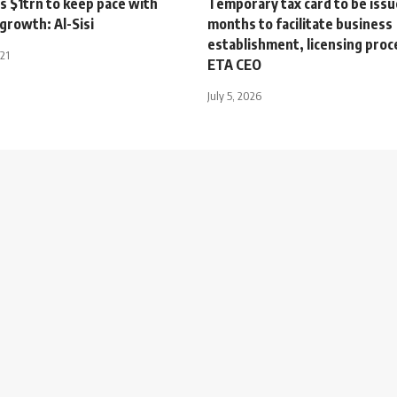
s $1trn to keep pace with
Temporary tax card to be issu
growth: Al-Sisi
months to facilitate business
establishment, licensing pro
021
ETA CEO
July 5, 2026