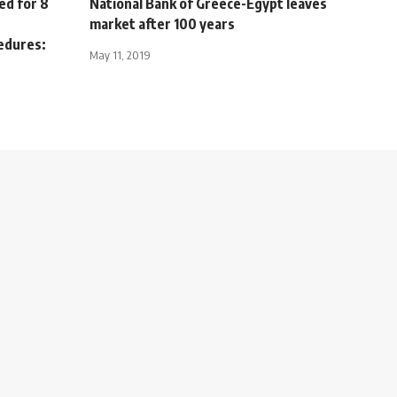
ed for 8
National Bank of Greece-Egypt leaves
market after 100 years
cedures:
May 11, 2019