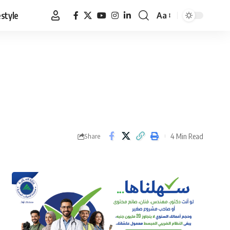
estyle
Aa
Font
Resizer
4 Min Read
Share