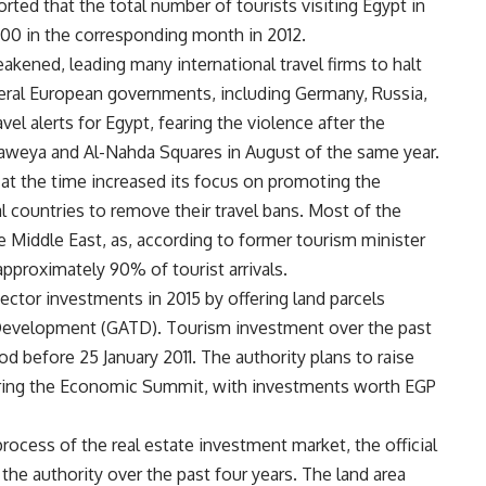
rted that the total number of tourists visiting Egypt in
00 in the corresponding month in 2012.
eakened, leading many international travel firms to halt
veral European governments, including Germany, Russia,
el alerts for Egypt, fearing the violence after the
Adaweya and Al-Nahda Squares in August of the same year.
at the time increased its focus on promoting the
l countries to remove their travel bans. Most of the
 Middle East, as, according to former tourism minister
pproximately 90% of tourist arrivals.
ctor investments in 2015 by offering land parcels
 Development (GATD). Tourism investment over the past
od before 25 January 2011. The authority plans to raise
during the Economic Summit, with investments worth EGP
rocess of the real estate investment market, the official
 the authority over the past four years. The land area