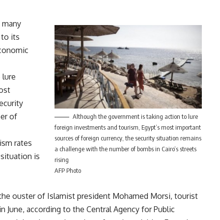
, many
to its
Economic
 lure
ost
ecurity
er of
Although the government is taking action to lure
foreign investments and tourism, Egypt’s most important
sources of foreign currency, the security situation remains
ism rates
a challenge with the number of bombs in Cairo’s streets
situation is
rising
AFP Photo
 the ouster of Islamist president Mohamed Morsi, tourist
n June, according to the Central Agency for Public