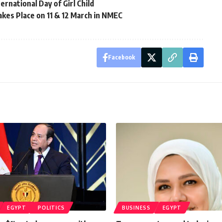
rnational Day of Girl Child
kes Place on 11 & 12 March in NMEC
Facebook
EGYPT
POLITICS
BUSINESS
EGYPT