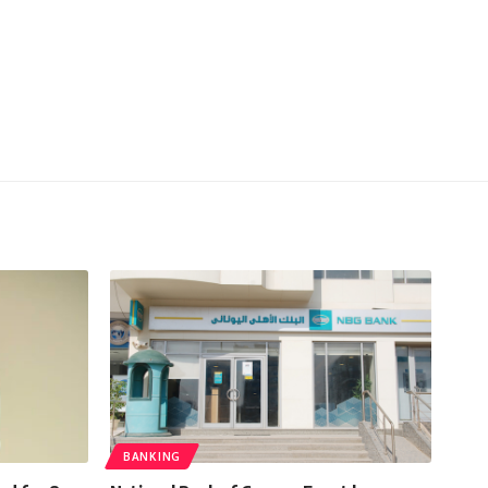
BANKING