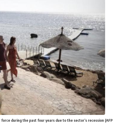
force during the past four years due to the sector’s recession (AFP