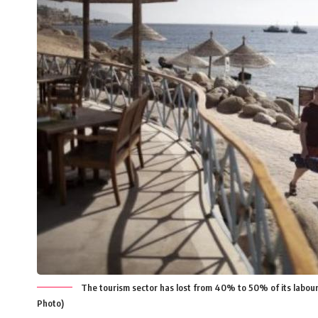
The tourism sector has lost from 40% to 50% of its labour 
Photo)