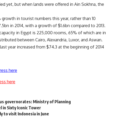
ed yet, but when lands were offered in Ain Sokhna, the
growth in tourist numbers this year, rather than 10
7.5bn in 2014, with a growth of $1.6bn compared to 2013.
 capacity in Egypt is 225,000 rooms, 65% of which are in
stributed between Cairo, Alexandria, Luxor, and Aswan.
 last year increased from $74.3 at the beginning of 2014
ress here
ess here
us governorates: Ministry of Planning
 in Sixty Iconic Tower
 to visit Indonesia in June