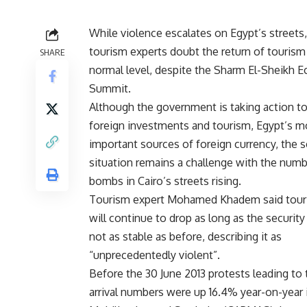
While violence escalates on Egypt’s streets
tourism experts doubt the return of tourism 
SHARE
normal level, despite the Sharm El-Sheikh 
Summit.
Although the government is taking action to
foreign investments and tourism, Egypt’s m
important sources of foreign currency, the s
situation remains a challenge with the numb
bombs in Cairo’s streets rising.
Tourism expert Mohamed Khadem said tour
will continue to drop as long as the security 
not as stable as before, describing it as
“unprecedentedly violent”.
Before the 30 June 2013 protests leading to
arrival numbers were up 16.4% year-on-year i