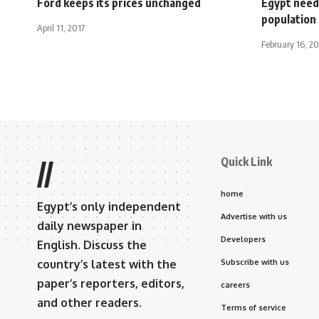
Ford keeps its prices unchanged
Egypt need
population 
April 11, 2017
February 16, 2
Quick Link
//
home
Egypt’s only independent
Advertise with us
daily newspaper in
Developers
English. Discuss the
country’s latest with the
Subscribe with us
paper’s reporters, editors,
careers
and other readers.
Terms of service