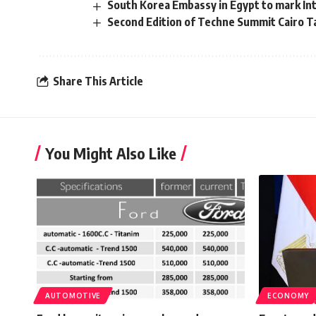
South Korea Embassy in Egypt to mark Inte
Second Edition of Techne Summit Cairo Ta
Share This Article
You Might Also Like
AUTOMOTIVE
ECONOMY