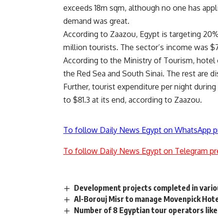
exceeds 18m sqm, although no one has appli
demand was great.
According to Zaazou, Egypt is targeting 20% 
million tourists. The sector’s income was $
According to the Ministry of Tourism, hotel
the Red Sea and South Sinai. The rest are di
Further, tourist expenditure per night during
to $81.3 at its end, according to Zaazou.
To follow Daily News Egypt on WhatsApp p
To follow Daily News Egypt on Telegram pr
Development projects completed in vario
Al-Borouj Misr to manage Movenpick Hotel
Number of 8 Egyptian tour operators likely