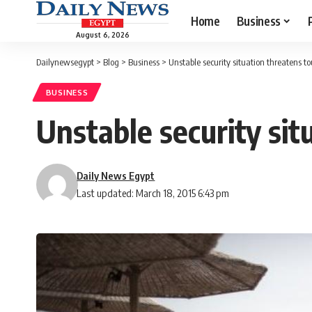
Home
Business
August 6, 2026
Dailynewsegypt
>
Blog
>
Business
>
Unstable security situation threatens t
BUSINESS
Unstable security sit
Daily News Egypt
Last updated: March 18, 2015 6:43 pm