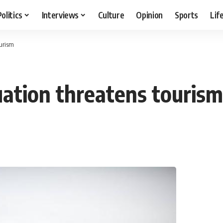
Politics
Interviews
Culture
Opinion
Sports
Lif
ourism
uation threatens tourism