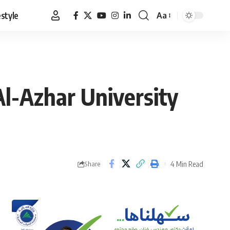
estyle
Aa
Font
Resizer
Al-Azhar University
4 Min Read
Share