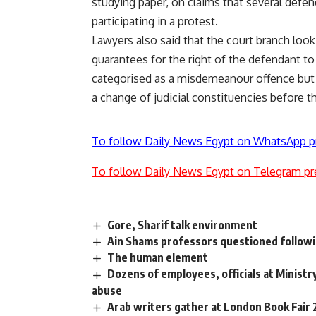
studying paper, on claims that several defen
participating in a protest.
Lawyers also said that the court branch looki
guarantees for the right of the defendant to 
categorised as a misdemeanour offence but 
a change of judicial constituencies before th
To follow Daily News Egypt on WhatsApp p
To follow Daily News Egypt on Telegram pr
Gore, Sharif talk environment
Ain Shams professors questioned followi
The human element
Dozens of employees, officials at Ministry 
abuse
Arab writers gather at London Book Fair