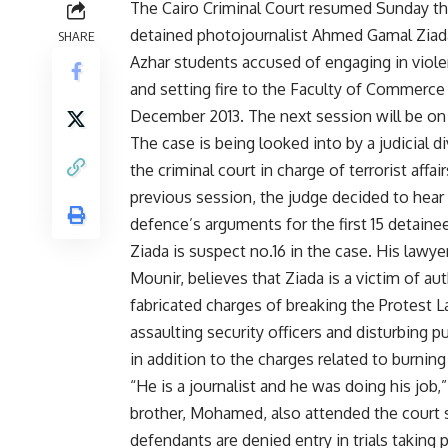
The Cairo Criminal Court resumed Sunday the
detained photojournalist Ahmed Gamal Ziada
SHARE
Azhar students accused of engaging in viole
and setting fire to the Faculty of Commerce 
December 2013. The next session will be on
The case is being looked into by a judicial d
the criminal court in charge of terrorist affair
previous
session
, the judge decided to hear
defence’s arguments for the first 15 detaine
Ziada is suspect no.16 in the case. His lawye
Mounir, believes that Ziada is a victim of aut
fabricated charges of breaking the Protest L
assaulting security officers and disturbing pu
in addition to the charges related to burning
“He is a journalist and he was doing his job
brother, Mohamed, also attended the court s
defendants are denied entry in trials taking p