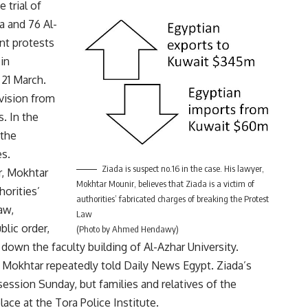
 trial of
 and 76 Al-
nt protests
in
 21 March.
ivision from
s. In the
 the
es.
Ziada is suspect no.16 in the case. His lawyer,
r, Mokhtar
Mokhtar Mounir, believes that Ziada is a victim of
horities’
authorities’ fabricated charges of breaking the Protest
aw,
Law
blic order,
(Photo by Ahmed Hendawy)
 down the faculty building of Al-Azhar University.
,” Mokhtar repeatedly told Daily News Egypt. Ziada’s
ession Sunday, but families and relatives of the
lace at the Tora Police Institute.