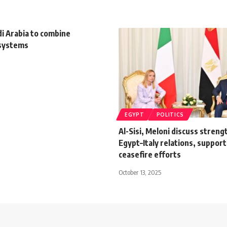
i Arabia to combine
 systems
EGYPT
POLITICS
Al-Sisi, Meloni discuss stren
Egypt–Italy relations, suppor
ceasefire efforts
October 13, 2025