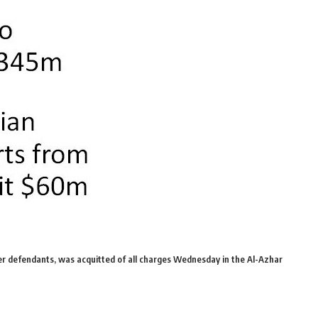
r defendants, was acquitted of all charges Wednesday in the Al-Azhar