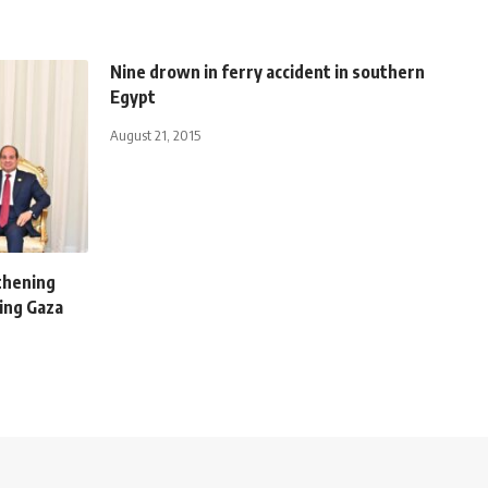
Nine drown in ferry accident in southern
Egypt
August 21, 2015
gthening
ting Gaza