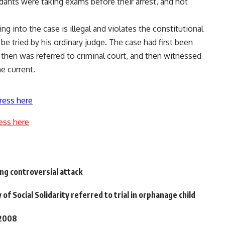
dants were taking exams before their arrest, and not
ng into the case is illegal and violates the constitutional
be tried by his ordinary judge. The case had first been
then was referred to criminal court, and then witnessed
e current.
ress here
ess here
ng controversial attack
of Social Solidarity referred to trial in orphanage child
 2008