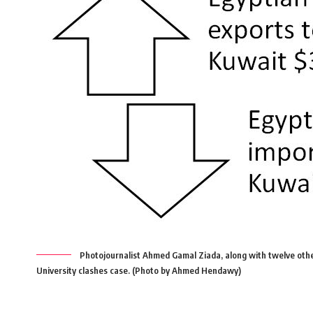
Photojournalist Ahmed Gamal Ziada, along with twelve othe
University clashes case. (Photo by Ahmed Hendawy)