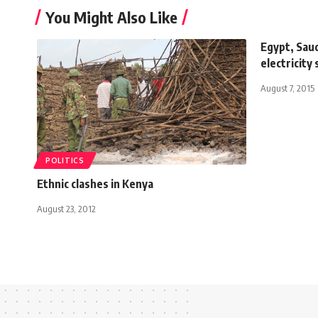
You Might Also Like
Egypt, Saud
electricity
August 7, 2015
POLITICS
Ethnic clashes in Kenya
August 23, 2012