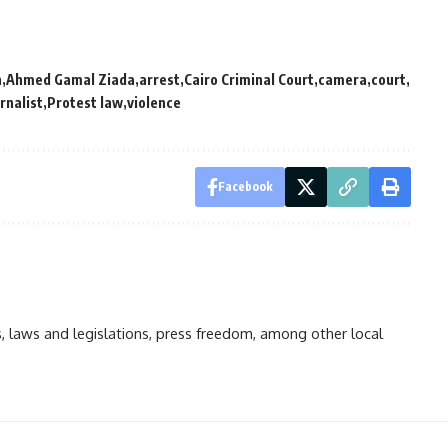
n
Ahmed Gamal Ziada
arrest
Cairo Criminal Court
camera
court
rnalist
Protest law
violence
Facebook
ts, laws and legislations, press freedom, among other local