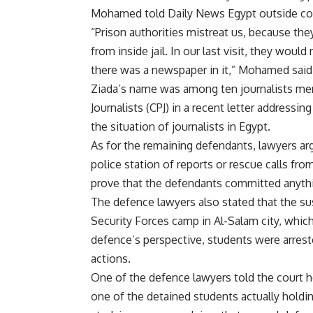
Mohamed told Daily News Egypt outside cour
“Prison authorities mistreat us, because t
from inside jail. In our last visit, they wou
there was a newspaper in it,” Mohamed said
Ziada’s name was among ten journalists men
Journalists (CPJ) in a recent letter addressin
the situation of journalists in Egypt.
As for the remaining defendants, lawyers arg
police station of reports or rescue calls fro
prove that the defendants committed anyth
The defence lawyers also stated that the su
Security Forces camp in Al-Salam city, which 
defence’s perspective, students were arrest
actions.
One of the defence lawyers told the court h
one of the detained students actually holdi