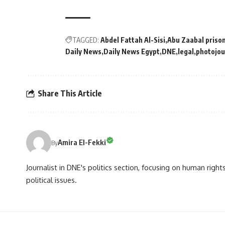
TAGGED:
Abdel Fattah Al-Sisi
Abu Zaabal priso
Daily News
Daily News Egypt
DNE
legal
photojou
Share This Article
Amira El-Fekki
By
Journalist in DNE's politics section, focusing on human righ
political issues.