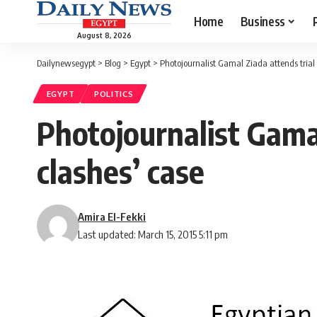
Home
Business
August 8, 2026
Dailynewsegypt
>
Blog
>
Egypt
>
Photojournalist Gamal Ziada attends trial 
EGYPT
POLITICS
Photojournalist Gamal
clashes’ case
Amira El-Fekki
Last updated: March 15, 2015 5:11 pm