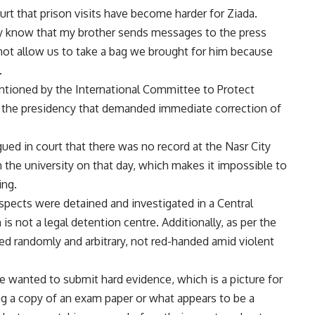
t that prison visits have become harder for Ziada.
hey know that my brother sends
messages
to the press
ld not allow us to take a bag we brought for him because
.
tioned by the International Committee to Protect
g the
presidency
that demanded immediate correction of
ued in court that there was no record at the Nasr City
m the university on that day, which makes it impossible to
ing.
spects were detained and investigated in a Central
is not a legal detention centre. Additionally, as per the
ed randomly and arbitrary, not red-handed amid violent
e wanted to submit hard evidence, which is a picture for
ng a copy of an exam paper or what appears to be a