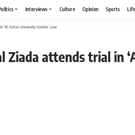
Politics
Interviews
Culture
Opinion
Sports
Lif
in ‘Al-Azhar University clashes’ case
 Ziada attends trial in ‘