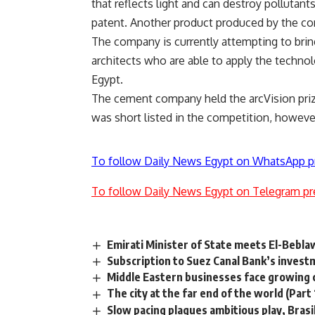
that reflects light and can destroy pollutan
patent. Another product produced by the com
The company is currently attempting to brin
architects who are able to apply the technol
Egypt.
The cement company held the arcVision priz
was short listed in the competition, howeve
To follow Daily News Egypt on WhatsApp p
To follow Daily News Egypt on Telegram pr
Emirati Minister of State meets El-Bebla
Subscription to Suez Canal Bank’s inves
Middle Eastern businesses face growing ch
The city at the far end of the world (Part 
Slow pacing plagues ambitious play, Brasil