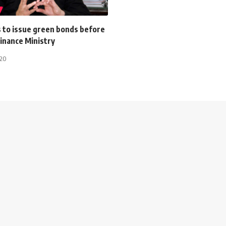
s to issue green bonds before
inance Ministry
020