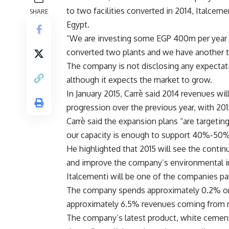
to two facilities converted in 2014, Italce
SHARE
Egypt.
“We are investing some EGP 400m per year f
converted two plants and we have another t
The company is not disclosing any expectati
although it expects the market to grow.
In January 2015, Carrè said 2014 revenues w
progression over the previous year, with 2
Carrè said the expansion plans “are targeting
our capacity is enough to support 40%-50%
He highlighted that 2015 will see the conti
and improve the company’s environmental im
Italcementi will be one of the companies pa
The company spends approximately 0.2% on s
approximately 6.5% revenues coming from 
The company’s latest product, white cement, 