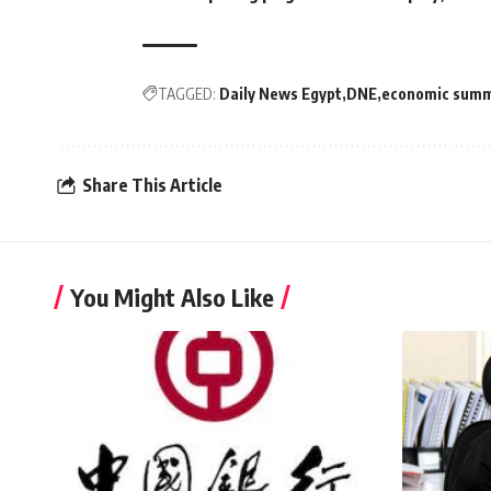
TAGGED:
Daily News Egypt
DNE
economic summ
Share This Article
You Might Also Like