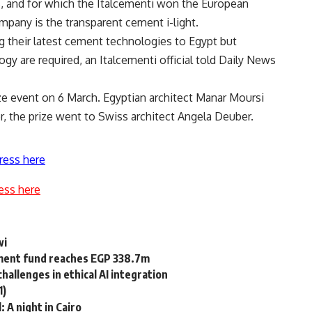
ts, and for which the Italcementi won the European
pany is the transparent cement i-light.
g their latest cement technologies to Egypt but
ogy are required, an Italcementi official told Daily News
e event on 6 March. Egyptian architect Manar Moursi
r, the prize went to Swiss architect Angela Deuber.
ress here
ess here
wi
tment fund reaches EGP 338.7m
allenges in ethical AI integration
1)
: A night in Cairo