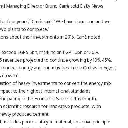
menti Managing Director Bruno Carrè told Daily News
or four years,” Carrè said. “We have done one and we
wo plants to complete.”
ons about their investments in 2015, Carrė noted,
ill exceed EGP5.5bn, marking an EGP 1.0bn or 20%
015 revenues projected to continue growing by 10%-15%.
 renewal energy and our activities in the Gulf as in Egypt;
 growth”.
nuation of heavy investments to convert the energy mix
pact to the highest international standards.
rticipating in the Economic Summit this month.
cientific research for innovative products, with
newly produced cement.
includes photo-catalytic material, an active principle