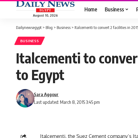
Home
Business
August 10, 2026
Dailynewsegypt
>
Blog
>
Business
>
Italcementi to convert 2 facilities in 201
BUSINESS
Italcementi to convert
to Egypt
Sara Aggour
Last updated: March 8, 2015 3:45 pm
Italcementi, the Suez Cement company’s Itali