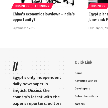
BUSINESS
ECONOMY
BUSINESS
China’s economic slowdown – India’s
Egypt plan
opportunity?
June-end: F
September 7, 2015
February 23, 2
Quick Link
//
home
Egypt’s only independent
Advertise with us
daily newspaper in
Developers
English. Discuss the
country’s latest with the
Subscribe with us
paper’s reporters, editors,
careers