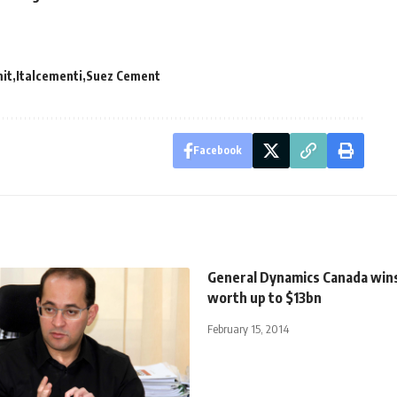
it
Italcementi
Suez Cement
Facebook
General Dynamics Canada wins
worth up to $13bn
February 15, 2014