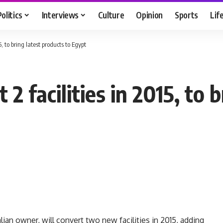
Politics
Interviews
Culture
Opinion
Sports
Lif
5, to bring latest products to Egypt
 2 facilities in 2015, to 
an owner, will convert two new facilities in 2015, adding