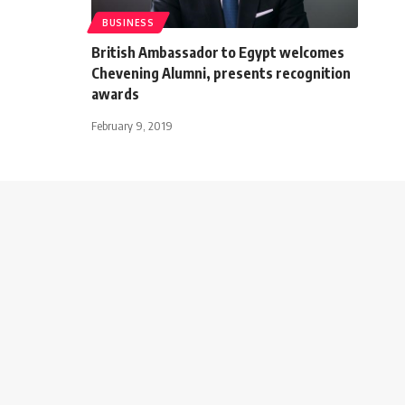
BUSINESS
British Ambassador to Egypt welcomes
Chevening Alumni, presents recognition
awards
February 9, 2019