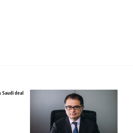
 Saudi deal