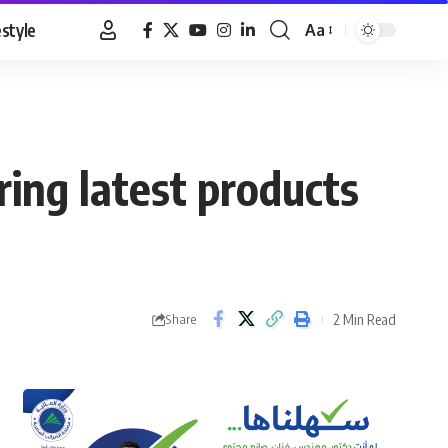
estyle
Aa
Font
Resizer
bring latest products
2 Min Read
Share