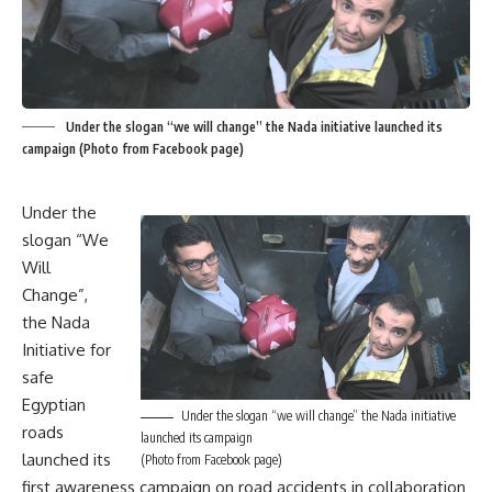
Under the slogan “we will change” the Nada initiative launched its
campaign (Photo from Facebook page)
Under the
slogan “We
Will
Change”,
the Nada
Initiative for
safe
Egyptian
Under the slogan “we will change” the Nada initiative
roads
launched its campaign
launched its
(Photo from Facebook page)
first awareness campaign on road accidents in collaboration