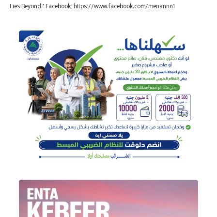
Lies Beyond.' Facebook: https://www.facebook.com/menannn1