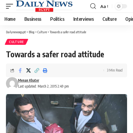
Aa
Font
Resizer
Home
Business
Politics
Interviews
Culture
Opi
Dailynewsegypt
>
Blog
>
Culture
>
Towards a safer road attitude
CULTURE
Towards a safer road attitude
3 Min Read
Menan Khater
Last updated: March 2, 2015 2:49 pm