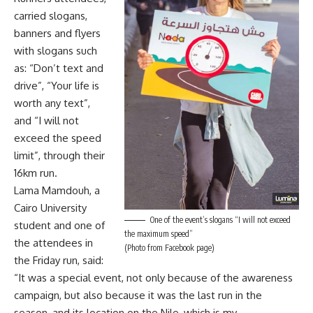
carried slogans,
banners and flyers
with slogans such
as: “Don’t text and
drive”, “Your life is
worth any text”,
and “I will not
exceed the speed
limit”, through their
16km run.
Lama Mamdouh, a
Cairo University
One of the event’s slogans “I will not exceed
student and one of
the maximum speed”
the attendees in
(Photo from Facebook page)
the Friday run, said:
“It was a special event, not only because of the awareness
campaign, but also because it was the last run in the
season, and its location on the Nile, which is my