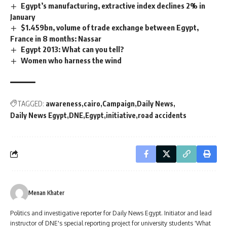
Egypt’s manufacturing, extractive index declines 2% in
January
$1.459bn, volume of trade exchange between Egypt,
France in 8 months: Nassar
Egypt 2013: What can you tell?
Women who harness the wind
TAGGED:
awareness
cairo
Campaign
Daily News
Daily News Egypt
DNE
Egypt
initiative
road accidents
Menan Khater
Politics and investigative reporter for Daily News Egypt. Initiator and lead
instructor of DNE's special reporting project for university students 'What