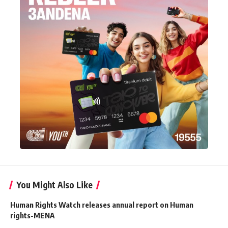
You Might Also Like
Human Rights Watch releases annual report on Human
rights-MENA