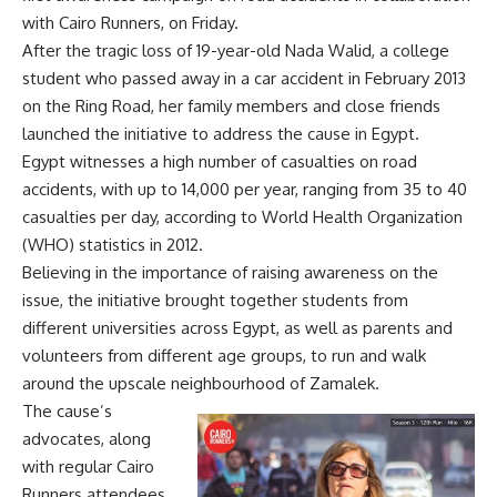
with Cairo Runners, on Friday.
After the tragic loss of 19-year-old Nada Walid, a college
student who passed away in a car accident in February 2013
on the Ring Road, her family members and close friends
launched the initiative to address the cause in Egypt.
Egypt witnesses a high number of casualties on road
accidents, with up to 14,000 per year, ranging from 35 to 40
casualties per day, according to World Health Organization
(WHO) statistics in 2012.
Believing in the importance of raising awareness on the
issue, the initiative brought together students from
different universities across Egypt, as well as parents and
volunteers from different age groups, to run and walk
around the upscale neighbourhood of Zamalek.
The cause’s
advocates, along
with regular Cairo
Runners attendees,