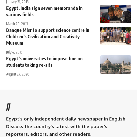
January 31, 2013
Egypt, India sign seven memoranda in
various fields
March 20, 2013
Banque Misr to support science centre in
Children’s Civilisation and Creativity
Museum
July 4, 2015
Egypt’s universities to impose fine on
students taking re-sits
August 27, 2020
//
Egypt’s only independent daily newspaper in English.
Discuss the country’s latest with the paper’s
reporters, editors, and other readers.