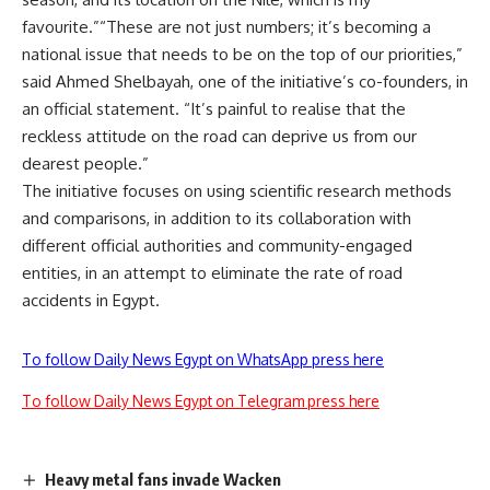
favourite.”“These are not just numbers; it’s becoming a
national issue that needs to be on the top of our priorities,”
said Ahmed Shelbayah, one of the initiative’s co-founders, in
an official statement. “It’s painful to realise that the
reckless attitude on the road can deprive us from our
dearest people.”
The initiative focuses on using scientific research methods
and comparisons, in addition to its collaboration with
different official authorities and community-engaged
entities, in an attempt to eliminate the rate of road
accidents in Egypt.
To follow Daily News Egypt on WhatsApp press here
To follow Daily News Egypt on Telegram press here
Heavy metal fans invade Wacken