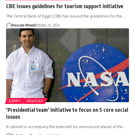
CBE issues guidelines for tourism support initiative
The Central Bank of Egypt (CBE) has issued the guidelines for the…
Hossam Mounir
October 20, 2024
EGYPT
POLITICS
‘Presidential team’ initiative to focus on 5 core social
issues
A cabinet to accompany the team will be announced ahead of the…