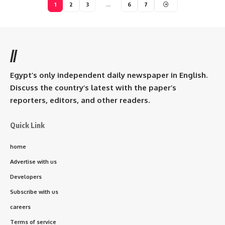
1
2
3
…
6
7
//
Egypt’s only independent daily newspaper in English.
Discuss the country’s latest with the paper’s
reporters, editors, and other readers.
Quick Link
home
Advertise with us
Developers
Subscribe with us
careers
Terms of service