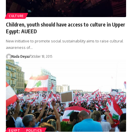
CULTURE
Children, youth should have access to culture in Upper
Egypt: AUEED
New initiative to promote social sustainability aims to raise cultural
awareness of…
Nada Deyaa’
October 18, 2015
EGYPT
POLITICS