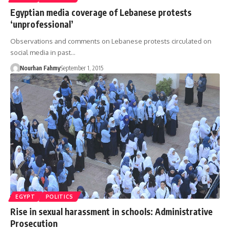
Egyptian media coverage of Lebanese protests
‘unprofessional’
Observations and comments on Lebanese protests circulated on
social media in past…
Nourhan Fahmy
September 1, 2015
EGYPT
POLITICS
Rise in sexual harassment in schools: Administrative
Prosecution