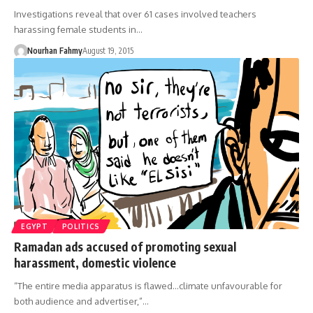
Investigations reveal that over 61 cases involved teachers
harassing female students in…
Nourhan Fahmy
August 19, 2015
EGYPT
POLITICS
Ramadan ads accused of promoting sexual
harassment, domestic violence
“The entire media apparatus is flawed...climate unfavourable for
both audience and advertiser,”…