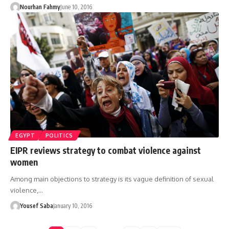
Nourhan Fahmy
June 10, 2016
EGYPT
POLITICS
EIPR reviews strategy to combat violence against
women
Among main objections to strategy is its vague definition of sexual
violence,…
Yousef Saba
January 10, 2016