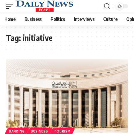
Home
Business
Politics
Interviews
Culture
Opi
Tag:
initiative
BANKING
BUSINESS
TOURISM