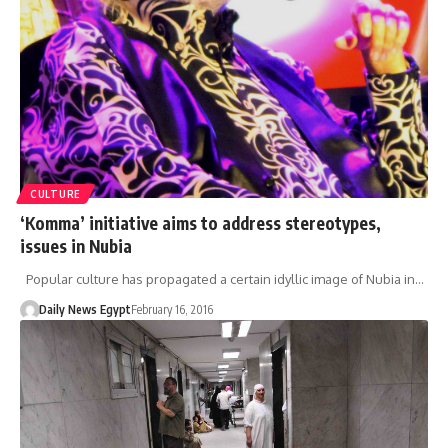
CULTURE
‘Komma’ initiative aims to address stereotypes,
issues in Nubia
Popular culture has propagated a certain idyllic image of Nubia in…
Daily News Egypt
February 16, 2016