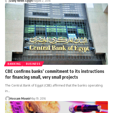
Daily News Egypt
August 2, 2016
BANKING
BUSINESS
CBE confirms banks’ commitment to its instructions
for financing small, very small projects
The Central Bank of Egypt (CBE) affirmed that the banks operating
in…
Hossam Mounir
May 19, 2016