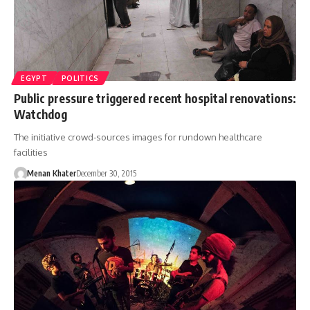
EGYPT
POLITICS
Public pressure triggered recent hospital renovations:
Watchdog
The initiative crowd-sources images for rundown healthcare
facilities
Menan Khater
December 30, 2015