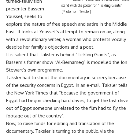
turned-television
stand with the poster for “Tickling Giants”
presenter Bassem
(Photo from Twitter)
Youssef, seeks to
explore the nature of free speech and satire in the Middle
East. It looks at Youssef’s attempt to remain on air, along
with a revolutionary writer, a woman who protests vocally
despite her family’s objections and a poet.
It is salient that Taksler is behind “Tickling Giants”, as
Bassem’s former show “Al-Bernameg” is modelled the Jon
Stewart’s own programme.
Taksler had to shoot the documentary in secrecy because
of the security concerns in Egypt. In an e-mail, Taksler tells
the New York Times that “because the government of
Egypt had begun checking hard drives, to get the last drive
out of Egypt someone unrelated to the film had to fly the
footage out of the country”.
Now, to raise funds for editing and translation of the
documentary, Taksler is turning to the public, via the