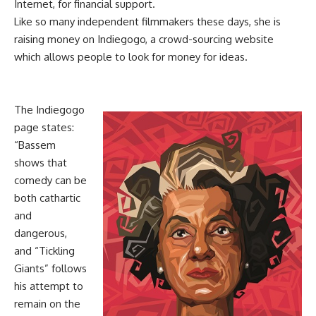
Internet, for financial support.
Like so many independent filmmakers these days, she is
raising money on Indiegogo, a crowd-sourcing website
which allows people to look for money for ideas.
The Indiegogo
page states:
“Bassem
shows that
comedy can be
both cathartic
and
dangerous,
and “Tickling
Giants” follows
his attempt to
remain on the