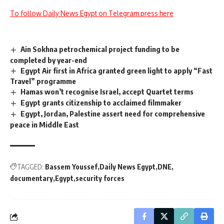
To follow Daily News Egypt on Telegram press here
Ain Sokhna petrochemical project funding to be
completed by year-end
Egypt Air first in Africa granted green light to apply “Fast
Travel” programme
Hamas won’t recognise Israel, accept Quartet terms
Egypt grants citizenship to acclaimed filmmaker
Egypt, Jordan, Palestine assert need for comprehensive
peace in Middle East
TAGGED:
Bassem Youssef
Daily News Egypt
DNE
documentary
Egypt
security forces