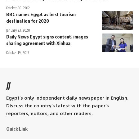
October 30, 2012
BBC names Egypt as best tourism
destination for 2020
January 23, 2020
Daily News Egypt signs content, images
sharing agreement with Xinhua
October 19, 2019
//
Egypt’s only independent daily newspaper in English.
Discuss the country’s latest with the paper’s
reporters, editors, and other readers.
Quick Link