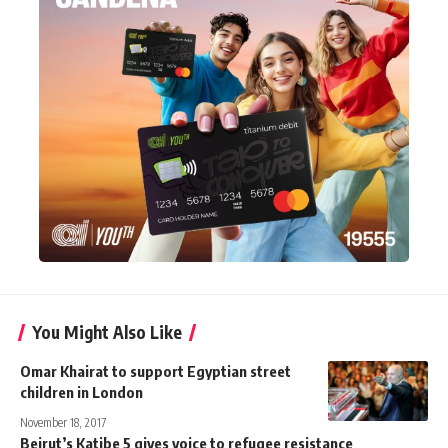
You Might Also Like
Omar Khairat to support Egyptian street
children in London
November 18, 2017
Beirut’s Katibe 5 gives voice to refugee resistance