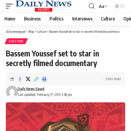
Aa
Font
Resizer
Home
Business
Politics
Interviews
Culture
Opi
Dailynewsegypt
>
Blog
>
Culture
>
Bassem Youssef set to star in secretly filmed documentary
CULTURE
Bassem Youssef set to star in
secretly filmed documentary
3 Min Read
Daily News Egypt
Last updated: February 17, 2015 3:38 pm