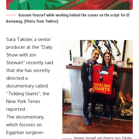
Bassem Youssef while working behind the scenes on the script for El
Bernemag. (Photo from Twitter)
Sara Taksler, a senior
producer at the “Daily
Show with Jon
Stewart” recently said
that she has secretly
directed a
documentary called
“Tickling Giants”, the
New York Times
reported .
The documentary,
which focuses on
Egyptian surgeon-
Bassem Youssef and director Sara Taksler