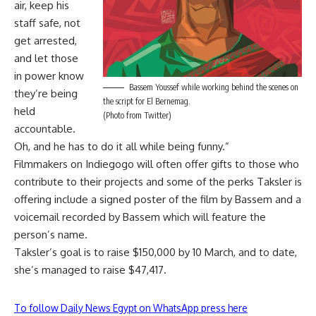
air, keep his
staff safe, not
get arrested,
and let those
in power know
Bassem Youssef while working behind the scenes on
they’re being
the script for El Bernemag.
held
(Photo from Twitter)
accountable.
Oh, and he has to do it all while being funny.”
Filmmakers on Indiegogo will often offer gifts to those who
contribute to their projects and some of the perks Taksler is
offering include a signed poster of the film by Bassem and a
voicemail recorded by Bassem which will feature the
person’s name.
Taksler’s goal is to raise $150,000 by 10 March, and to date,
she’s managed to raise $47,417.
To follow Daily News Egypt on WhatsApp press here