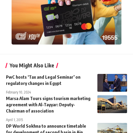
You Might Also Like
PwC hosts ‘Tax and Legal Seminar’ on
regulatory changes in Egypt
February 10, 2024
Marsa Alam Tours signs tourism marketing
agreement with Al-Tayyar: Deputy-
Chairman of association
April 1, 2015
DP World Sokhna to announce timetable
for development of second basin in Ain