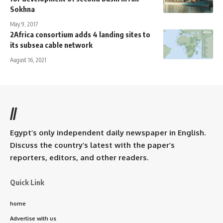
Sokhna
May 9, 2017
2Africa consortium adds 4 landing sites to
its subsea cable network
August 16, 2021
//
Egypt’s only independent daily newspaper in English.
Discuss the country’s latest with the paper’s
reporters, editors, and other readers.
Quick Link
home
Advertise with us