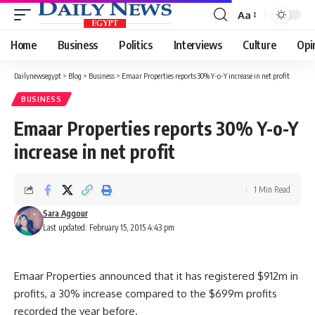
Aa
Font
Resizer
Home
Business
Politics
Interviews
Culture
Opi
Dailynewsegypt
>
Blog
>
Business
>
Emaar Properties reports 30% Y-o-Y increase in net profit
BUSINESS
Emaar Properties reports 30% Y-o-Y
increase in net profit
1 Min Read
Sara Aggour
Last updated: February 15, 2015 4:43 pm
Emaar Properties announced that it has registered $912m in
profits, a 30% increase compared to the $699m profits
recorded the year before.