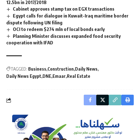
12.5bn in 2017/2018
Cabinet approves stamp tax on EGX transactions
Egypt calls for dialogue in Kuwait-Iraq maritime border
dispute following UN filing
OCI to redeem $274 mln of local bonds early
Planning Minister discusses expanded food security
cooperation with IFAD
TAGGED:
Business
Construction
Daily News
Daily News Egypt
DNE
Emaar
Real Estate