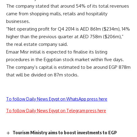
The company stated that around 54% of its total revenues
came from shopping malls, retails and hospitality
businesses.
“Net operating profit for Q4 2014 is AED 861m ($234m), 14%
higher than the previous quarter at AED 758m ($206m),”
the real estate company said.
Emaar Misr initial is expected to finalise its listing
procedures in the Egyptian stock market within five days.
The company’s capital is estimated to be around EGP 878m
that will be divided on 87m stocks.
To follow Daily News Egypt on WhatsApp press here
To follow Daily News Egypt on Telegram press here
Tourism Ministry aims to boost investments to EGP