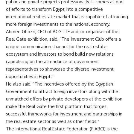
public and private projects professionally. It comes as part
of efforts to transform Egypt into a competitive
international real estate market that is capable of attracting
more foreign investments to the national economy.
Ahmed Ghozzi, CEO of ACG-ITF and co-organiser of the
Real Gate exhibition, said, “The Investment Club offers a
unique communication channel for the real estate
ecosystem and investors to bond build new relations
capitalising on the attendance of government
representatives to showcase the diverse investment
opportunities in Egypt.”
He also said, “The incentives offered by the Egyptian
Government to attract foreign investors along with the
unmatched offers by private developers at the exhibition
make the Real Gate the first platform that forges
successful frameworks for investment and partnerships in
the real estate sector as well as other fields.”
The International Real Estate Federation (FIABCI) is the