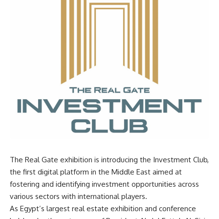
The Real Gate exhibition is introducing the Investment Club,
the first digital platform in the Middle East aimed at
fostering and identifying investment opportunities across
various sectors with international players.
As Egypt’s largest real estate exhibition and conference