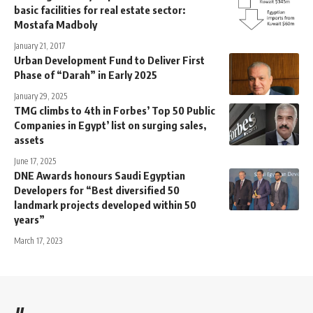
basic facilities for real estate sector:
Mostafa Madboly
January 21, 2017
Urban Development Fund to Deliver First
Phase of “Darah” in Early 2025
January 29, 2025
TMG climbs to 4th in Forbes’ Top 50 Public
Companies in Egypt’ list on surging sales,
assets
June 17, 2025
DNE Awards honours Saudi Egyptian
Developers for “Best diversified 50
landmark projects developed within 50
years”
March 17, 2023