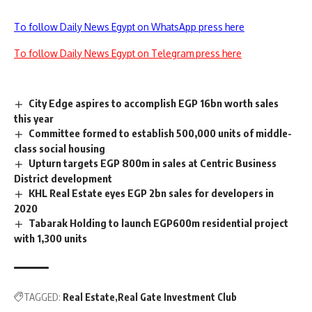
To follow Daily News Egypt on WhatsApp press here
To follow Daily News Egypt on Telegram press here
City Edge aspires to accomplish EGP 16bn worth sales
this year
Committee formed to establish 500,000 units of middle-
class social housing
Upturn targets EGP 800m in sales at Centric Business
District development
KHL Real Estate eyes EGP 2bn sales for developers in
2020
Tabarak Holding to launch EGP600m residential project
with 1,300 units
TAGGED:
Real Estate
Real Gate Investment Club