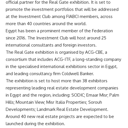
official partner for the Real Gate exhibition. It is set to
promote the investment portfolios that will be addressed
at the Investment Club among FIABCI members, across
more than 40 countries around the world.
Egypt has been a prominent member of the Federation
since 2016. The Investment Club will host around 25
international consultants and foreign investors.
The Real Gate exhibition is organised by ACG-CBE, a
consortium that includes ACG-ITF, a long-standing company
in the specialised international exhibitions sector in Egypt,
and leading consultancy firm Coldwell Banker.
The exhibition is set to host more than 38 exhibitors
representing leading real estate development companies
in Egypt and the region, including: SODIC; Emaar Misr; Palm
Hills; Mountain View; Misr Italia Properties; Sorouh
Developments; Landmark Real Estate Development.
Around 40 new real estate projects are expected to be
launched during the exhibition.