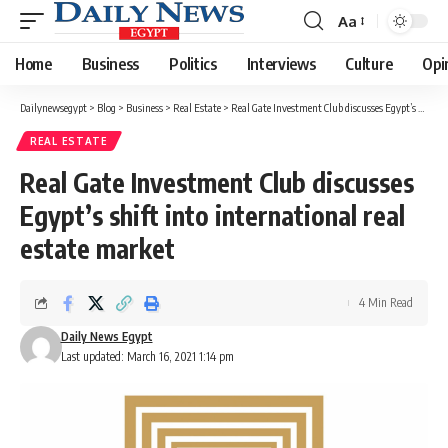
Aa
Font
Resizer
Home
Business
Politics
Interviews
Culture
Opi
Dailynewsegypt
>
Blog
>
Business
>
Real Estate
>
Real Gate Investment Club discusses Egypt’s shift into international real estate market
REAL ESTATE
Real Gate Investment Club discusses
Egypt’s shift into international real
estate market
4 Min Read
Daily News Egypt
Last updated: March 16, 2021 1:14 pm