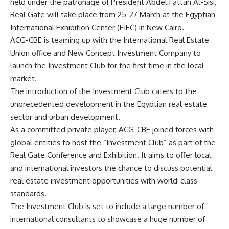
held under the patronage of President Abdel Fattah Al-Sisi,
Real Gate will take place from 25-27 March at the Egyptian
International Exhibition Center (EIEC) in New Cairo.
ACG-CBE is teaming up with the International Real Estate
Union office and New Concept Investment Company to
launch the Investment Club for the first time in the local
market.
The introduction of the Investment Club caters to the
unprecedented development in the Egyptian real estate
sector and urban development.
As a committed private player, ACG-CBE joined forces with
global entities to host the “Investment Club” as part of the
Real Gate Conference and Exhibition. It aims to offer local
and international investors the chance to discuss potential
real estate investment opportunities with world-class
standards.
The Investment Club is set to include a large number of
international consultants to showcase a huge number of