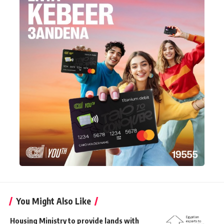
You Might Also Like
Housing Ministry to provide lands with