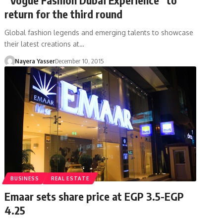
return for the third round
Global fashion legends and emerging talents to showcase
their latest creations at…
Nayera Yasser
December 10, 2015
BUSINESS
REAL ESTATE
Emaar sets share price at EGP 3.5-EGP
4.25