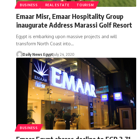
BUSINESS
REAL ESTATE
TOURISM
Emaar Misr, Emaar Hospitality Group
inaugurate Address Marassi Golf Resort
Egypt is embarking upon massive projects and will
transform North Coast into…
Daily News Egypt
July 24, 2020
BUSINESS
Emaar Egypt shares decline to EGP 3.71