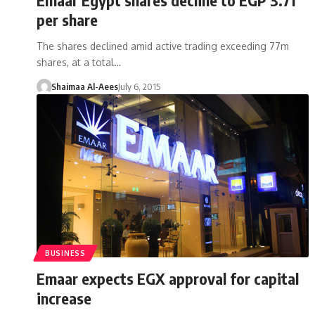
per share
The shares declined amid active trading exceeding 77m
shares, at a total…
Shaimaa Al-Aees
July 6, 2015
BUSINESS
Emaar expects EGX approval for capital
increase