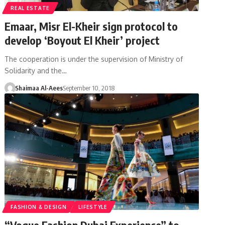
REAL ESTATE
Emaar, Misr El-Kheir sign protocol to
develop ‘Boyout El Kheir’ project
The cooperation is under the supervision of Ministry of
Solidarity and the…
Shaimaa Al-Aees
September 10, 2018
FASHION & DESIGN
LIFESTYLE
“Vogue Fashion Dubai Experience” to