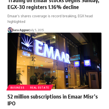
EGX-30 registers 1.16% decline
Emaar’s shares coverage is record breaking, EGX head
highlighted
Sara Aggour
July 5, 2015
BUSINESS
REAL ESTATE
52 million subscriptions in Emaar Misr’s
IPO