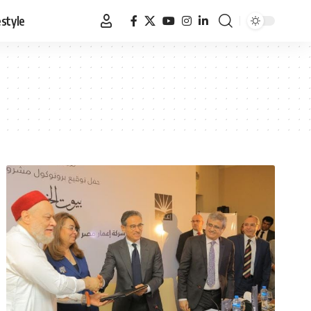
estyle