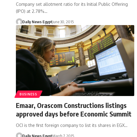
Company set allotment ratio for its Initial Public Offering
(IPO) at 2.78%…
Daily News Egypt
June 30, 2015
BUSINESS
Emaar, Orascom Constructions listings
approved days before Economic Summit
OCI is the first foreign company to list its shares in EGX…
Daily News Egypt
March 7, 2015