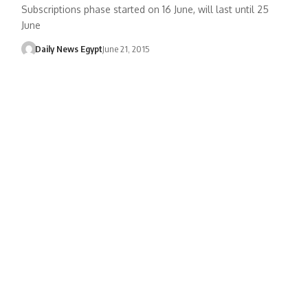
Subscriptions phase started on 16 June, will last until 25
June
Daily News Egypt
June 21, 2015