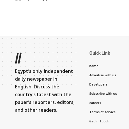
Quick Link
//
home
Egypt’s only independent
Advertise with us
daily newspaper in
Developers
English. Discuss the
country’s latest with the
Subscribe with us
paper’s reporters, editors,
careers
and other readers.
Terms of service
Get In Touch