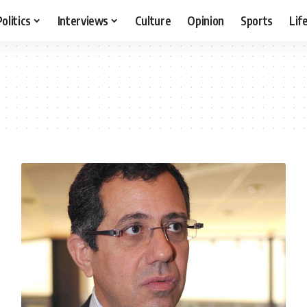
Politics
Interviews
Culture
Opinion
Sports
Lif