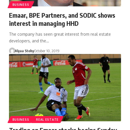
BUSINESS
Emaar, BPE Partners, and SODIC shows
interest in managing HHD
The company has seen great interest from real estate
developers, and the…
Alyaa Stohy
October 10, 2019
BUSINESS
REAL ESTATE
Trading on Emaar stocks begins Sunday,