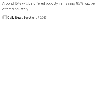
Around 15% will be offered publicly, remaining 85% will be
offered privately…
Daily News Egypt
June 7, 2015