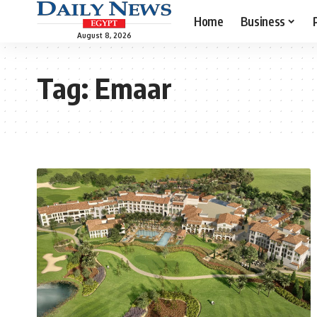
Home
Business
August 8, 2026
Tag:
Emaar