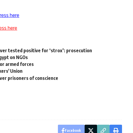
ress here
ess here
iver tested positive for ‘strox’: prosecution
Egypt on NGOs
for armed forces
ers' Union
over prisoners of conscience
Facebook