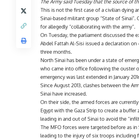
The Army said Tuesday that the source of th
This is not the first case of a civilian dyin
Sinai-based militant group “State of Sinai”. 
for allegedly “collaborating with the army”.
On Tuesday, the parliament discussed the ex
Abdel Fattah Al-Sisi issued a declaration on
three months.
North Sinai has been under a state of emerg
who came into office following the ouster 
emergency was last extended in January 201
Since August 2013, clashes between the Arme
Sinai have increased.
On their side, the armed forces are currentl
Egypt with the Gaza Strip to create a buffer
leading in and out of Sinai to avoid the “infi
The MFO forces were targeted before as in
leading to the injury of six troops including