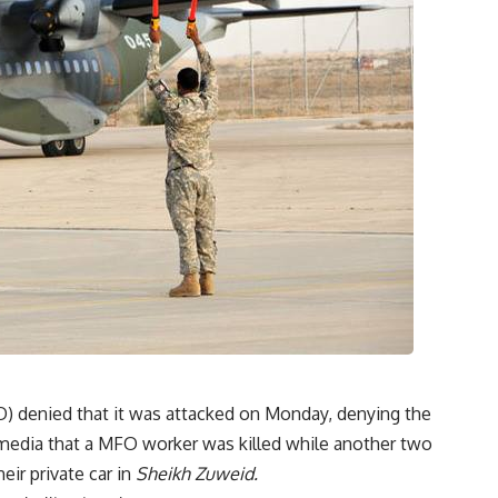
) denied that it was attacked on Monday, denying the
e media that a MFO worker was killed while another two
eir private car in
Sheikh Zuweid.