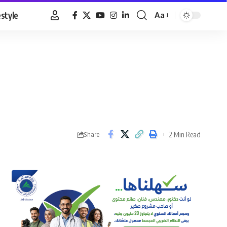
estyle
Aa
Font
Resizer
2 Min Read
Share