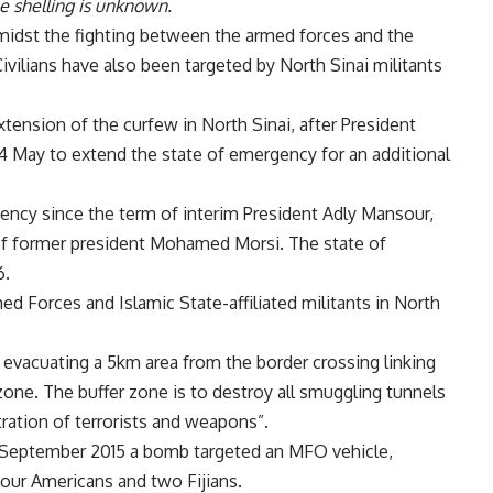
e shelling is unknown.
g amidst the fighting between the armed forces and the
Civilians have also been targeted by North Sinai militants
tension of the curfew in North Sinai, after President
 4 May to extend the state of emergency for an additional
ency since the term of interim President Adly Mansour,
of former president Mohamed Morsi. The state of
6.
d Forces and Islamic State-affiliated militants in North
y evacuating a 5km area from the border crossing linking
 zone. The buffer zone is to destroy all smuggling tunnels
ltration of terrorists and weapons”.
 September 2015 a bomb targeted an MFO vehicle,
 four Americans and two Fijians.