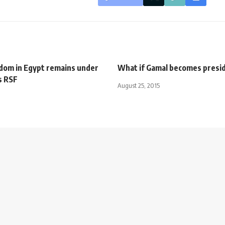
dom in Egypt remains under
What if Gamal becomes presi
s RSF
August 25, 2015