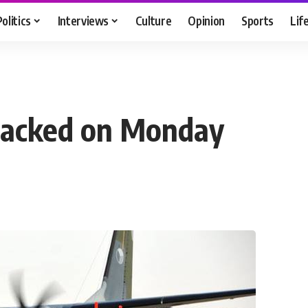
Politics
Interviews
Culture
Opinion
Sports
Lif
tacked on Monday