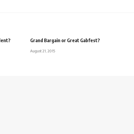
dent?
Grand Bargain or Great Gabfest?
August 21, 2015