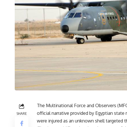
The Multinational Force and Observers (MFO
official narrative provided by Egyptian stat
SHARE
were injured as an unknown shell targeted th