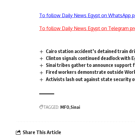
To follow Daily News Egypt on WhatsApp p
To follow Daily News Egypt on Telegram pr
Cairo station accident’s detained train dr
Clinton signals continued deadlock with 
Sinai tribes gather to announce support 
Fired workers demonstrate outside Work
Activists lash out against state security 
TAGGED:
MFO
Sinai
Share This Article