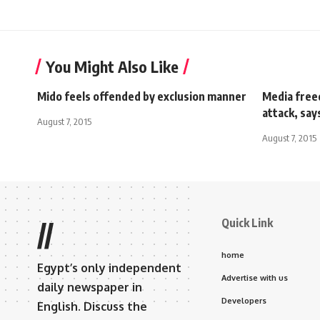
You Might Also Like
Mido feels offended by exclusion manner
Media free
attack, say
August 7, 2015
August 7, 2015
Quick Link
//
home
Egypt’s only independent
Advertise with us
daily newspaper in
Developers
English. Discuss the