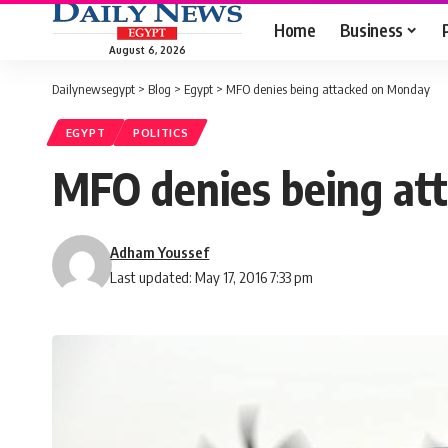
Home
Business
August 6, 2026
Dailynewsegypt
>
Blog
>
Egypt
>
MFO denies being attacked on Monday
EGYPT
POLITICS
MFO denies being at
Adham Youssef
Last updated: May 17, 2016 7:33 pm