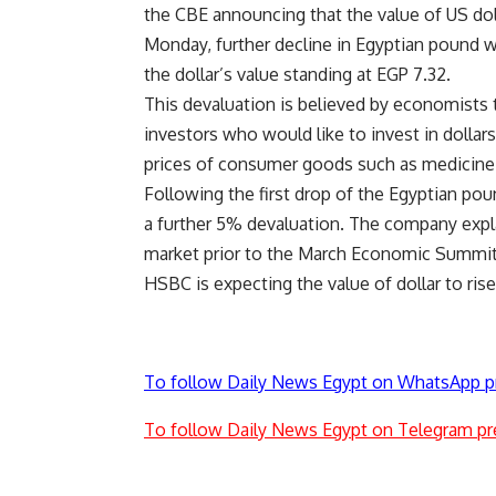
the CBE announcing that the value of US dol
Monday, further decline in Egyptian pound 
the dollar’s value standing at EGP 7.32.
This devaluation is believed by economists 
investors who would like to invest in dollar
prices of consumer goods such as medicine, 
Following the first drop of the Egyptian pou
a further 5% devaluation. The company expla
market prior to the March Economic Summit
HSBC is expecting the value of dollar to ris
To follow Daily News Egypt on WhatsApp p
To follow Daily News Egypt on Telegram pr