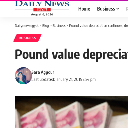
Home
Business
August 6, 2026
Dailynewsegypt
>
Blog
>
Business
>
Pound value depreciation continues, dol
BUSINESS
Pound value deprecia
Sara Aggour
Last updated: January 21, 2015 2:54 pm