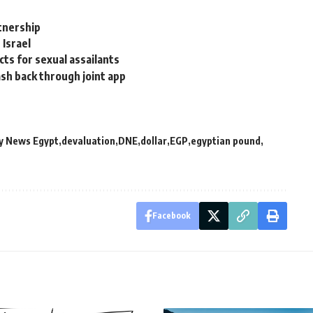
rtnership
 Israel
cts for sexual assailants
ash back through joint app
y News Egypt
devaluation
DNE
dollar
EGP
egyptian pound
Facebook