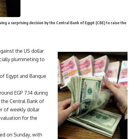
ng a surprising decision by the Central Bank of Egypt (CBE) to raise the
gainst the US dollar
icially plummeting to
k of Egypt and Banque
around EGP 7.14 during
 the Central Bank of
r of weekly dollar
valuation for the
ted on Sunday, with