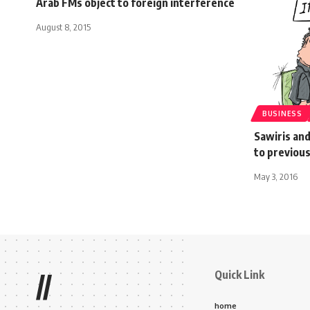
Arab FMs object to foreign interference
August 8, 2015
BUSINESS
Sawiris and
to previous
May 3, 2016
Quick Link
//
home