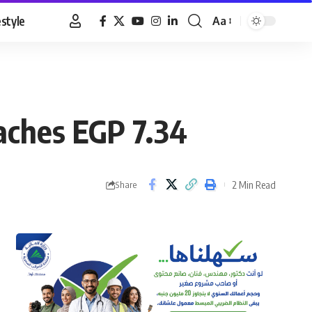
estyle
Aa
Font
Resizer
eaches EGP 7.34
2 Min Read
Share