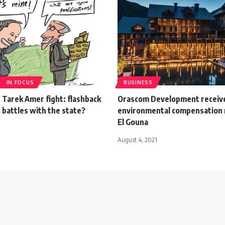
IN FOCUS
BUSINESS
 Tarek Amer fight: flashback
Orascom Development receive
 battles with the state?
environmental compensation 
El Gouna
August 4, 2021