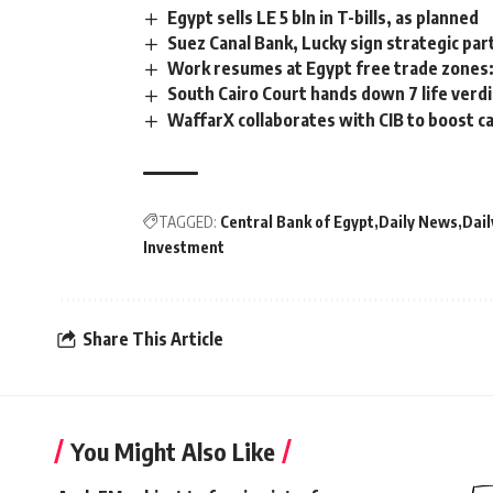
Egypt sells LE 5 bln in T-bills, as planned
Suez Canal Bank, Lucky sign strategic pa
Work resumes at Egypt free trade zones:
South Cairo Court hands down 7 life verdi
WaffarX collaborates with CIB to boost c
TAGGED:
Central Bank of Egypt
Daily News
Dail
Investment
Share This Article
You Might Also Like