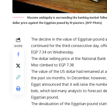
Massive ambiguity is surrounding the banking market followi
dollar price against the Egyptian pound by 10 piasters. (AFP Photo)
The decline in the value of Egyptian pound a
continued for the third consecutive day, off
SHARE
EGP 7.34 on Wednesday.
The dollar selling price at the National Ban
Misr climbed to EGP 7.38
The value of the US dollar had remained at 
the past six months. In December, however,
Egypt announced that it will raise the numbe
bids, which led many analysts to forecast de
Egyptian pound.
The devaluation of the Egyptian pound star