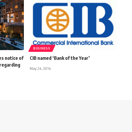
BUSINESS
s notice of
CIB named ‘Bank of the Year’
regarding
May 24, 2014