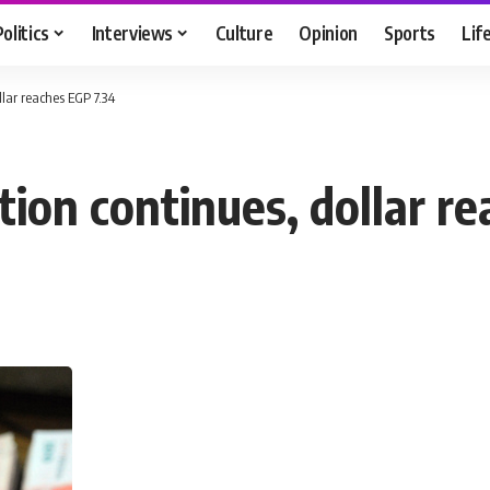
Politics
Interviews
Culture
Opinion
Sports
Lif
lar reaches EGP 7.34
tion continues, dollar r