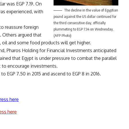
lar was EGP 7.19. On
The decline in the value of Egyptian
was experienced, with
pound against the US dollar continued for
the third consecutive day, officially
to reassure foreign
plummeting to EGP 7.34 on Wednesday.
s. Others argued that
(AFP Photo)
oil and some food products will get higher.
nd, Pharos Holding for Financial Investments anticipated
ined that Egypt is under pressure to combat the parallel
 to encourage investments.
e to EGP 7.50 in 2015 and ascend to EGP 8 in 2016.
ress here
ess here