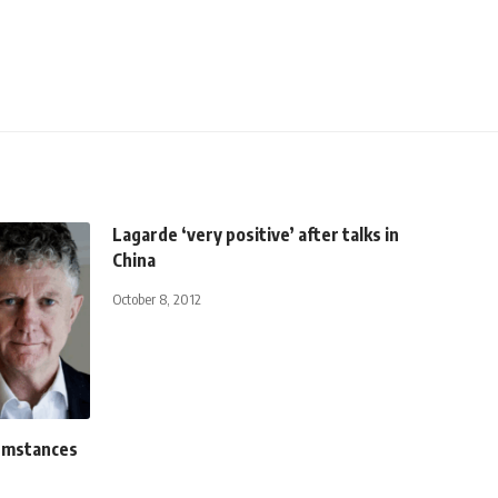
Lagarde ‘very positive’ after talks in
China
October 8, 2012
cumstances