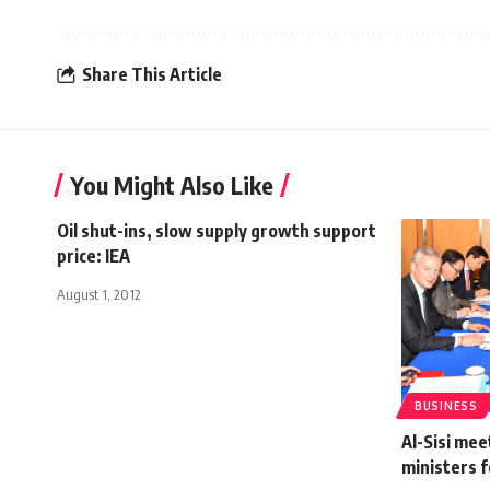
Share This Article
You Might Also Like
Oil shut-ins, slow supply growth support
price: IEA
August 1, 2012
BUSINESS
Al-Sisi mee
ministers f