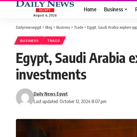
Home
Business
August 6, 2026
Dailynewsegypt
>
Blog
>
Business
>
Trade
>
Egypt, Saudi Arabia explore opp
BUSINESS
TRADE
Egypt, Saudi Arabia e
investments
Daily News Egypt
Last updated: October 12, 2024 8:07 pm