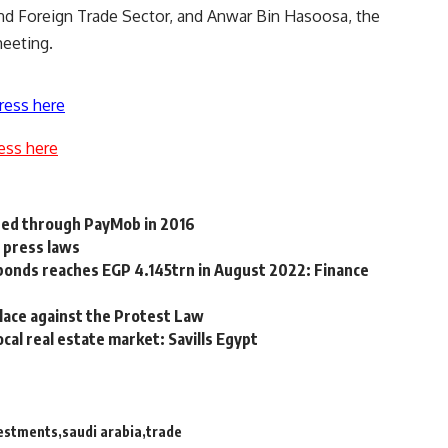
nd Foreign Trade Sector, and Anwar Bin Hasoosa, the
meeting.
ress here
ess here
ted through PayMob in 2016
d press laws
 bonds reaches EGP 4.145trn in August 2022: Finance
alace against the Protest Law
cal real estate market: Savills Egypt
estments
saudi arabia
trade