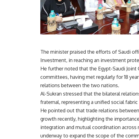
The minister praised the efforts of Saudi offic
Investment, in reaching an investment prot
He further noted that the Egypt-Saudi Joint
committees, having met regularly for 18 year
relations between the two nations.
Al-Sukran stressed that the bilateral relatio
fraternal, representing a unified social fabr
He pointed out that trade relations betwee
growth recently, highlighting the importanc
integration and mutual coordination across n
underway to expand the scope of the commit