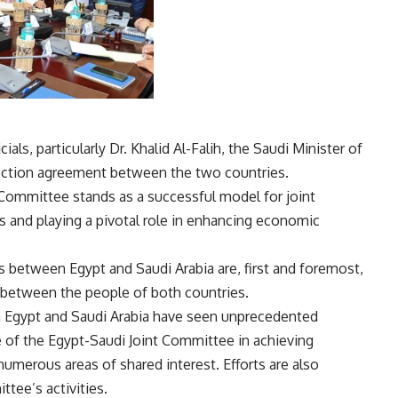
ials, particularly Dr. Khalid Al-Falih, the Saudi Minister of
ection agreement between the two countries.
 Committee stands as a successful model for joint
s and playing a pivotal role in enhancing economic
ns between Egypt and Saudi Arabia are, first and foremost,
ic between the people of both countries.
n Egypt and Saudi Arabia have seen unprecedented
e of the Egypt-Saudi Joint Committee in achieving
umerous areas of shared interest. Efforts are also
tee’s activities.