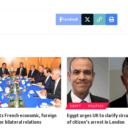
Facebook
EGYPT
POLITICS
ts French economic, foreign
Egypt urges UK to clarify cir
or bilateral relations
of citizen’s arrest in London