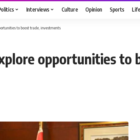
Politics
Interviews
Culture
Opinion
Sports
Lif
ortunities to boost trade, investments
xplore opportunities to 