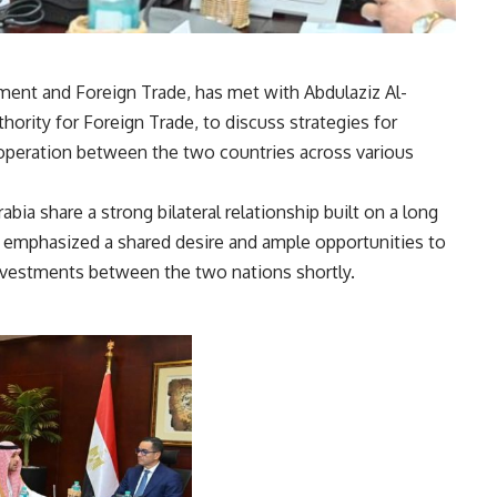
tment and Foreign Trade, has met with Abdulaziz Al-
hority for Foreign Trade, to discuss strategies for
peration between the two countries across various
abia share a strong bilateral relationship built on a long
e emphasized a shared desire and ample opportunities to
investments between the two nations shortly.