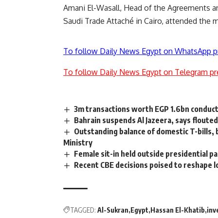
Amani El-Wasall, Head of the Agreements a
Saudi Trade Attaché in Cairo, attended the 
To follow Daily News Egypt on WhatsApp p
To follow Daily News Egypt on Telegram pr
3m transactions worth EGP 1.6bn conduc
Bahrain suspends Al Jazeera, says floute
Outstanding balance of domestic T-bills,
Ministry
Female sit-in held outside presidential p
Recent CBE decisions poised to reshape lo
TAGGED:
Al-Sukran
Egypt
Hassan El-Khatib
inv