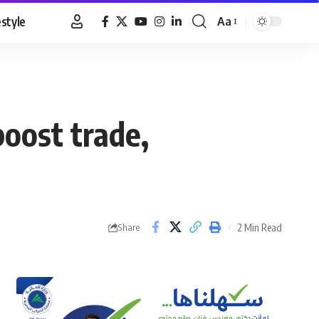
estyle
Aa
Font
Resizer
boost trade,
2 Min Read
Share