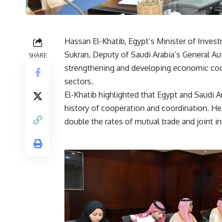
Hassan El-Khatib, Egypt’s Minister of Inves
Sukran, Deputy of Saudi Arabia’s General Aut
SHARE
strengthening and developing economic coo
sectors.
El-Khatib highlighted that Egypt and Saudi Ar
history of cooperation and coordination. H
double the rates of mutual trade and joint 