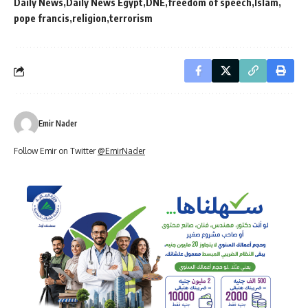
Daily News
Daily News Egypt
DNE
freedom of speech
Islam
pope francis
religion
terrorism
Emir Nader
Follow Emir on Twitter
@EmirNader