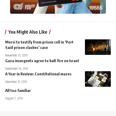
You Might Also Like
Morsi to testify from prison cell in ‘Port
Said prison clashes’ case
November 15, 2015
Gaza insurgents agree to halt fire on Israel
September 14, 2012
A Year in Review: Constitutional mazes
December 31, 2012
All too familiar
August 7, 2015