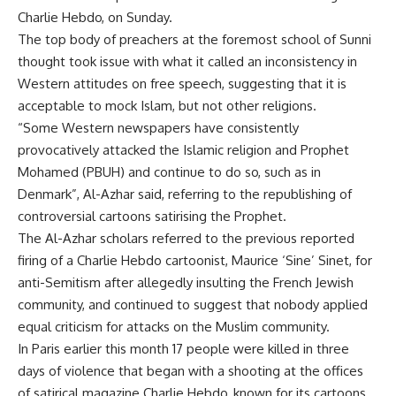
Charlie Hebdo, on Sunday.
The top body of preachers at the foremost school of Sunni
thought took issue with what it called an inconsistency in
Western attitudes on free speech, suggesting that it is
acceptable to mock Islam, but not other religions.
“Some Western newspapers have consistently
provocatively attacked the Islamic religion and Prophet
Mohamed (PBUH) and continue to do so, such as in
Denmark”, Al-Azhar said, referring to the republishing of
controversial cartoons satirising the Prophet.
The Al-Azhar scholars referred to the previous reported
firing of a Charlie Hebdo cartoonist, Maurice ‘Sine’ Sinet, for
anti-Semitism after allegedly insulting the French Jewish
community, and continued to suggest that nobody applied
equal criticism for attacks on the Muslim community.
In Paris earlier this month 17 people were killed in three
days of violence that began with a shooting at the offices
of satirical magazine Charlie Hebdo, known for its cartoons