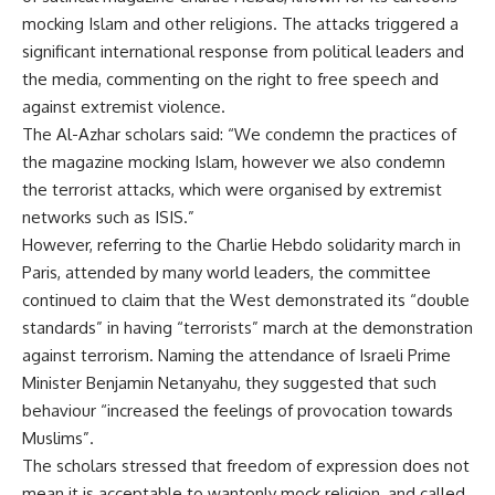
mocking Islam and other religions. The attacks triggered a
significant international response from political leaders and
the media, commenting on the right to free speech and
against extremist violence.
The Al-Azhar scholars said: “We condemn the practices of
the magazine mocking Islam, however we also condemn
the terrorist attacks, which were organised by extremist
networks such as ISIS.”
However, referring to the Charlie Hebdo solidarity march in
Paris, attended by many world leaders, the committee
continued to claim that the West demonstrated its “double
standards” in having “terrorists” march at the demonstration
against terrorism. Naming the attendance of Israeli Prime
Minister Benjamin Netanyahu, they suggested that such
behaviour “increased the feelings of provocation towards
Muslims”.
The scholars stressed that freedom of expression does not
mean it is acceptable to wantonly mock religion, and called