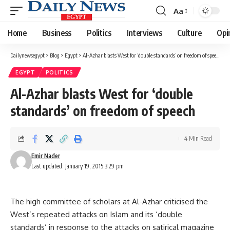
Aa
Font
Resizer
Home
Business
Politics
Interviews
Culture
Opi
Dailynewsegypt
>
Blog
>
Egypt
>
Al-Azhar blasts West for ‘double standards’ on freedom of speech
EGYPT
POLITICS
Al-Azhar blasts West for ‘double
standards’ on freedom of speech
4 Min Read
Emir Nader
Last updated: January 19, 2015 3:29 pm
The high committee of scholars at Al-Azhar criticised the
West’s repeated attacks on Islam and its ‘double
standards’ in response to the attacks on satirical magazine