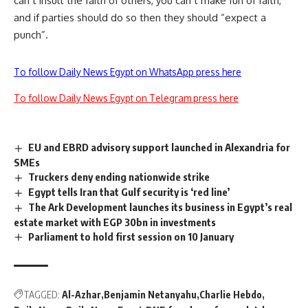
can’t insult the faith of others, you can’t make fun of faith,”
and if parties should do so then they should “expect a
punch”.
To follow Daily News Egypt on WhatsApp press here
To follow Daily News Egypt on Telegram press here
EU and EBRD advisory support launched in Alexandria for
SMEs
Truckers deny ending nationwide strike
Egypt tells Iran that Gulf security is ‘red line’
The Ark Development launches its business in Egypt’s real
estate market with EGP 30bn in investments
Parliament to hold first session on 10 January
TAGGED:
Al-Azhar
Benjamin Netanyahu
Charlie Hebdo