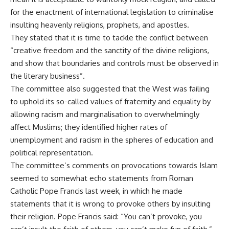
for the enactment of international legislation to criminalise
insulting heavenly religions, prophets, and apostles.
They stated that it is time to tackle the conflict between
“creative freedom and the sanctity of the divine religions,
and show that boundaries and controls must be observed in
the literary business”.
The committee also suggested that the West was failing
to uphold its so-called values of fraternity and equality by
allowing racism and marginalisation to overwhelmingly
affect Muslims; they identified higher rates of
unemployment and racism in the spheres of education and
political representation.
The committee’s comments on provocations towards Islam
seemed to somewhat echo statements from Roman
Catholic Pope Francis last week, in which he made
statements that it is wrong to provoke others by insulting
their religion. Pope Francis said: “You can’t provoke, you