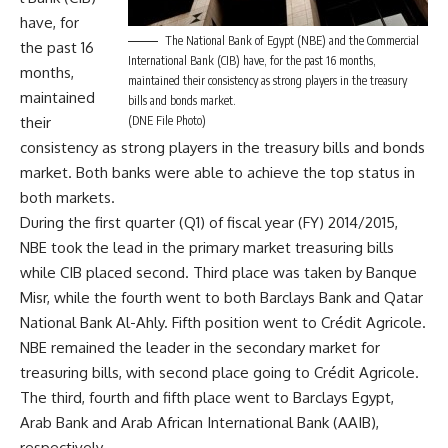
have, for
The National Bank of Egypt (NBE) and the Commercial
the past 16
International Bank (CIB) have, for the past 16 months,
months,
maintained their consistency as strong players in the treasury
maintained
bills and bonds market.
their
(DNE File Photo)
consistency as strong players in the treasury bills and bonds
market. Both banks were able to achieve the top status in
both markets.
During the first quarter (Q1) of fiscal year (FY) 2014/2015,
NBE took the lead in the primary market treasuring bills
while CIB placed second. Third place was taken by Banque
Misr, while the fourth went to both Barclays Bank and Qatar
National Bank Al-Ahly. Fifth position went to Crédit Agricole.
NBE remained the leader in the secondary market for
treasuring bills, with second place going to Crédit Agricole.
The third, fourth and fifth place went to Barclays Egypt,
Arab Bank and Arab African International Bank (AAIB),
respectively.