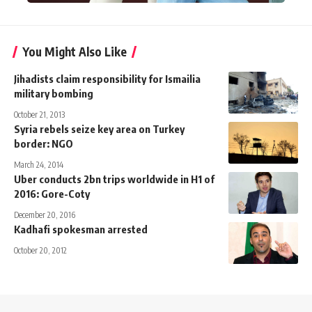
You Might Also Like
Jihadists claim responsibility for Ismailia
military bombing
October 21, 2013
Syria rebels seize key area on Turkey
border: NGO
March 24, 2014
Uber conducts 2bn trips worldwide in H1 of
2016: Gore-Coty
December 20, 2016
Kadhafi spokesman arrested
October 20, 2012