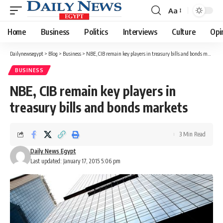
Aa
Font
Resizer
Home
Business
Politics
Interviews
Culture
Opi
Dailynewsegypt
>
Blog
>
Business
>
NBE, CIB remain key players in treasury bills and bonds markets
BUSINESS
NBE, CIB remain key players in
treasury bills and bonds markets
3 Min Read
Daily News Egypt
Last updated: January 17, 2015 5:06 pm