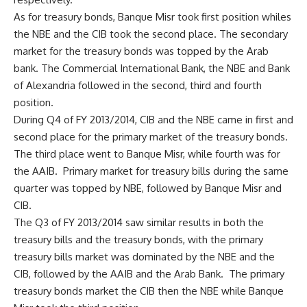
As for treasury bonds, Banque Misr took first position whiles
the NBE and the CIB took the second place. The secondary
market for the treasury bonds was topped by the Arab
bank. The Commercial International Bank, the NBE and Bank
of Alexandria followed in the second, third and fourth
position.
During Q4 of FY 2013/2014, CIB and the NBE came in first and
second place for the primary market of the treasury bonds.
The third place went to Banque Misr, while fourth was for
the AAIB. Primary market for treasury bills during the same
quarter was topped by NBE, followed by Banque Misr and
CIB.
The Q3 of FY 2013/2014 saw similar results in both the
treasury bills and the treasury bonds, with the primary
treasury bills market was dominated by the NBE and the
CIB, followed by the AAIB and the Arab Bank. The primary
treasury bonds market the CIB then the NBE while Banque