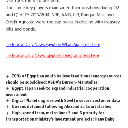
Misr took the third position.
The same key players maintained their positions during Q2
and Q1 of FY 2013/2014. NBE, AAIB, CIB, Banque Misr, and
Credit Agricole were the top banks in dealing with treasury
bills and bonds.
To follow Daily News Egypt on WhatsApp press here
To follow Daily News Egypt on Telegram press here
70% of Egyptian youth believe traditional energy sources
should be subsidised: ASDA’s Burson-Marsteller
Egypt, Japan seek to expand industrial cooperation,
investment
Digital Planets agrees with Swvl to secure customer data
Dozens detained following Alexandria Court clashes
High-speed train, metro lines 5 and 6 priority for
transportation ministry’s investment projects: Hany Dahy