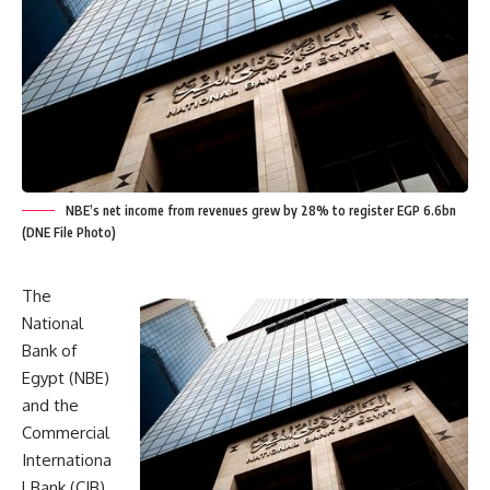
NBE’s net income from revenues grew by 28% to register EGP 6.6bn
(DNE File Photo)
The
National
Bank of
Egypt (NBE)
and the
Commercial
Internationa
l Bank (CIB)