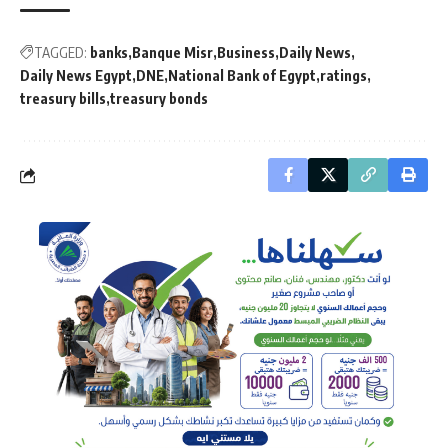
TAGGED:
banks
Banque Misr
Business
Daily News
Daily News Egypt
DNE
National Bank of Egypt
ratings
treasury bills
treasury bonds