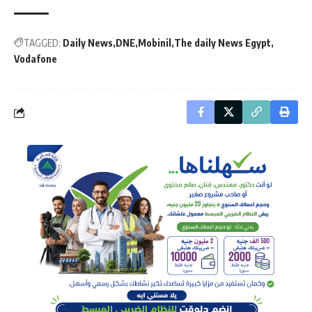
TAGGED:
Daily News
DNE
Mobinil
The daily News Egypt
Vodafone