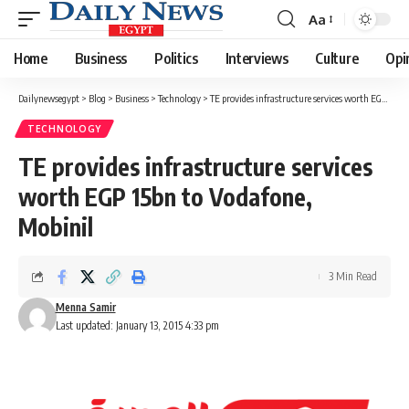
Aa
Font
Resizer
Home
Business
Politics
Interviews
Culture
Opi
Dailynewsegypt
>
Blog
>
Business
>
Technology
>
TE provides infrastructure services worth EGP 15bn to Vodafone, Mobinil
TECHNOLOGY
TE provides infrastructure services
worth EGP 15bn to Vodafone,
Mobinil
3 Min Read
Menna Samir
Last updated: January 13, 2015 4:33 pm