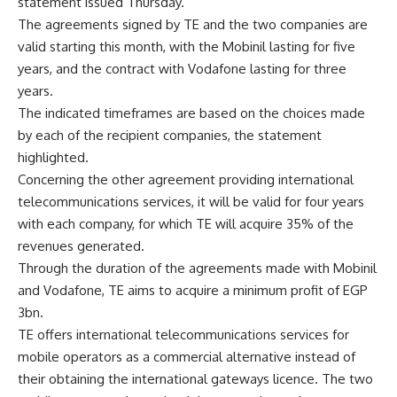
statement issued Thursday.
The agreements signed by TE and the two companies are
valid starting this month, with the Mobinil lasting for five
years, and the contract with Vodafone lasting for three
years.
The indicated timeframes are based on the choices made
by each of the recipient companies, the statement
highlighted.
Concerning the other agreement providing international
telecommunications services, it will be valid for four years
with each company, for which TE will acquire 35% of the
revenues generated.
Through the duration of the agreements made with Mobinil
and Vodafone, TE aims to acquire a minimum profit of EGP
3bn.
TE offers international telecommunications services for
mobile operators as a commercial alternative instead of
their obtaining the international gateways licence. The two