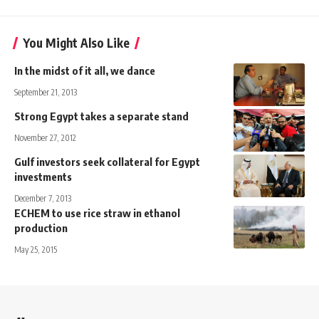
You Might Also Like
In the midst of it all, we dance
September 21, 2013
Strong Egypt takes a separate stand
November 27, 2012
Gulf investors seek collateral for Egypt
investments
December 7, 2013
ECHEM to use rice straw in ethanol
production
May 25, 2015