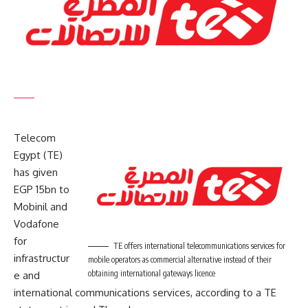
Telecom
Egypt (TE)
has given
EGP 15bn to
Mobinil and
Vodafone
for
TE offers international telecommunications services for
infrastructur
mobile operators as commercial alternative instead of their
obtaining international gateways licence
e and
international communications services, according to a TE