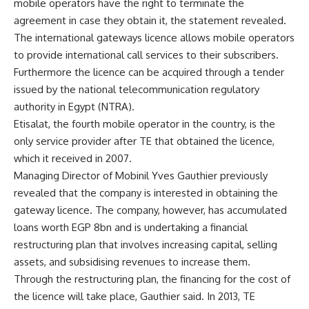
mobile operators have the right to terminate the
agreement in case they obtain it, the statement revealed.
The international gateways licence allows mobile operators
to provide international call services to their subscribers.
Furthermore the licence can be acquired through a tender
issued by the national telecommunication regulatory
authority in Egypt (NTRA).
Etisalat, the fourth mobile operator in the country, is the
only service provider after TE that obtained the licence,
which it received in 2007.
Managing Director of Mobinil Yves Gauthier previously
revealed that the company is interested in obtaining the
gateway licence. The company, however, has accumulated
loans worth EGP 8bn and is undertaking a financial
restructuring plan that involves increasing capital, selling
assets, and subsidising revenues to increase them.
Through the restructuring plan, the financing for the cost of
the licence will take place, Gauthier said. In 2013, TE