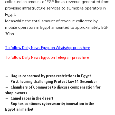
collected an amount of EGP 1bn as revenue generated from
providing infrastructure services to all mobile operators in
Egypt.
Meanwhile the total amount of revenue collected by
mobile operators in Egypt amounted to approximately EGP
30bn.
To follow Daily News Egypt on WhatsApp press here
To follow Daily News Egypt on Telegram press here
Hague concerned by press restrictions in Egypt
First hearing challenging Protest law 14 December
Chambers of Commerce to discuss compensation for
shop owners
Camel races in the desert
Sophos continues cybersecurity innovation in the
Egyptian market