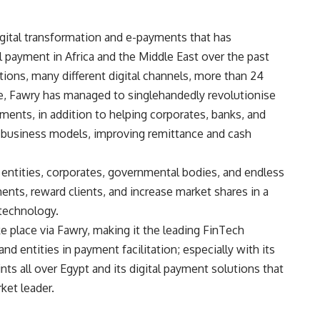
igital transformation and e-payments that has
payment in Africa and the Middle East over the past
tions, many different digital channels, more than 24
ce, Fawry has managed to singlehandedly revolutionise
ments, in addition to helping corporates, banks, and
 business models, improving remittance and cash
r entities, corporates, governmental bodies, and endless
ents, reward clients, and increase market shares in a
 technology.
ke place via Fawry, making it the leading FinTech
d entities in payment facilitation; especially with its
nts all over Egypt and its digital payment solutions that
ket leader.