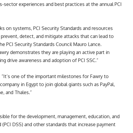
s-sector experiences and best practices at the annual PCI
acks on systems, PCI Security Standards and resources
revent, detect, and mitigate attacks that can lead to
the PCI Security Standards Council Mauro Lance.
Fawry demonstrates they are playing an active part in
ing drive awareness and adoption of PCI SSC.
”
,
“
It
’
s one of the important milestones for Fawry to
ompany in Egypt to join global giants such as PayPal,
e, and Thales.
”
onsible for the development, management, education, and
d (PCI DSS) and other standards that increase payment