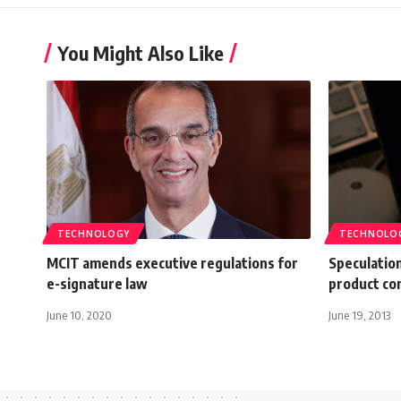
You Might Also Like
TECHNOLOGY
TECHNOLO
MCIT amends executive regulations for
Speculatio
e-signature law
product co
June 10, 2020
June 19, 2013