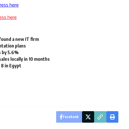
ress here
ess here
found a new IT firm
ntation plans
s by 5.6%
ales locally in 10 months
8 in Egypt
Facebook