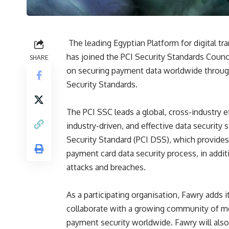
The leading Egyptian Platform for digital 
has joined the PCI Security Standards Counci
SHARE
on securing payment data worldwide throug
Security Standards.
The PCI SSC leads a global, cross-industry ef
industry-driven, and effective data securit
Security Standard (PCI DSS), which provides
payment card data security process, in addit
attacks and breaches.
As a participating organisation, Fawry adds 
collaborate with a growing community of mo
payment security worldwide. Fawry will als