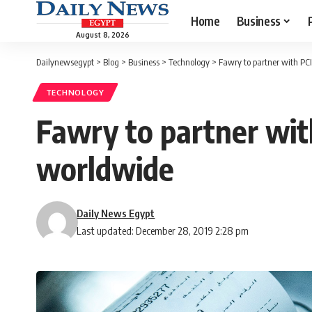
Home
Business
August 8, 2026
Dailynewsegypt
>
Blog
>
Business
>
Technology
>
Fawry to partner with PC
TECHNOLOGY
Fawry to partner wit
worldwide
Daily News Egypt
Last updated: December 28, 2019 2:28 pm