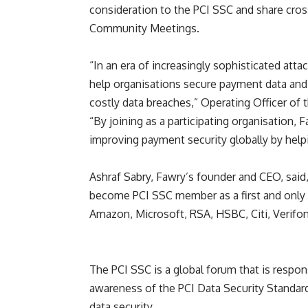
consideration to the PCI SSC and share cros
Community Meetings.
“
In an era of increasingly sophisticated att
help organisations secure payment data and p
costly data breaches,
”
Operating Officer of 
“
By joining as a participating organisation, 
improving payment security globally by help
Ashraf Sabry, Fawry
’
s founder and CEO, said
become PCI SSC member as a first and only c
Amazon, Microsoft, RSA, HSBC, Citi, Verifon
The PCI SSC is a global forum that is resp
awareness of the PCI Data Security Standar
data security.