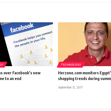
GY
TECHNOLOGY
ns over Facebook’s new
Herzone.com monitors Egypt’
me to an end
shopping trends during sum
September 12, 2017