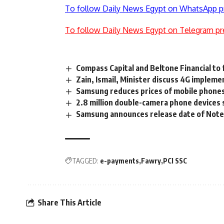
To follow Daily News Egypt on WhatsApp p
To follow Daily News Egypt on Telegram pr
Compass Capital and Beltone Financial to 
Zain, Ismail, Minister discuss 4G impleme
Samsung reduces prices of mobile phone
2.8 million double-camera phone devices s
Samsung announces release date of Note 
TAGGED:
e-payments
Fawry
PCI SSC
Share This Article