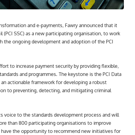
transformation and e-payments, Fawry announced that it
l (PCI SSC) as a new participating organisation, to work
h the ongoing development and adoption of the PCI
fort to increase payment security by providing flexible,
y standards and programmes. The keystone is the PCI Data
 an actionable framework for developing a robust
ion to preventing, detecting, and mitigating criminal
its voice to the standards development process and will
re than 800 participating organisations to improve
o have the opportunity to recommend new initiatives for