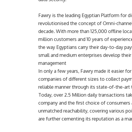
Fawry is the leading Egyptian Platform for d
revolutionised the concept of Omni-channel 
decade. With more than 125,000 offline loca
million customers and 10 years of experien
the way Egyptians carry their day-to-day pay
small and medium enterprises develop their
management
In only a few years, Fawry made it easier fo
companies of different sizes to collect paym
reliable manner through its state-of-the-art
Today, over 2.5 Million daily transactions ta
company and the first choice of consumers an
unmatched reachability, covering various poi
are further cementing its reputation as a mar