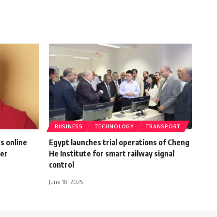
BUSINESS
TECHNOLOGY
TRANSPORT
s online
Egypt launches trial operations of Cheng
mer
He Institute for smart railway signal
control
June 18, 2025