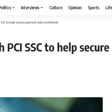
Politics
Interviews
Culture
Opinion
Sports
Lif
I SSC to help secure payment data worldwide
h PCI SSC to help secur