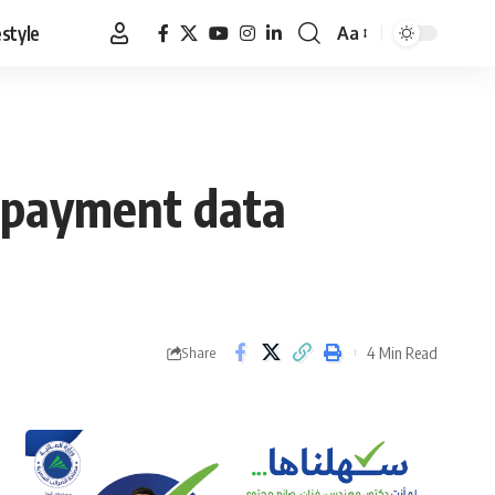
estyle
Aa
Font
Resizer
e payment data
4 Min Read
Share