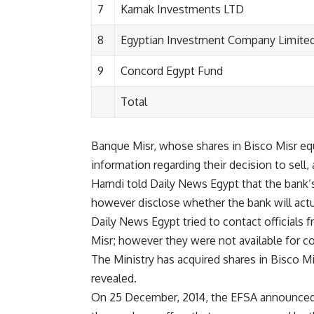
7
Karnak Investments LTD
8
Egyptian Investment Company Limite
9
Concord Egypt Fund
Total
Banque Misr, whose shares in Bisco Misr eq
information regarding their decision to sell
Hamdi told Daily News Egypt that the bank’s f
however disclose whether the bank will actua
Daily News Egypt tried to contact officials
Misr; however they were not available for 
The Ministry has acquired shares in Bisco Mis
revealed.
On 25 December, 2014, the EFSA announced th