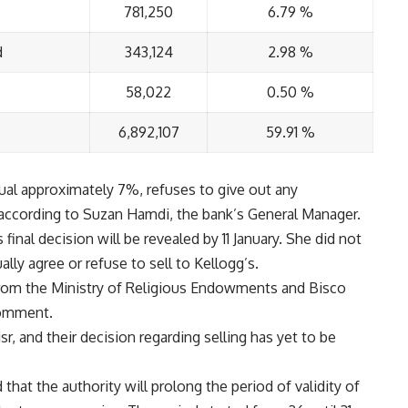
781,250
6.79 %
d
343,124
2.98 %
58,022
0.50 %
6,892,107
59.91 %
ual approximately 7%, refuses to give out any
, according to Suzan Hamdi, the bank’s General Manager.
inal decision will be revealed by 11 January. She did not
lly agree or refuse to sell to Kellogg’s.
 from the Ministry of Religious Endowments and Bisco
comment.
r, and their decision regarding selling has yet to be
at the authority will prolong the period of validity of