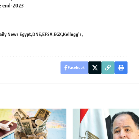
e end-2023
aily News Egypt
DNE
EFSA
EGX
Kellogg’s
Facebook