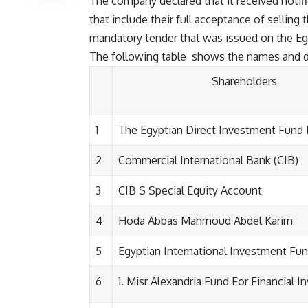
The company declared that it received noti
that include their full acceptance of selling 
mandatory tender that was issued on the Eg
The following table shows the names and de
Shareholders
1
The Egyptian Direct Investment Fund 
2
Commercial International Bank (CIB)
3
CIB S Special Equity Account
4
Hoda Abbas Mahmoud Abdel Karim
5
Egyptian International Investment Fu
6
Misr Alexandria Fund For Financial 