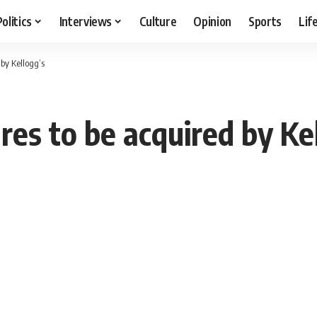
Politics
Interviews
Culture
Opinion
Sports
Lif
by Kellogg’s
es to be acquired by Ke