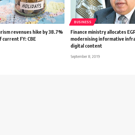
BUSINESS
urism revenues hike by 38.7%
Finance ministry allocates EG
f current FY: CBE
modernising informative infr
digital content
September 8, 2019