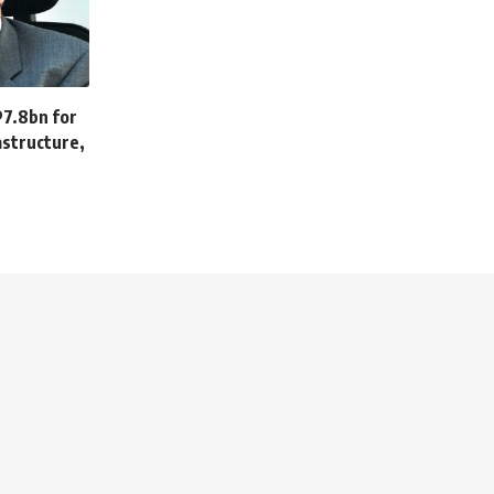
P7.8bn for
astructure,