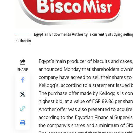
Egyptian Endowments Authority is currently studying selling
authority
Egypt’s main producer of biscuits and cakes,
announced Monday that shareholders ownin
SHARE
company have agreed to sell their shares to
Kellogg’s, according to a statement issued b
The purchase offer made by Kellogg’s is con
highest bid, at a value of EGP 89.86 per shar
Another offer was also presented to acquire
according to the Egyptian Financial Supervi
the company’s shares and a minimum of 51% 