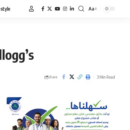
estyle
Aa
Font
Resizer
llogg’s
3 Min Read
Share