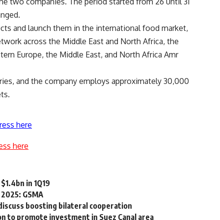
he two companies. The period started from 26 until 31
anged.
cts and launch them in the international food market,
network across the Middle East and North Africa, the
tern Europe, the Middle East, and North Africa Amr
untries, and the company employs approximately 30,000
ts.
ress here
ess here
 $1.4bn in 1Q19
by 2025: GSMA
discuss boosting bilateral cooperation
ion to promote investment in Suez Canal area