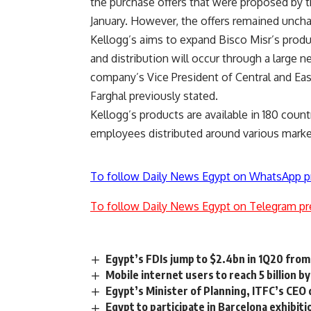
the purchase offers that were proposed by t
January. However, the offers remained unch
Kellogg’s aims to expand Bisco Misr’s produ
and distribution will occur through a large 
company’s Vice President of Central and Eas
Farghal previously stated.
Kellogg’s products are available in 180 co
employees distributed around various marke
To follow Daily News Egypt on WhatsApp p
To follow Daily News Egypt on Telegram pr
Egypt’s FDIs jump to $2.4bn in 1Q20 from
Mobile internet users to reach 5 billion 
Egypt’s Minister of Planning, ITFC’s CEO 
Egypt to participate in Barcelona exhibit