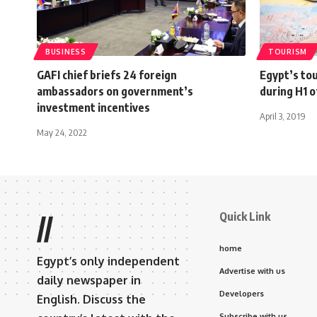
BUSINESS
TOURISM
GAFI chief briefs 24 foreign
Egypt’s to
ambassadors on government’s
during H1 o
investment incentives
April 3, 2019
May 24, 2022
Quick Link
//
home
Egypt’s only independent
Advertise with us
daily newspaper in
Developers
English. Discuss the
Subscribe with us