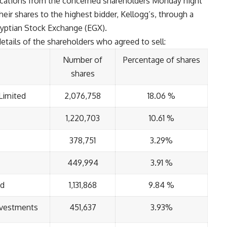
fications from the concerned shareholders Monday night
their shares to the highest bidder, Kellogg’s, through a
yptian Stock Exchange (EGX).
tails of the shareholders who agreed to sell:
Number of
Percentage of shares
shares
Limited
2,076,758
18.06 %
1,220,703
10.61 %
378,751
3.29%
449,994
3.91 %
nd
1,131,868
9.84 %
Investments
451,637
3.93%