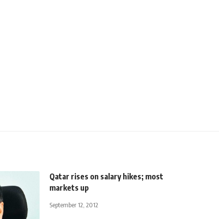
Qatar rises on salary hikes; most
markets up
September 12, 2012