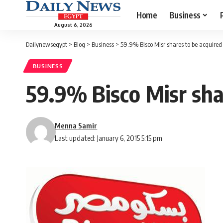
Home
Business
August 6, 2026
Dailynewsegypt
>
Blog
>
Business
>
59.9% Bisco Misr shares to be acquired 
BUSINESS
59.9% Bisco Misr shar
Menna Samir
Last updated: January 6, 2015 5:15 pm