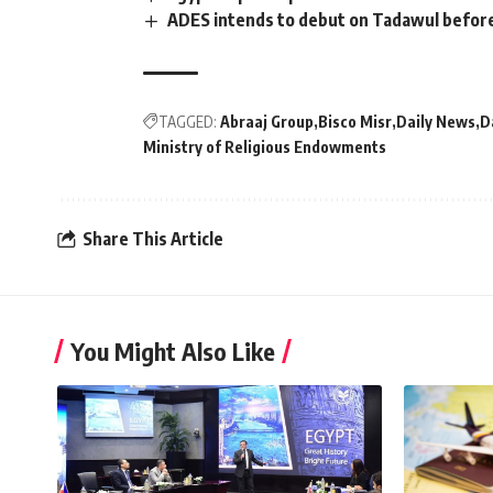
ADES intends to debut on Tadawul befor
TAGGED:
Abraaj Group
Bisco Misr
Daily News
D
Ministry of Religious Endowments
Share This Article
You Might Also Like