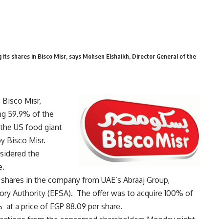
 its shares in Bisco Misr, says Mohsen Elshaikh, Director General of the
 Bisco Misr,
g 59.9% of the
 the US food giant
y Bisco Misr.
sidered the
e.
 shares in the company from UAE’s Abraaj Group,
sory Authority (EFSA). The offer was to acquire 100% of
at a price of EGP 88.09 per share.