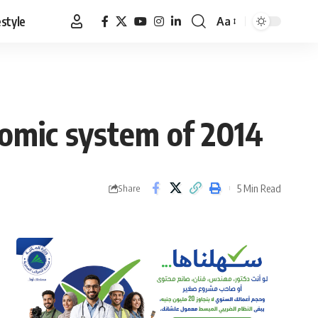
estyle
Aa
Font
Resizer
nomic system of 2014
5 Min Read
Share