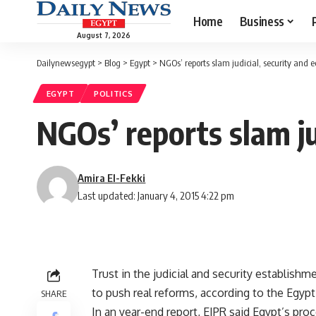
Home
Business
August 7, 2026
Dailynewsegypt
>
Blog
>
Egypt
>
NGOs’ reports slam judicial, security and
EGYPT
POLITICS
NGOs’ reports slam ju
Amira El-Fekki
Last updated: January 4, 2015 4:22 pm
Trust in the judicial and security establishm
to push real reforms, according to the Egypti
SHARE
In an year-end report, EIPR said Egypt’s proc