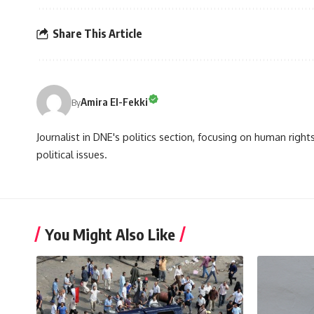
Share This Article
Amira El-Fekki
By
Journalist in DNE's politics section, focusing on human righ
political issues.
You Might Also Like