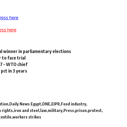
ress here
ess here
l winner in parliamentary elections
to face trial
07 – WTO chief
pct in 3 years
ution
Daily News Egypt
DNE
EIPR
Food industry
 rights
iron and steel
law
military
Press
prison
protest
textile
workers strikes