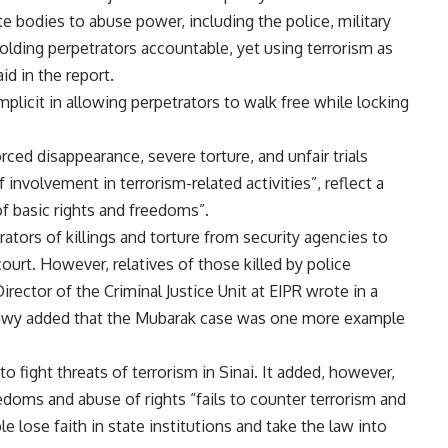
te bodies to abuse power, including the police, military
 holding perpetrators accountable, yet using terrorism as
id in the report.
licit in allowing perpetrators to walk free while locking
rced disappearance, severe torture
, and unfair trials
 involvement in terrorism-related activities”, reflect a
f basic rights and freedoms”.
ators of killings and torture from security agencies to
urt. However, relatives of those killed by police
Director of the Criminal Justice Unit at EIPR wrote in a
ahawy added that the Mubarak case was one more example
o fight threats of terrorism in Sinai. It added, however,
edoms and abuse of rights “fails to counter terrorism and
e lose faith in state institutions and take the law into