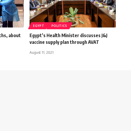
EGYPT
POLITICS
ths, about
Egypt’s Health Minister discusses J&J
vaccine supply plan through AVAT
August 11, 2021