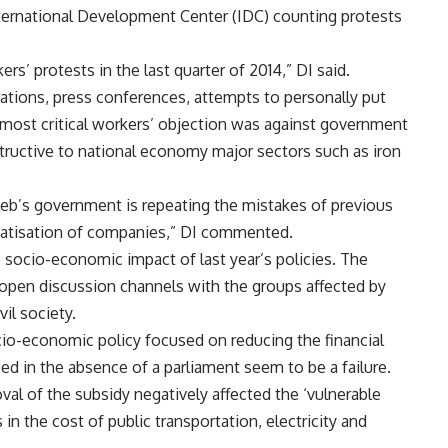
International Development Center (IDC) counting protests
ers’ protests in the last quarter of 2014,” DI said.
rations, press conferences, attempts to personally put
he most critical workers’ objection was against government
tructive to national economy major sectors such as iron
leb’s government is repeating the mistakes of previous
ivatisation of companies,” DI commented.
 socio-economic impact of last year’s policies. The
 open discussion channels with the groups affected by
il society.
ocio-economic policy focused on reducing the financial
ed in the absence of a parliament seem to be a failure.
val of the subsidy negatively affected the ‘vulnerable
n the cost of public transportation, electricity and