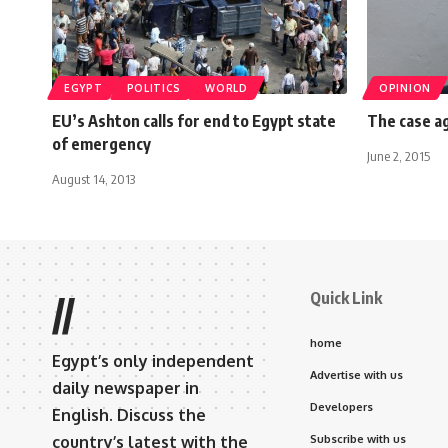
EGYPT
POLITICS
WORLD
OPINION
EU’s Ashton calls for end to Egypt state
The case a
of emergency
June 2, 2015
August 14, 2013
Quick Link
//
home
Egypt’s only independent
Advertise with us
daily newspaper in
Developers
English. Discuss the
country’s latest with the
Subscribe with us