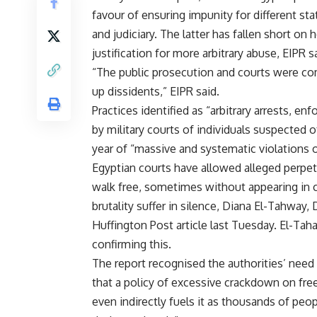
favour of ensuring impunity for different sta
and judiciary. The latter has fallen short on
justification for more arbitrary abuse, EIPR sa
“The
public prosecution
and courts were comp
up dissidents,” EIPR said.
Practices identified as “arbitrary arrests,
enfo
by
military courts
of individuals suspected of
year of “massive and systematic violations o
Egyptian courts have allowed alleged perpetr
walk free, sometimes without appearing in co
brutality suffer in silence, Diana El-Tahway, 
Huffington Post article last Tuesday. El-T
confirming this.
The report recognised the authorities’ need t
that a policy of excessive crackdown on fre
even indirectly fuels it as thousands of peopl