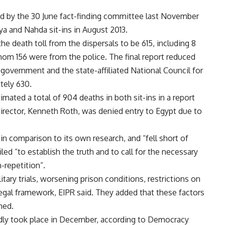
d by the 30 June fact-finding committee last November
a and Nahda sit-ins in August 2013.
 death toll from the dispersals to be 615, including 8
whom 156 were from the police. The final report reduced
e government and the state-affiliated National Council for
ely 630.
ted a total of 904 deaths in both sit-ins in a report
director, Kenneth Roth, was denied entry to Egypt due to
l in comparison to its own research, and “fell short of
ed “to establish the truth and to call for the necessary
-repetition”.
tary trials, worsening prison conditions, restrictions on
legal framework, EIPR said. They added that these factors
hed.
dly took place in December, according to Democracy