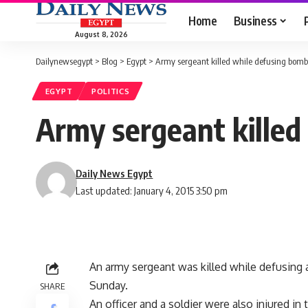
Home
Business
August 8, 2026
Dailynewsegypt
>
Blog
>
Egypt
>
Army sergeant killed while defusing bomb 
EGYPT
POLITICS
Army sergeant killed
Daily News Egypt
Last updated: January 4, 2015 3:50 pm
An army sergeant was killed while defusing 
Sunday.
SHARE
An officer and a soldier were also injured i