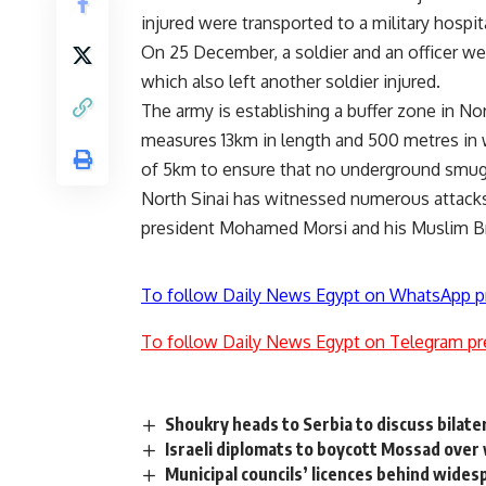
injured were transported to a military hospi
On 25 December, a soldier and an officer wer
which also left another soldier injured.
The army is establishing a buffer zone in N
measures 13km in length and 500 metres in wi
of 5km to ensure that no underground smugg
North Sinai has witnessed numerous attacks
president Mohamed Morsi and his Muslim Br
To follow Daily News Egypt on WhatsApp p
To follow Daily News Egypt on Telegram pr
Shoukry heads to Serbia to discuss bilater
Israeli diplomats to boycott Mossad over
Municipal councils’ licences behind wide