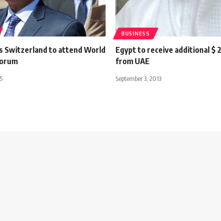
BUSINESS
its Switzerland to attend World
Egypt to receive additional $ 2
Forum
from UAE
5
September 3, 2013