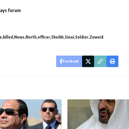
 says forum
e
killed
News
North
officer
Sheikh
Sinai
Soldier
Zuweid
Facebook