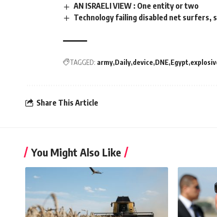
AN ISRAELI VIEW : One entity or two
Technology failing disabled net surfers,
TAGGED:
army
Daily
device
DNE
Egypt
explosiv
Share This Article
You Might Also Like