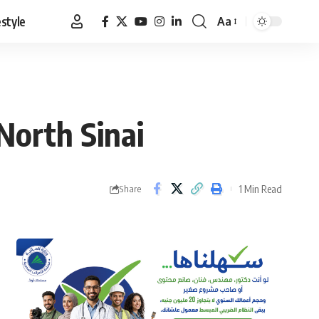
estyle
Aa
Font
Resizer
North Sinai
1 Min Read
Share