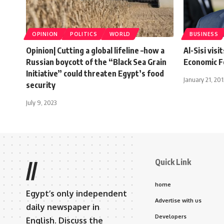
OPINION
POLITICS
WORLD
BUSINESS
Opinion| Cutting a global lifeline –how a
Al-Sisi vis
Russian boycott of the “Black Sea Grain
Economic 
Initiative” could threaten Egypt’s food
January 21, 201
security
July 9, 2023
Quick Link
//
home
Egypt’s only independent
Advertise with us
daily newspaper in
Developers
English. Discuss the