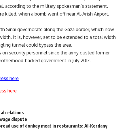
tal, according to the military spokesman’s statement.
e killed, when a bomb went off near Al-Arish Airport,
orth Sinai governorate along the Gaza border, which now
dth. It is, however, set to be extended to a total width
ling tunnel could bypass the area.
 on security personnel since the army ousted former
otherhood-backed government in July 2013.
ress here
ess here
al relations
 wage dispute
spread use of donkey meat in restaurants: Al-Kerdany