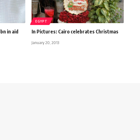
EGYPT
bn in aid
In Pictures: Cairo celebrates Christmas
January 20, 2013