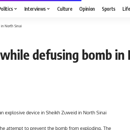
Politics
Interviews
Culture
Opinion
Sports
Lif
in North Sinai
 while defusing bomb in 
an explosive device in Sheikh Zuweid in North Sinai
n the attempt to prevent the bomb from exploding. The