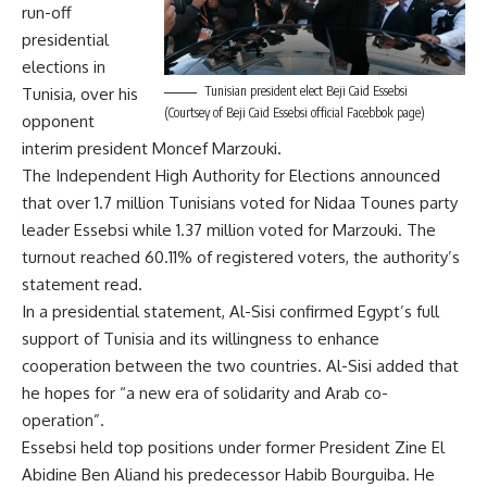
run-off
presidential
elections in
Tunisian president elect Beji Caid Essebsi
Tunisia, over his
(Courtsey of Beji Caid Essebsi official Facebbok page)
opponent
interim president Moncef Marzouki.
The Independent High Authority for Elections announced
that over 1.7 million Tunisians voted for Nidaa Tounes party
leader Essebsi while 1.37 million voted for Marzouki. The
turnout reached 60.11% of registered voters, the authority’s
statement read.
In a presidential statement, Al-Sisi confirmed Egypt’s full
support of Tunisia and its willingness to enhance
cooperation between the two countries. Al-Sisi added that
he hopes for “a new era of solidarity and Arab co-
operation”.
Essebsi held top positions under former President Zine El
Abidine Ben Aliand his predecessor Habib Bourguiba. He