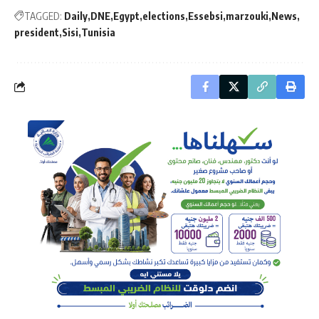
TAGGED:
Daily
DNE
Egypt
elections
Essebsi
marzouki
News
president
Sisi
Tunisia