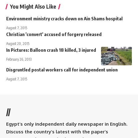
You Might Also Like
Environment ministry cracks down on Ain Shams hospital
August 7, 2015
Christian 'convert' accused of forgery released
August 20, 2015
In Pictures: Balloon crash 18 killed, 3 injured
February 26, 2013
Disgruntled postal workers call for independent union
August 7, 2015
//
Egypt’s only independent daily newspaper in English.
Discuss the country’s latest with the paper’s