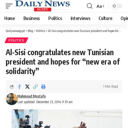
Aa
Font
Resizer
Home
Business
Politics
Interviews
Culture
Opi
Dailynewsegypt
>
Blog
>
Politics
>
Al-Sisi congratulates new Tunisian president and hopes for “new era of solidarity”
POLITICS
Al-Sisi congratulates new Tunisian
president and hopes for “new era of
solidarity”
1 Min Read
Mahmoud Mostafa
Last updated: December 23, 2014 11:19 am