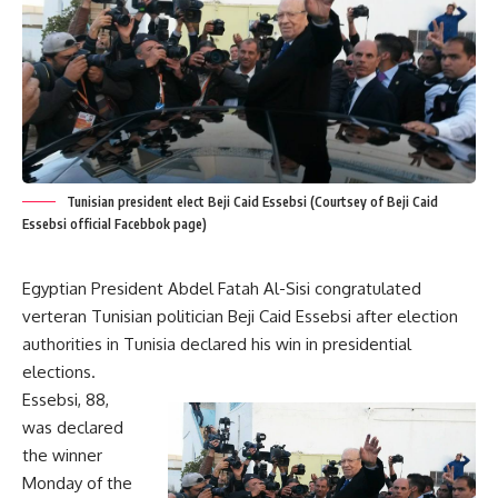
Tunisian president elect Beji Caid Essebsi (Courtsey of Beji Caid
Essebsi official Facebbok page)
Egyptian President Abdel Fatah Al-Sisi congratulated
verteran Tunisian politician Beji Caid Essebsi after election
authorities in Tunisia declared his win in presidential
elections.
Essebsi, 88,
was declared
the winner
Monday of the