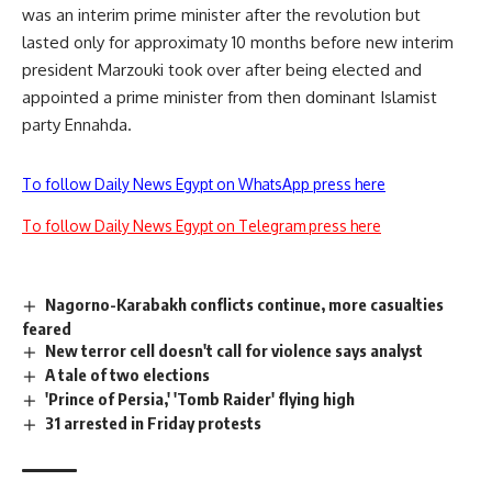
was an interim prime minister after the revolution but
lasted only for approximaty 10 months before new interim
president Marzouki took over after being elected and
appointed a prime minister from then dominant Islamist
party Ennahda.
To follow Daily News Egypt on WhatsApp press here
To follow Daily News Egypt on Telegram press here
Nagorno-Karabakh conflicts continue, more casualties
feared
New terror cell doesn't call for violence says analyst
A tale of two elections
'Prince of Persia,' 'Tomb Raider' flying high
31 arrested in Friday protests