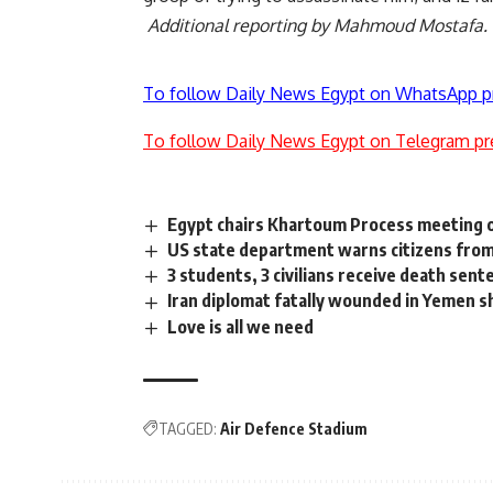
Additional reporting by Mahmoud Mostafa.
To follow Daily News Egypt on WhatsApp p
To follow Daily News Egypt on Telegram pr
Egypt chairs Khartoum Process meeting 
US state department warns citizens from 
3 students, 3 civilians receive death sent
Iran diplomat fatally wounded in Yemen s
Love is all we need
TAGGED:
Air Defence Stadium