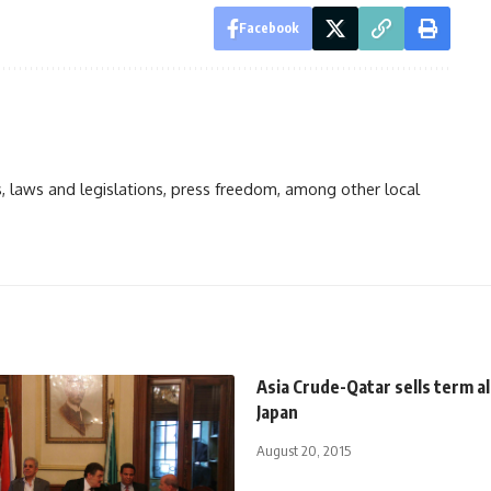
Facebook
ts, laws and legislations, press freedom, among other local
Asia Crude-Qatar sells term a
Japan
August 20, 2015