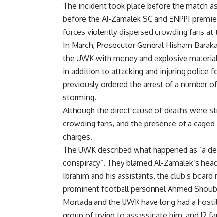
The incident took place before the match a
before the Al-Zamalek SC and ENPPI premier
forces violently dispersed crowding fans at 
In March, Prosecutor General Hisham Barak
the UWK with money and explosive materials 
in addition to attacking and injuring police 
previously ordered the arrest of a number o
storming.
Although the direct cause of deaths were stro
crowding fans, and the presence of a caged e
charges.
The UWK described what happened as “a del
conspiracy”. They blamed Al-Zamalek’s hea
Ibrahim and his assistants, the club’s boar
prominent football personnel Ahmed Shouber
Mortada and the UWK have long had a hostil
group of trying to assassinate him, and 12 fa