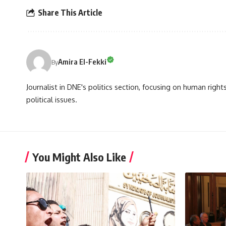
Share This Article
Amira El-Fekki
By
Journalist in DNE's politics section, focusing on human righ
political issues.
You Might Also Like