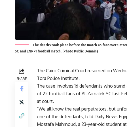
The deaths took place before the match as fans were atte
SC and ENPPI football match. (Photo Public Domain)
The Cairo Criminal Court resumed on Wednesd
Tora Police Institute.
SHARE
The case involves 16 defendants who stand a
of 22 football fans of Al-Zamalek SC last Feb
at court.
“We all know the real perpetrators, but unfor
one of the defendants, told Daily News Egy
Mostafa Mahmoud, a 23-year-old student at 