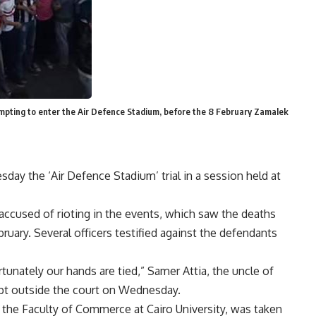
mpting to enter the Air Defence Stadium, before the 8 February Zamalek
ay the ‘Air Defence Stadium’ trial in a session held at
ccused of rioting in the events, which saw the deaths
ruary. Several officers testified against the defendants
tunately our hands are tied,” Samer Attia, the uncle of
pt outside the court on Wednesday.
the Faculty of Commerce at Cairo University, was taken