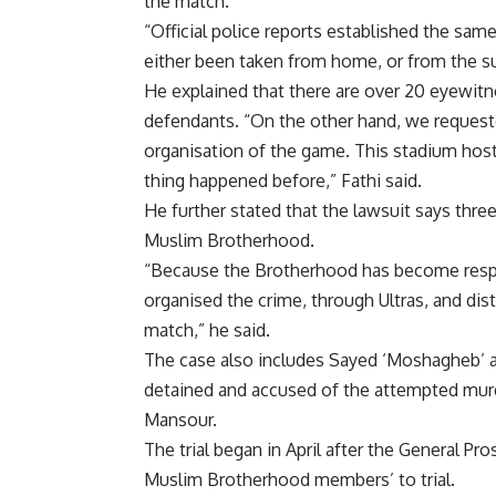
the match.
“Official police reports established the same
either been taken from home, or from the su
He explained that there are over 20 eyewitn
defendants. “On the other hand, we request
organisation of the game. This stadium ho
thing happened before,” Fathi said.
He further stated that the lawsuit says thr
Muslim Brotherhood.
“Because the Brotherhood has become respo
organised the crime, through Ultras, and dis
match,” he said.
The case also includes Sayed ‘Moshagheb’ 
detained and accused of the attempted murd
Mansour.
The trial began in April after the General Pr
Muslim Brotherhood members’ to trial.