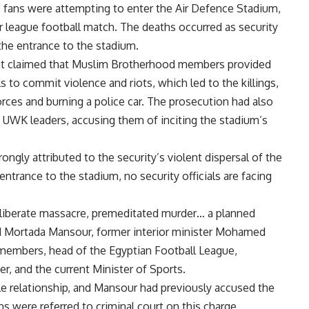
s fans were attempting to enter the Air Defence Stadium,
 league football match. The deaths occurred as security
the entrance to the stadium.
at claimed that Muslim Brotherhood members provided
to commit violence and riots, which led to the killings,
forces and burning a police car. The prosecution had also
f UWK leaders, accusing them of inciting the stadium’s
ngly attributed to the security’s violent dispersal of the
ntrance to the stadium, no security officials are facing
iberate massacre, premeditated murder… a planned
d Mortada Mansour, former interior minister Mohamed
d members, head of the Egyptian Football League,
, and the current Minister of Sports.
e relationship, and Mansour had previously accused the
ns were referred to criminal court on this charge.