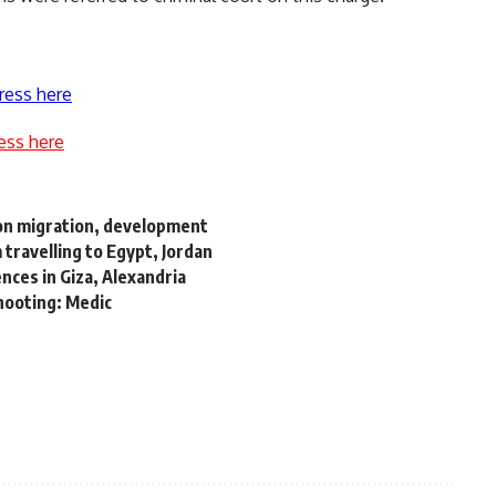
ress here
ess here
on migration, development
travelling to Egypt, Jordan
ences in Giza, Alexandria
hooting: Medic