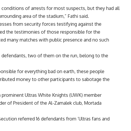
 conditions of arrests for most suspects, but they had all
rrounding area of the stadium,” Fathi said.
esses from security forces testifying against the
ed the testimonies of those responsible for the
sted many matches with public presence and no such
ee defendants, two of them on the run, belong to the
nsible for everything bad on earth, these people
tributed money to other participants to sabotage the
a prominent Ultras White Knights (UWK) member
er of President of the Al-Zamalek club, Mortada
osecution referred 16 defendants from ‘Ultras fans and