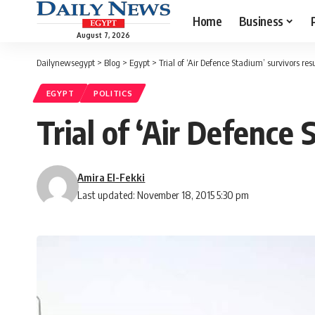
Home
Business
August 7, 2026
Dailynewsegypt
>
Blog
>
Egypt
>
Trial of ‘Air Defence Stadium’ survivors re
EGYPT
POLITICS
Trial of ‘Air Defence
Amira El-Fekki
Last updated: November 18, 2015 5:30 pm