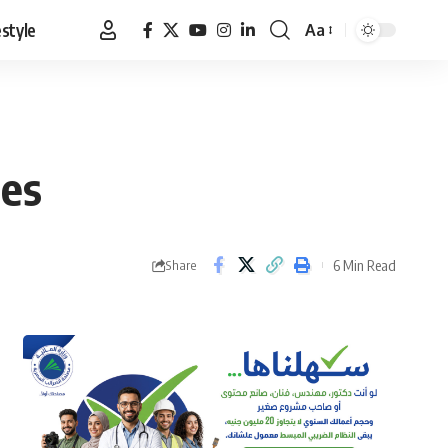
estyle
Aa
Font
Resizer
mes
6 Min Read
Share