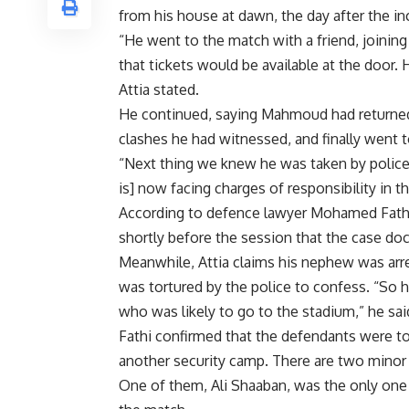
from his house at dawn, the day after the in
“He went to the match with a friend, joinin
that tickets would be available at the door.
Attia stated.
He continued, saying Mahmoud had returned
clashes he had witnessed, and finally went t
“Next thing we knew he was taken by police 
is] now facing charges of responsibility in th
According to defence lawyer Mohamed Fathi, 
shortly before the session that the case doc
Meanwhile, Attia claims his nephew was ar
was tortured by the police to confess. “So
who was likely to go to the stadium,” he sai
Fathi confirmed that the defendants were to
another security camp. There are two minor
One of them, Ali Shaaban, was the only one