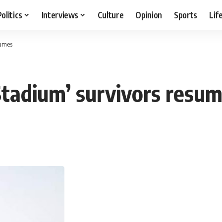
Politics
Interviews
Culture
Opinion
Sports
Lif
sumes
 Stadium’ survivors resu