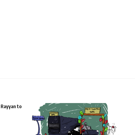
l Rayyan to