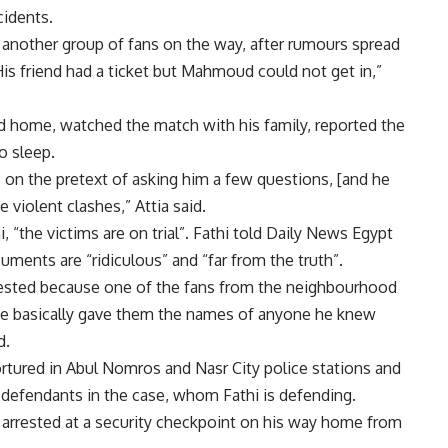
cidents.
g another group of fans on the way, after rumours spread
 His friend had a ticket but Mahmoud could not get in,”
 home, watched the match with his family, reported the
o sleep.
on the pretext of asking him a few questions, [and he
e violent clashes,” Attia said.
“the victims are on trial”. Fathi told Daily News Egypt
uments are “ridiculous” and “far from the truth”.
rested because one of the fans from the neighbourhood
 he basically gave them the names of anyone he knew
d.
rtured in Abul Nomros and Nasr City police stations and
 defendants in the case, whom Fathi is defending.
 arrested at a security checkpoint on his way home from