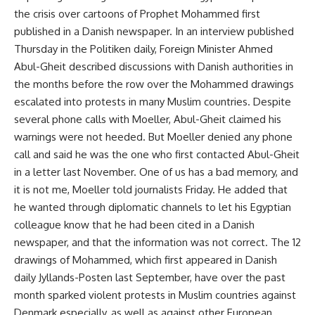
the crisis over cartoons of Prophet Mohammed first
published in a Danish newspaper. In an interview published
Thursday in the Politiken daily, Foreign Minister Ahmed
Abul-Gheit described discussions with Danish authorities in
the months before the row over the Mohammed drawings
escalated into protests in many Muslim countries. Despite
several phone calls with Moeller, Abul-Gheit claimed his
warnings were not heeded. But Moeller denied any phone
call and said he was the one who first contacted Abul-Gheit
in a letter last November. One of us has a bad memory, and
it is not me, Moeller told journalists Friday. He added that
he wanted through diplomatic channels to let his Egyptian
colleague know that he had been cited in a Danish
newspaper, and that the information was not correct. The 12
drawings of Mohammed, which first appeared in Danish
daily Jyllands-Posten last September, have over the past
month sparked violent protests in Muslim countries against
Denmark especially, as well as against other European