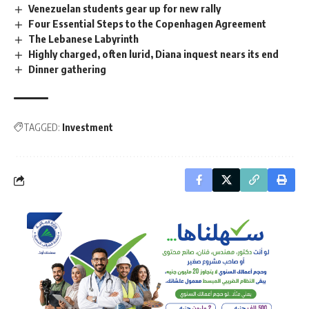
Venezuelan students gear up for new rally
Four Essential Steps to the Copenhagen Agreement
The Lebanese Labyrinth
Highly charged, often lurid, Diana inquest nears its end
Dinner gathering
TAGGED:
Investment