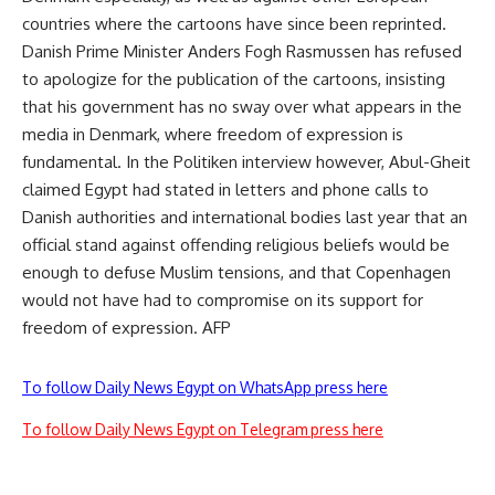
countries where the cartoons have since been reprinted.
Danish Prime Minister Anders Fogh Rasmussen has refused
to apologize for the publication of the cartoons, insisting
that his government has no sway over what appears in the
media in Denmark, where freedom of expression is
fundamental. In the Politiken interview however, Abul-Gheit
claimed Egypt had stated in letters and phone calls to
Danish authorities and international bodies last year that an
official stand against offending religious beliefs would be
enough to defuse Muslim tensions, and that Copenhagen
would not have had to compromise on its support for
freedom of expression. AFP
To follow Daily News Egypt on WhatsApp press here
To follow Daily News Egypt on Telegram press here