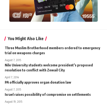
You Might Also Like
Three Muslim Brotherhood members ordered to emergency
trial on weapons charges
August 7, 2015
Nile University students welcome president’s proposed
resolution to conflict with Zewail City
April 7, 2014
PA officially approves organ donation law
August 7, 2015
Israel raises possibility of compromise on settlements
August 19, 2015