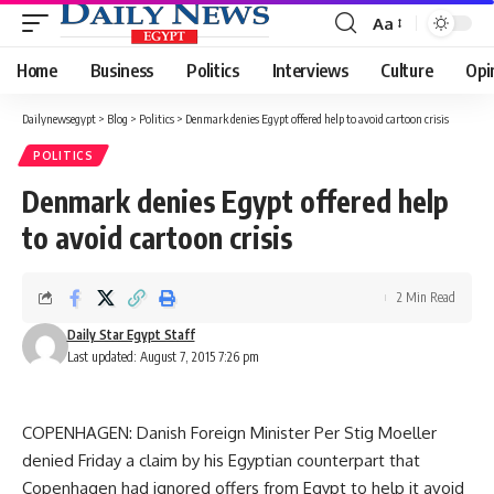
Aa
Font
Resizer
Home
Business
Politics
Interviews
Culture
Opi
Dailynewsegypt
>
Blog
>
Politics
>
Denmark denies Egypt offered help to avoid cartoon crisis
POLITICS
Denmark denies Egypt offered help
to avoid cartoon crisis
2 Min Read
Daily Star Egypt Staff
Last updated: August 7, 2015 7:26 pm
COPENHAGEN: Danish Foreign Minister Per Stig Moeller
denied Friday a claim by his Egyptian counterpart that
Copenhagen had ignored offers from Egypt to help it avoid