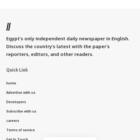
//
Egypt’s only independent daily newspaper in English.
Discuss the country’s latest with the paper’s
reporters, editors, and other readers.
Quick Link
home
Advertise with us
Developers
Subscribe with us
careers
Terms of service
Get In Touch