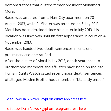
demonstrations that ousted former president Mohamed
Morsi.
Badie was arrested from a Nasr City apartment on 20
August 2013, while El-Shater was arrested on 5 July 2013.
Morsi has been detained since his ouster in July 2013. His
location was unknown until his first appearance in court on 4
November 2013.
Badie was handed two death sentences in June, one
preliminary
and one
ratified
.
After the ouster of Morsi in July 2013, death sentences to
Brotherhood members and affiliates have been on the rise.
Human Rights Watch
called
recent mass death sentences
of alleged Muslim Brotherhood members “blatantly unjust”.
To follow Daily News Egypt on WhatsApp press here
To follow Daily News Egypt on Telegram press here