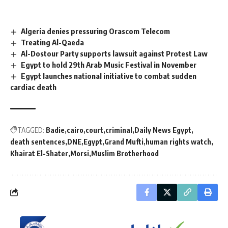
Algeria denies pressuring Orascom Telecom
Treating Al-Qaeda
Al-Dostour Party supports lawsuit against Protest Law
Egypt to hold 29th Arab Music Festival in November
Egypt launches national initiative to combat sudden
cardiac death
TAGGED:
Badie
cairo
court
criminal
Daily News Egypt
death sentences
DNE
Egypt
Grand Mufti
human rights watch
Khairat El-Shater
Morsi
Muslim Brotherhood