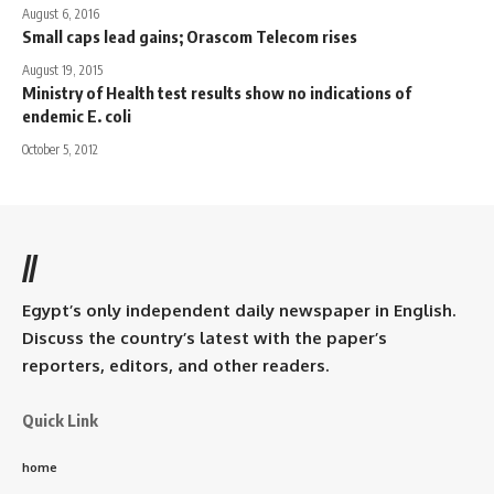
August 6, 2016
Small caps lead gains; Orascom Telecom rises
August 19, 2015
Ministry of Health test results show no indications of
endemic E. coli
October 5, 2012
//
Egypt’s only independent daily newspaper in English.
Discuss the country’s latest with the paper’s
reporters, editors, and other readers.
Quick Link
home