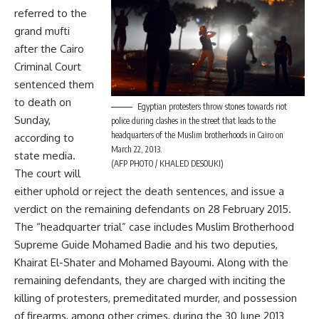
referred to the
grand mufti
after the Cairo
Criminal Court
sentenced them
to death on
Egyptian protesters throw stones towards riot
Sunday,
police during clashes in the street that leads to the
headquarters of the Muslim brotherhoods in Cairo on
according to
March 22, 2013.
state media.
(AFP PHOTO / KHALED DESOUKI)
The court will
either uphold or reject the death sentences, and issue a
verdict on the remaining defendants on 28 February 2015.
The “headquarter trial” case includes Muslim Brotherhood
Supreme Guide Mohamed Badie and his two deputies,
Khairat El-Shater and Mohamed Bayoumi. Along with the
remaining defendants, they are charged with inciting the
killing of protesters, premeditated murder, and possession
of firearms, among other crimes, during the 30 June 2013