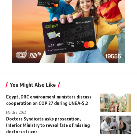
You Might Also Like
Egypt, DRC environment ministers discuss
cooperation on COP 27 during UNEA-5.2
March 2, 2022
Doctors Syndicate asks prosecution,
Interior Ministry to reveal fate of missing
doctor in Luxor