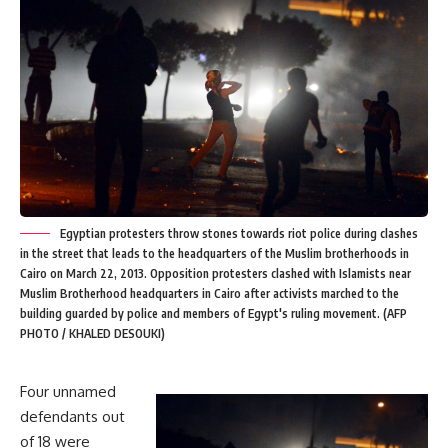
Egyptian protesters throw stones towards riot police during clashes
in the street that leads to the headquarters of the Muslim brotherhoods in
Cairo on March 22, 2013. Opposition protesters clashed with Islamists near
Muslim Brotherhood headquarters in Cairo after activists marched to the
building guarded by police and members of Egypt's ruling movement. (AFP
PHOTO / KHALED DESOUKI)
Four unnamed
defendants out
of 18 were