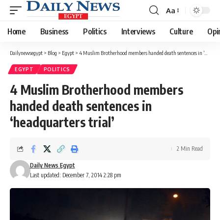
Aa
Font
Resizer
Home
Business
Politics
Interviews
Culture
Opi
Dailynewsegypt
>
Blog
>
Egypt
>
4 Muslim Brotherhood members handed death sentences in ‘headquarters trial’
EGYPT
POLITICS
4 Muslim Brotherhood members
handed death sentences in
‘headquarters trial’
2 Min Read
Daily News Egypt
Last updated: December 7, 2014 2:28 pm