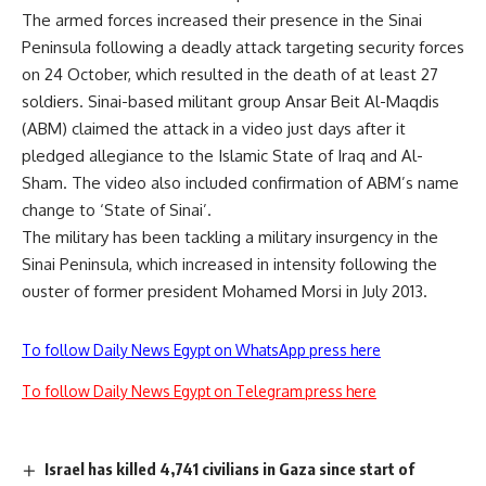
The armed forces increased their presence in the Sinai
Peninsula following a deadly attack targeting security forces
on 24 October, which resulted in the death of at least 27
soldiers. Sinai-based militant group Ansar Beit Al-Maqdis
(ABM) claimed the attack in a video just days after it
pledged allegiance to the Islamic State of Iraq and Al-
Sham. The video also included confirmation of ABM’s name
change to ‘State of Sinai’.
The military has been tackling a military insurgency in the
Sinai Peninsula, which increased in intensity following the
ouster of former president Mohamed Morsi in July 2013.
To follow Daily News Egypt on WhatsApp press here
To follow Daily News Egypt on Telegram press here
Israel has killed 4,741 civilians in Gaza since start of