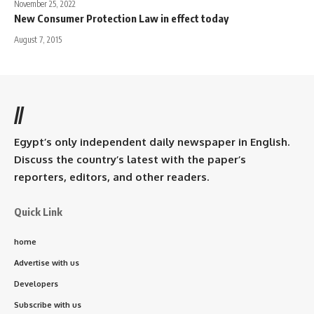
November 25, 2022
New Consumer Protection Law in effect today
August 7, 2015
//
Egypt’s only independent daily newspaper in English.
Discuss the country’s latest with the paper’s
reporters, editors, and other readers.
Quick Link
home
Advertise with us
Developers
Subscribe with us