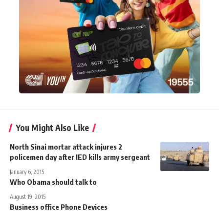
You Might Also Like
North Sinai mortar attack injures 2
policemen day after IED kills army sergeant
January 6, 2015
Who Obama should talk to
August 19, 2015
Business office Phone Devices