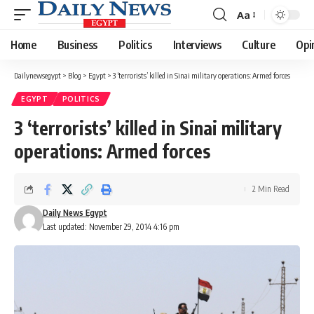
Aa
Font
Resizer
Home
Business
Politics
Interviews
Culture
Opi
Dailynewsegypt
>
Blog
>
Egypt
>
3 ‘terrorists’ killed in Sinai military operations: Armed forces
EGYPT
POLITICS
3 ‘terrorists’ killed in Sinai military
operations: Armed forces
2 Min Read
Daily News Egypt
Last updated: November 29, 2014 4:16 pm