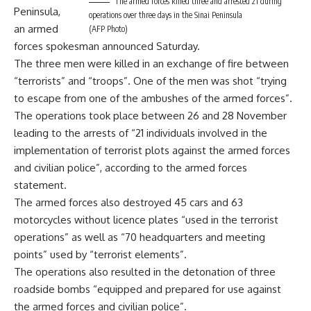
The armed forces killed three and arrested 21 during
Peninsula,
operations over three days in the Sinai Peninsula
an armed
(AFP Photo)
forces spokesman announced Saturday.
The three men were killed in an exchange of fire between
“terrorists” and “troops”. One of the men was shot “trying
to escape from one of the ambushes of the armed forces”.
The operations took place between 26 and 28 November
leading to the arrests of “21 individuals involved in the
implementation of terrorist plots against the armed forces
and civilian police”, according to the armed forces
statement.
The armed forces also destroyed 45 cars and 63
motorcycles without licence plates “used in the terrorist
operations” as well as “70 headquarters and meeting
points” used by “terrorist elements”.
The operations also resulted in the detonation of three
roadside bombs “equipped and prepared for use against
the armed forces and civilian police”.