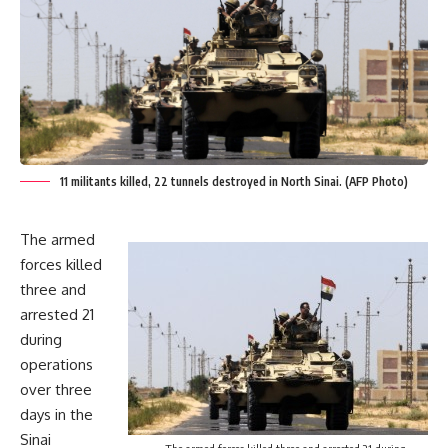
11 militants killed, 22 tunnels destroyed in North Sinai. (AFP Photo)
The armed
forces killed
three and
arrested 21
during
operations
over three
days in the
Sinai