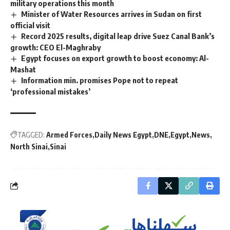
military operations this month
Minister of Water Resources arrives in Sudan on first
official visit
Record 2025 results, digital leap drive Suez Canal Bank’s
growth: CEO El-Maghraby
Egypt focuses on export growth to boost economy: Al-
Mashat
Information min. promises Pope not to repeat
‘professional mistakes’
TAGGED:
Armed Forces
Daily News Egypt
DNE
Egypt
News
North Sinai
Sinai