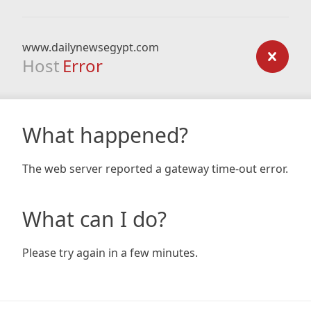
www.dailynewsegypt.com
Host
Error
What happened?
The web server reported a gateway time-out error.
What can I do?
Please try again in a few minutes.