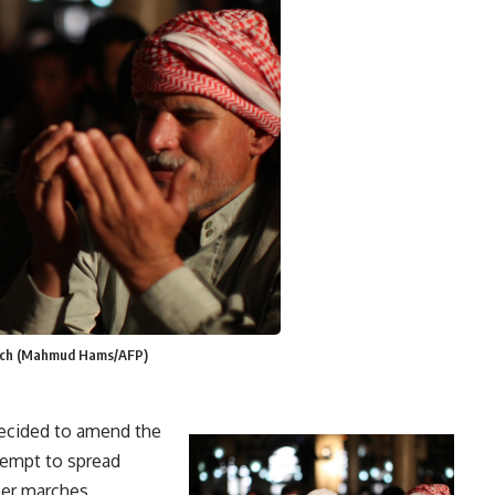
eech (Mahmud Hams/AFP)
ecided to amend the
tempt to spread
er marches.