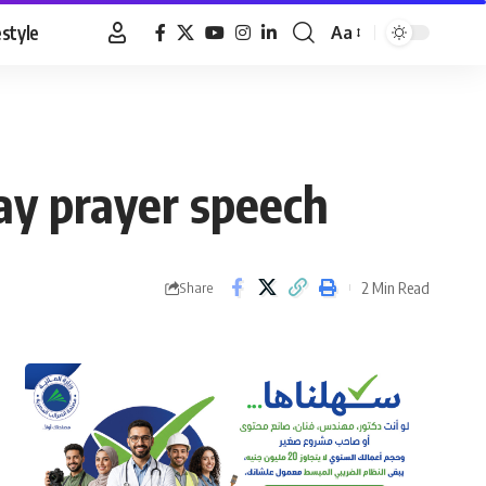
estyle
Aa
Font
Resizer
y prayer speech
2 Min Read
Share