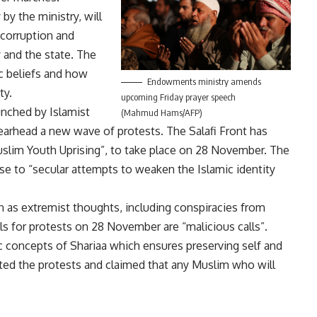
 the ministry, will
 corruption and
 and the state. The
c beliefs and how
Endowments ministry amends
ty.
upcoming Friday prayer speech
unched by Islamist
(Mahmud Hams/AFP)
spearhead a new wave of protests. The Salafi Front has
slim Youth Uprising”, to take place on 28 November. The
se to “secular attempts to weaken the Islamic identity
n as extremist thoughts, including conspiracies from
lls for protests on 28 November are “malicious calls”.
ic concepts of Shariaa which ensures preserving self and
ted the protests and claimed that any Muslim who will