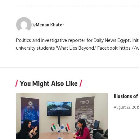
Menan Khater
By
Politics and investigative reporter for Daily News Egypt. Ini
university students 'What Lies Beyond.' Facebook: https
You Might Also Like
Illusions of
August 22, 201