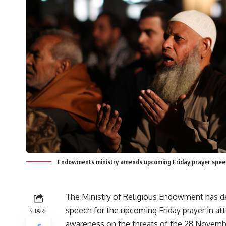
Endowments ministry amends upcoming Friday prayer sp
The Ministry of Religious Endowment has d
speech for the upcoming Friday prayer in at
SHARE
awareness on the threats of the 28 Novemb