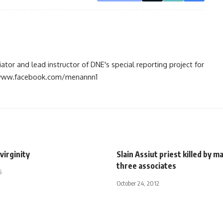
tiator and lead instructor of DNE's special reporting project for
://www.facebook.com/menannn1
 virginity
Slain Assiut priest killed by m
three associates
5
October 24, 2012