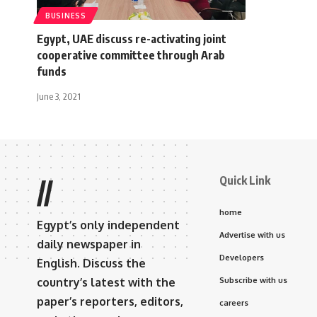
BUSINESS
Egypt, UAE discuss re-activating joint
cooperative committee through Arab
funds
June 3, 2021
Quick Link
//
home
Egypt’s only independent
Advertise with us
daily newspaper in
Developers
English. Discuss the
country’s latest with the
Subscribe with us
paper’s reporters, editors,
careers