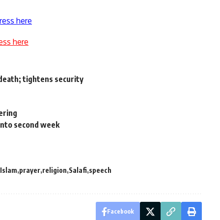
ress here
ess here
death; tightens security
eering
 into second week
Islam
prayer
religion
Salafi
speech
Facebook