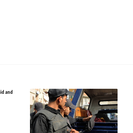
aid and