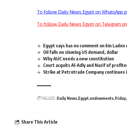
To follow Daily News Egypt on WhatsApp p
To follow Daily News Egypt on Telegram pr
Egypt says has no comment on bin Laden 
Oil falls on slowing US demand, dollar
Why AUC needs a new constitution
Court acquits Al-Adly and Nazif of profit
Strike at Petrotrade Company continues
TAGGED:
Daily News
Egypt
endowments
friday
Share This Article