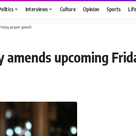
Politics
Interviews
Culture
Opinion
Sports
Lif
iday prayer speech
 amends upcoming Frida