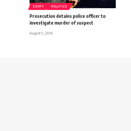
EGYPT
POLITICS
Prosecution detains police officer to
investigate murder of suspect
August 5, 2016