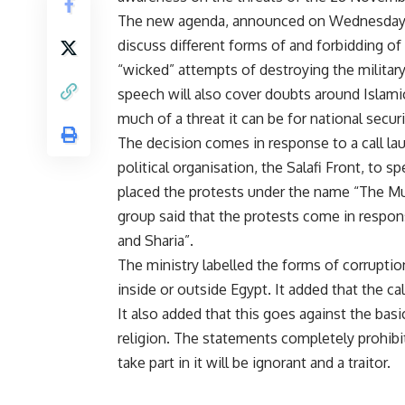
The new agenda, announced on Wednesday by
discuss different forms of and forbidding of
“wicked” attempts of destroying the military
speech will also cover doubts around Islami
much of a threat it can be for national securi
The decision comes in response to a call la
political organisation, the Salafi Front, to 
placed the protests under the name “The Mu
group said that the protests come in respon
and Sharia”.
The ministry labelled the forms of corruptio
inside or outside Egypt. It added that the ca
It also added that this goes against the bas
religion. The statements completely prohibi
take part in it will be ignorant and a traitor.