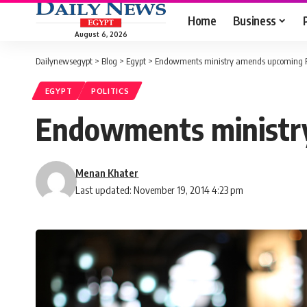
Home
Business
August 6, 2026
Dailynewsegypt
>
Blog
>
Egypt
>
Endowments ministry amends upcoming Fr
EGYPT
POLITICS
Endowments ministry
Menan Khater
Last updated: November 19, 2014 4:23 pm