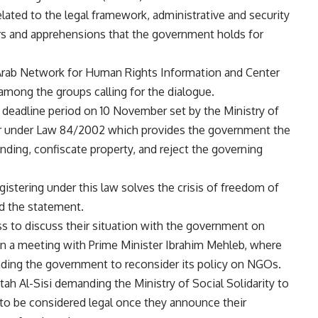
lated to the legal framework, administrative and security
ars and apprehensions that the government holds for
, Arab Network for Human Rights Information and Center
mong the groups calling for the dialogue.
e deadline period on 10 November set by the Ministry of
ster under Law 84/2002 which provides the government the
nding, confiscate property, and reject the governing
gistering under this law solves the crisis of freedom of
ead the statement.
s to discuss their situation with the government on
 in a meeting with Prime Minister Ibrahim Mehleb, where
ng the government to reconsider its policy on NGOs.
ah Al-Sisi demanding the Ministry of Social Solidarity to
to be considered legal once they announce their