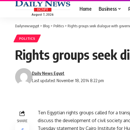
Home
Business
August 7, 2026
Dailynewsegypt
>
Blog
>
Politics
>
Rights groups seek dialogue with gover
POLITICS
Rights groups seek 
Daily News Egypt
Last updated: November 18, 2014 8:22 pm
Ten Egyptian rights groups called for a trans
discuss the development of civil society an
SHARE
Tuesday statement by Cairo Institute for H