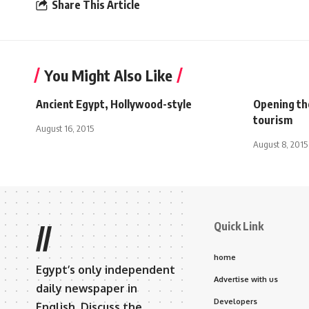
Share This Article
You Might Also Like
Ancient Egypt, Hollywood-style
Opening th
tourism
August 16, 2015
August 8, 2015
Quick Link
//
home
Egypt’s only independent
Advertise with us
daily newspaper in
Developers
English. Discuss the