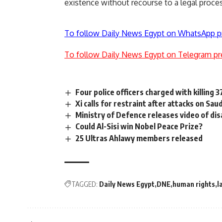
existence without recourse to a legal proces
To follow Daily News Egypt on WhatsApp p
To follow Daily News Egypt on Telegram pr
Four police officers charged with killing 
Xi calls for restraint after attacks on Saudi
Ministry of Defence releases video of di
Could Al-Sisi win Nobel Peace Prize?
25 Ultras Ahlawy members released
TAGGED:
Daily News Egypt
DNE
human rights
l