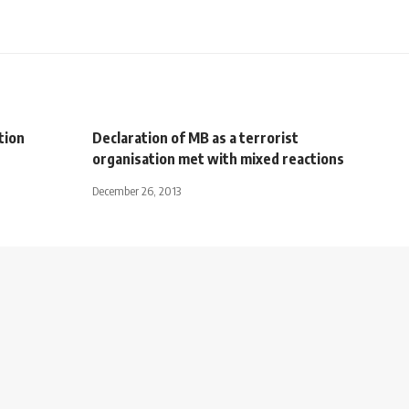
tion
Declaration of MB as a terrorist
organisation met with mixed reactions
December 26, 2013