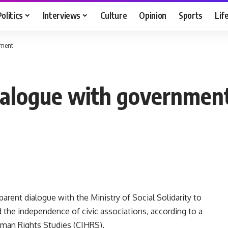
Politics
Interviews
Culture
Opinion
Sports
Lif
nment
dialogue with governmen
parent dialogue with the Ministry of Social Solidarity to
d the independence of civic associations, according to a
uman Rights Studies (CIHRS).