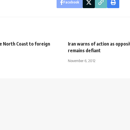
Facebook
e North Coast to foreign
Iran warns of action as opposi
remains defiant
November 6, 2012