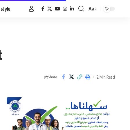
estyle
Aa
Font
Resizer
t
2 Min Read
Share