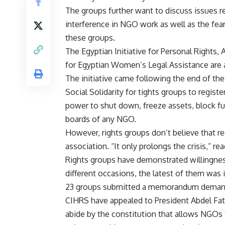
The groups further want to discuss issues re
interference in NGO work as well as the fe
these groups.
The Egyptian Initiative for Personal Rights
for Egyptian Women’s Legal Assistance are a
The initiative came following the end of th
Social Solidarity for tights groups to regi
power to shut down, freeze assets, block fu
boards of any NGO.
However, rights groups don’t believe that re
association. “It only prolongs the crisis,” r
Rights groups have demonstrated willingnes
different occasions, the latest of them was
23 groups submitted a memorandum demandi
CIHRS have appealed to President Abdel Fatt
abide by the constitution that allows NGOs 