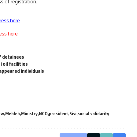
s of registration.
ress here
ess here
37 detainees
 oil facilities
sappeared individuals
aw
Mehleb
Ministry
NGO
president
Sisi
social solidarity