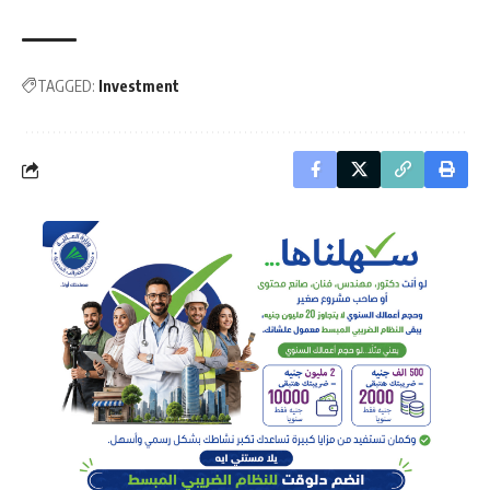
TAGGED:
Investment