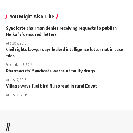
You Might Also Like
Syndicate chairman denies receiving requests to publish
Heikal's 'censored' letters
August 7, 2015
Civil rights lawyer says leaked intelligence letter not in case
files
September 18, 2012
Pharmacists' Syndicate warns of faulty drugs
August 7, 2015
Village ways fuel bird flu spread in rural Egypt
August 21, 2015
//