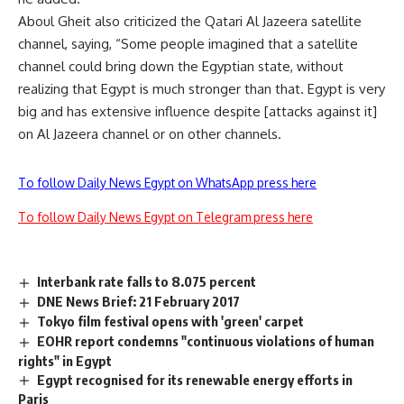
Aboul Gheit also criticized the Qatari Al Jazeera satellite
channel, saying, “Some people imagined that a satellite
channel could bring down the Egyptian state, without
realizing that Egypt is much stronger than that. Egypt is very
big and has extensive influence despite [attacks against it]
on Al Jazeera channel or on other channels.
To follow Daily News Egypt on WhatsApp press here
To follow Daily News Egypt on Telegram press here
Interbank rate falls to 8.075 percent
DNE News Brief: 21 February 2017
Tokyo film festival opens with 'green' carpet
EOHR report condemns "continuous violations of human
rights" in Egypt
Egypt recognised for its renewable energy efforts in
Paris