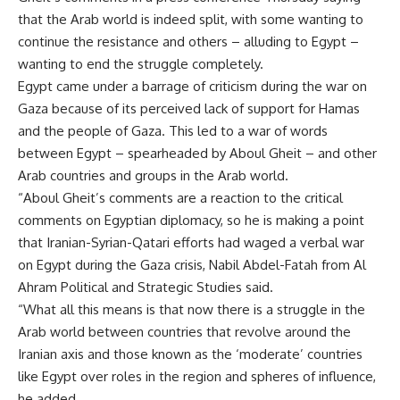
that the Arab world is indeed split, with some wanting to
continue the resistance and others – alluding to Egypt –
wanting to end the struggle completely.
Egypt came under a barrage of criticism during the war on
Gaza because of its perceived lack of support for Hamas
and the people of Gaza. This led to a war of words
between Egypt – spearheaded by Aboul Gheit – and other
Arab countries and groups in the Arab world.
“Aboul Gheit’s comments are a reaction to the critical
comments on Egyptian diplomacy, so he is making a point
that Iranian-Syrian-Qatari efforts had waged a verbal war
on Egypt during the Gaza crisis, Nabil Abdel-Fatah from Al
Ahram Political and Strategic Studies said.
“What all this means is that now there is a struggle in the
Arab world between countries that revolve around the
Iranian axis and those known as the ‘moderate’ countries
like Egypt over roles in the region and spheres of influence,
he added.