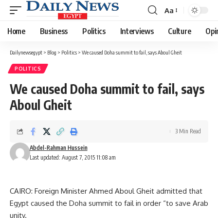
Aa
Font
Resizer
Home
Business
Politics
Interviews
Culture
Opi
Dailynewsegypt
>
Blog
>
Politics
>
We caused Doha summit to fail, says Aboul Gheit
POLITICS
We caused Doha summit to fail, says
Aboul Gheit
3 Min Read
Abdel-Rahman Hussein
Last updated: August 7, 2015 11:08 am
CAIRO: Foreign Minister Ahmed Aboul Gheit admitted that
Egypt caused the Doha summit to fail in order “to save Arab
unity.