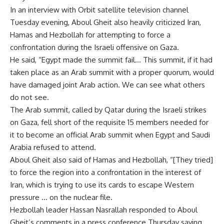
In an interview with Orbit satellite television channel
Tuesday evening, Aboul Gheit also heavily criticized Iran,
Hamas and Hezbollah for attempting to force a
confrontation during the Israeli offensive on Gaza.
He said, “Egypt made the summit fail… This summit, if it had
taken place as an Arab summit with a proper quorum, would
have damaged joint Arab action. We can see what others
do not see.
The Arab summit, called by Qatar during the Israeli strikes
on Gaza, fell short of the requisite 15 members needed for
it to become an official Arab summit when Egypt and Saudi
Arabia refused to attend.
Aboul Gheit also said of Hamas and Hezbollah, “[They tried]
to force the region into a confrontation in the interest of
Iran, which is trying to use its cards to escape Western
pressure … on the nuclear file.
Hezbollah leader Hassan Nasrallah responded to Aboul
Gheit’s comments in a press conference Thursday saying